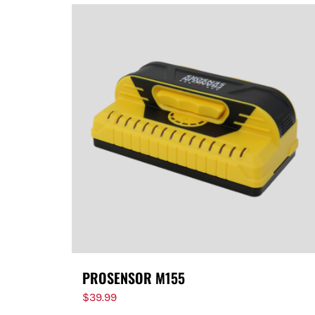
PROSENSOR M155
$
39.99