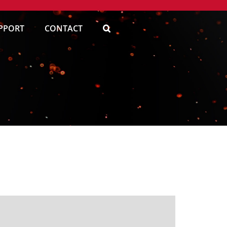
PPORT
CONTACT