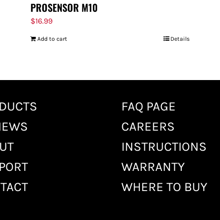
PROSENSOR M10
$
16.99
Add to cart
Details
DUCTS
FAQ PAGE
IEWS
CAREERS
UT
INSTRUCTIONS
PORT
WARRANTY
TACT
WHERE TO BUY