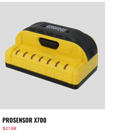
PROSENSOR X700
$
21.98