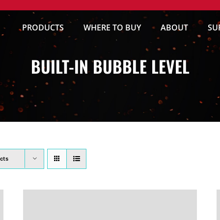
PRODUCTS
WHERE TO BUY
ABOUT
SU
BUILT-IN BUBBLE LEVEL
cts