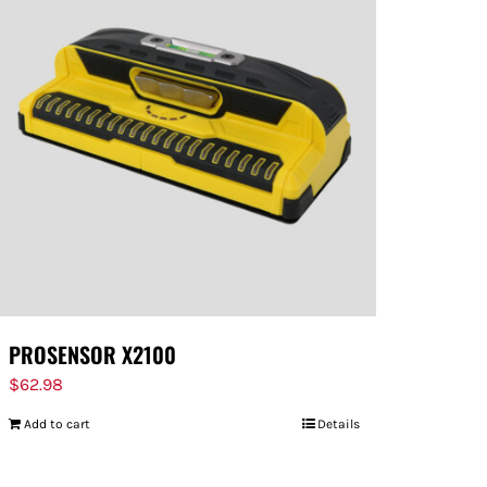
PROSENSOR X2100
$
62.98
Add to cart
Details