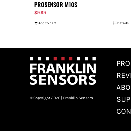
PROSENSOR M10S
$
9.99
Add to cart
Details
PRO
REV
ABO
SUP
© Copyright 2026 | Franklin Sensors
CON