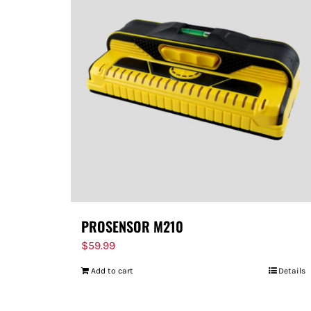
PROSENSOR M210
$
59.99
Add to cart
Details