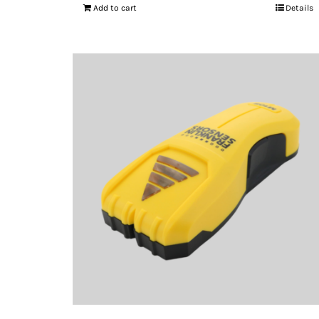
Add to cart
Details