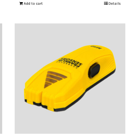
Add to cart
Details