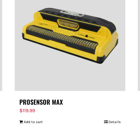
PROSENSOR MAX
$
119.99
Add to cart
Details