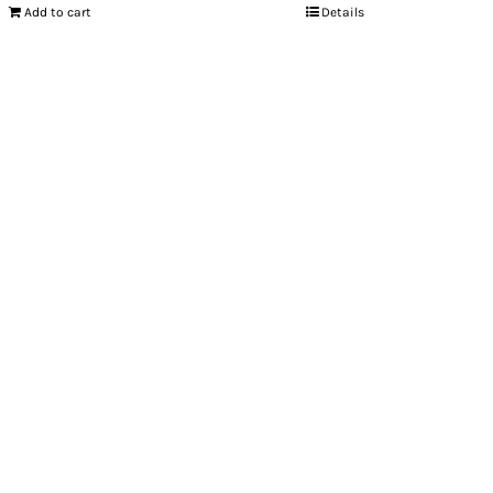
Add to cart
Details