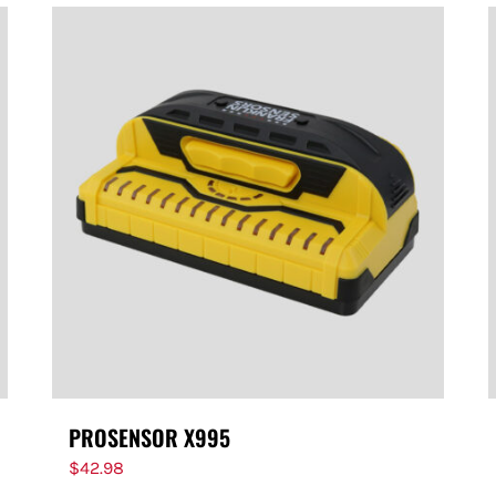
PROSENSOR X995
$
42.98