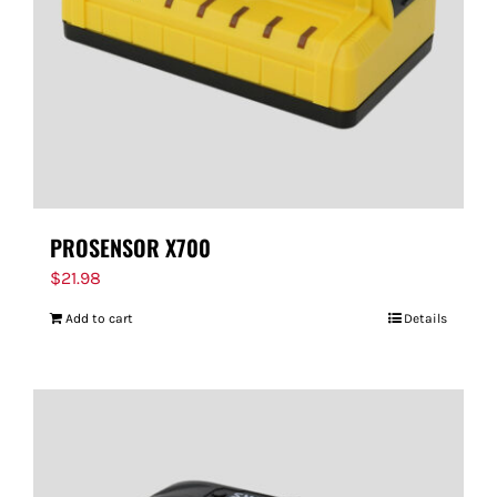
PROSENSOR X700
$
21.98
Add to cart
Details