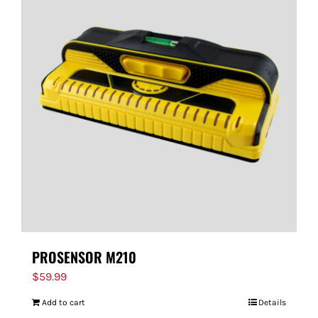
PROSENSOR M210
$
59.99
Add to cart
Details