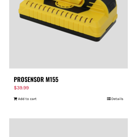
PROSENSOR M155
$
39.99
Add to cart
Details