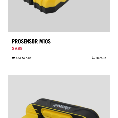
PROSENSOR M10S
$
9.99
Add to cart
Details