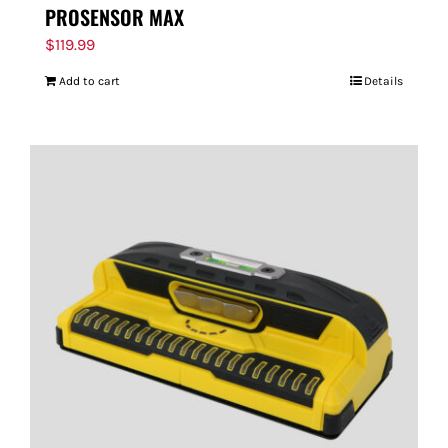
PROSENSOR MAX
$
119.99
Add to cart
Details