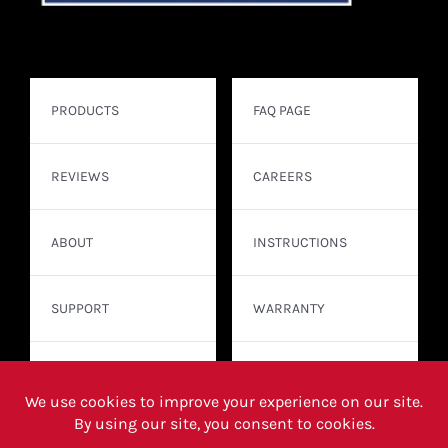
PRODUCTS
FAQ PAGE
REVIEWS
CAREERS
ABOUT
INSTRUCTIONS
SUPPORT
WARRANTY
CONTACT
WHERE TO BUY