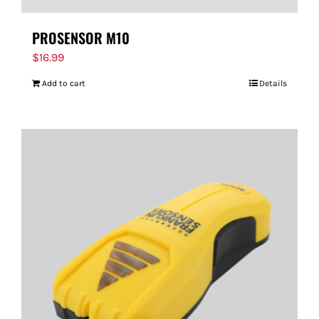
PROSENSOR M10
$
16.99
Add to cart
Details