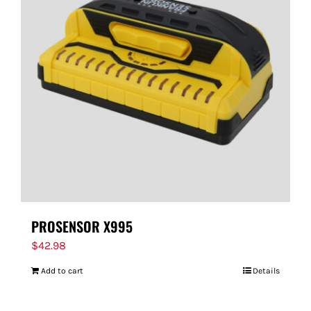
PROSENSOR X995
$
42.98
Add to cart
Details