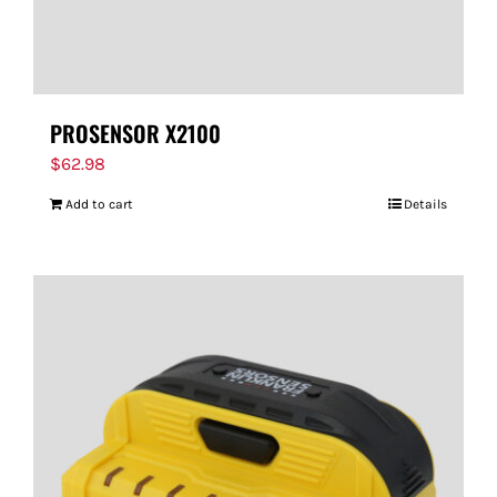
PROSENSOR X2100
$
62.98
Add to cart
Details