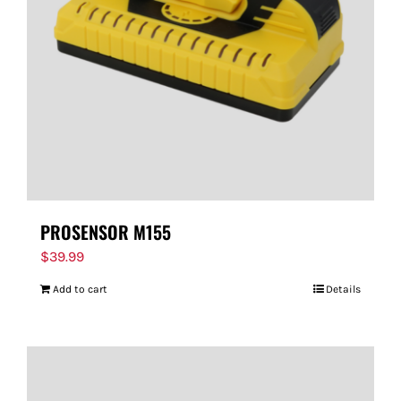
PROSENSOR M155
$
39.99
Add to cart
Details