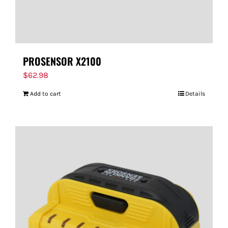
PROSENSOR X2100
$
62.98
Add to cart
Details