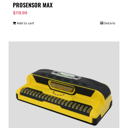
PROSENSOR MAX
$
119.99
Add to cart
Details