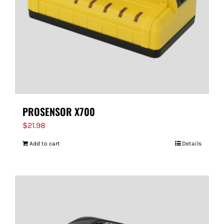
PROSENSOR X700
$
21.98
Add to cart
Details