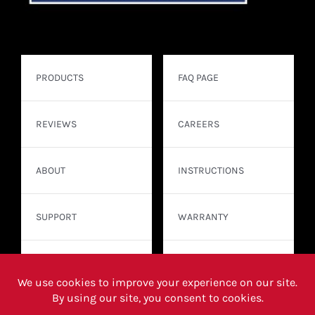
PRODUCTS
FAQ PAGE
REVIEWS
CAREERS
ABOUT
INSTRUCTIONS
SUPPORT
WARRANTY
CONTACT
WHERE TO BUY