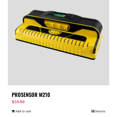
PROSENSOR M210
$
59.99
Add to cart
Details