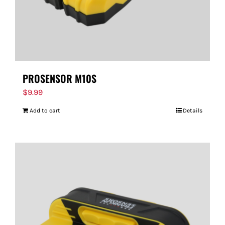
PROSENSOR M10S
$
9.99
Add to cart
Details