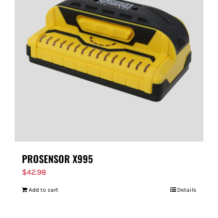
PROSENSOR X995
$
42.98
Add to cart
Details