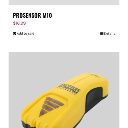
PROSENSOR M10
$
16.99
Add to cart
Details