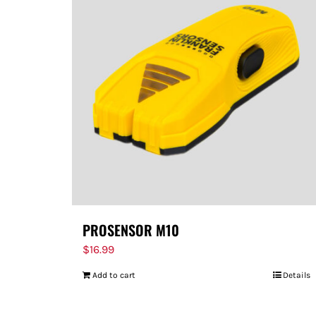
PROSENSOR M10
$
16.99
Add to cart
Details