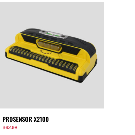
PROSENSOR X2100
$
62.98