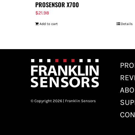
PROSENSOR X700
$
21.98
Add to cart
Details
PRO
REV
ABO
SUP
© Copyright 2026 | Franklin Sensors
CON