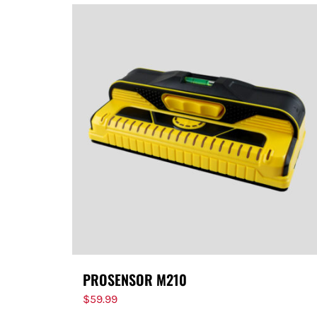
PROSENSOR M210
$
59.99