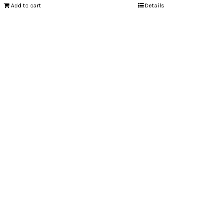
Add to cart
Details