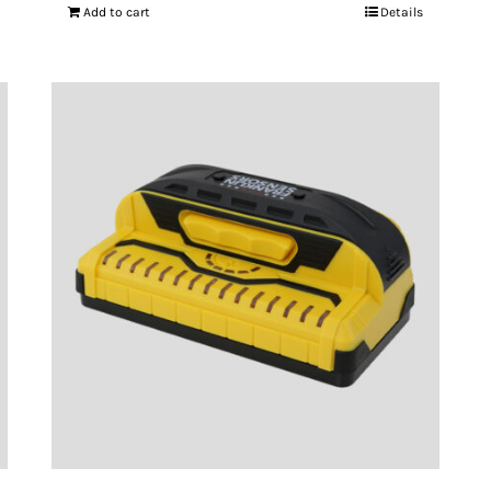
Add to cart
Details