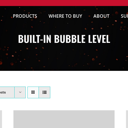
PRODUCTS
WHERE TO BUY
ABOUT
SU
BUILT-IN BUBBLE LEVEL
ucts