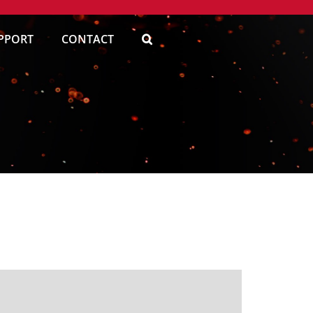
PPORT
CONTACT