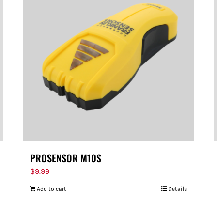
PROSENSOR M10S
$
9.99
Add to cart
Details