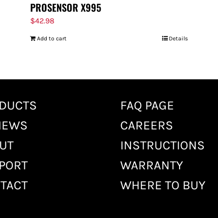
PROSENSOR X995
$
42.98
Add to cart
Details
DUCTS
FAQ PAGE
IEWS
CAREERS
UT
INSTRUCTIONS
PORT
WARRANTY
TACT
WHERE TO BUY