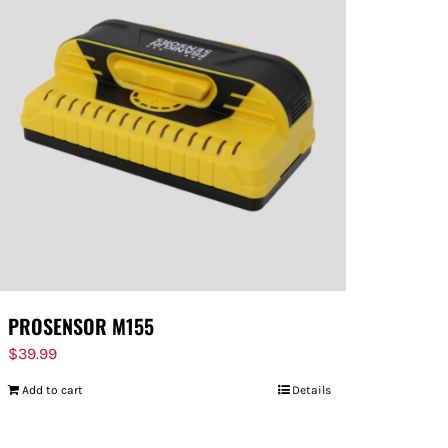
PROSENSOR M155
$
39.99
Add to cart
Details