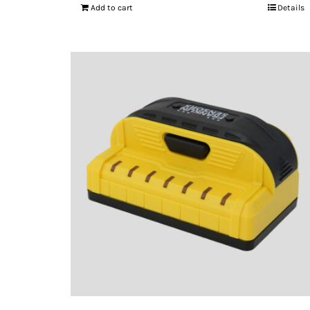
Add to cart
Details