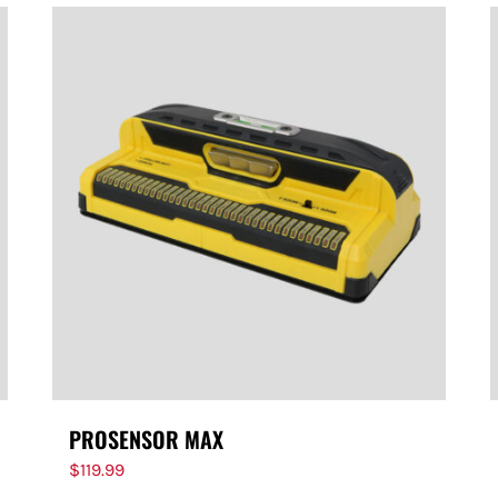
PROSENSOR MAX
$
119.99