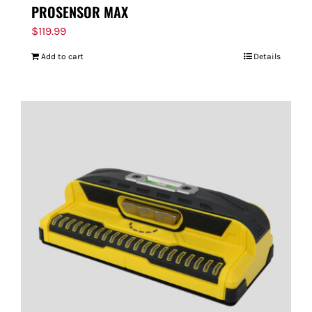
PROSENSOR MAX
$
119.99
Add to cart
Details