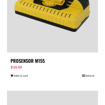
PROSENSOR M155
$
39.99
Add to cart
Details