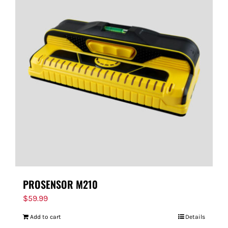
PROSENSOR M210
$
59.99
Add to cart
Details