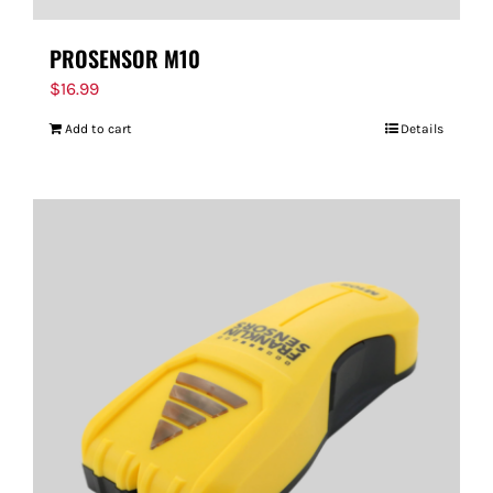
PROSENSOR M10
$
16.99
Add to cart
Details