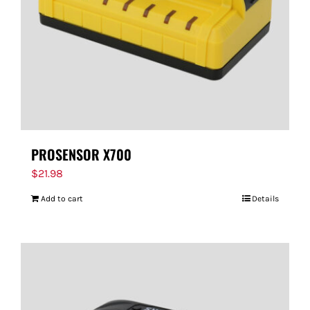
PROSENSOR X700
$
21.98
Add to cart
Details