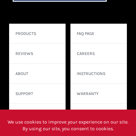
PRODUCTS
FAQ PAGE
REVIEWS
CAREERS
ABOUT
INSTRUCTIONS
SUPPORT
WARRANTY
CONTACT
WHERE TO BUY