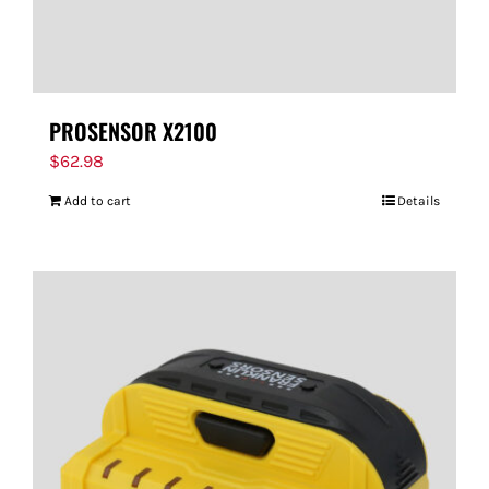
PROSENSOR X2100
$
62.98
Add to cart
Details