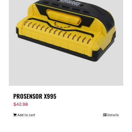
PROSENSOR X995
$
42.98
Add to cart
Details