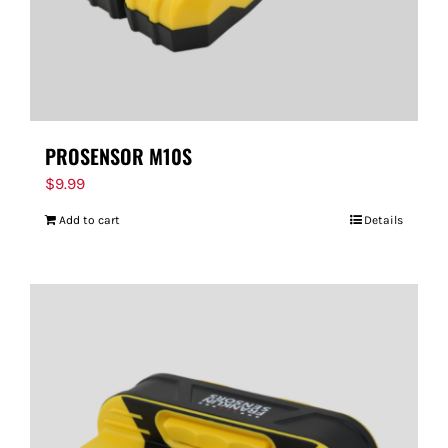
PROSENSOR M10S
$
9.99
Add to cart
Details