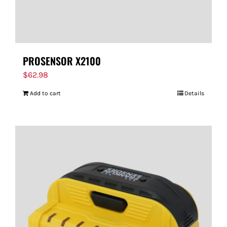
PROSENSOR X2100
$
62.98
Add to cart
Details