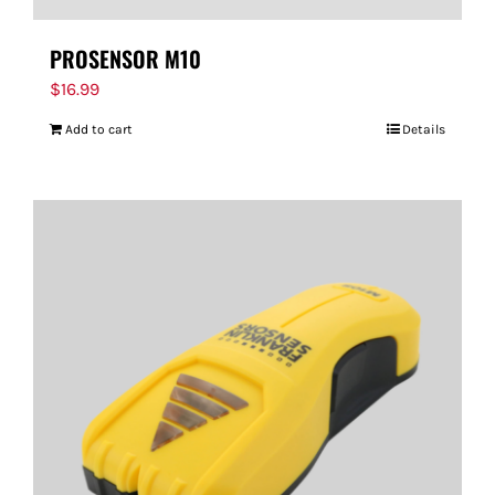
PROSENSOR M10
$
16.99
Add to cart
Details