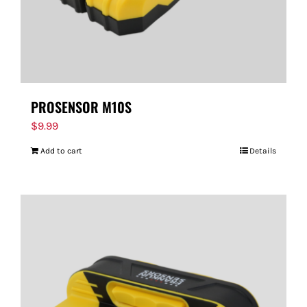
PROSENSOR M10S
$
9.99
Add to cart
Details