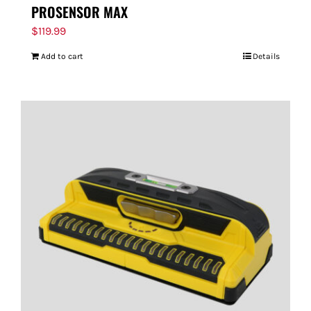
PROSENSOR MAX
$
119.99
Add to cart
Details