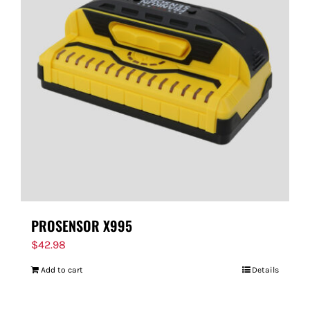
PROSENSOR X995
$
42.98
Add to cart
Details