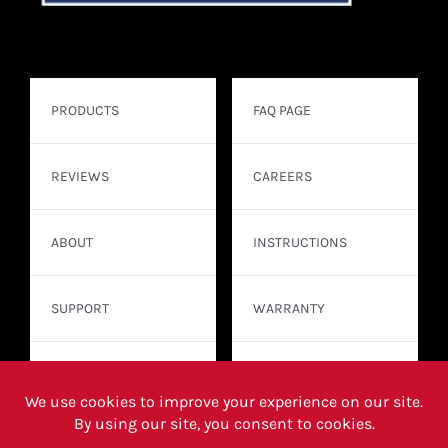
PRODUCTS
FAQ PAGE
REVIEWS
CAREERS
ABOUT
INSTRUCTIONS
SUPPORT
WARRANTY
CONTACT
WHERE TO BUY