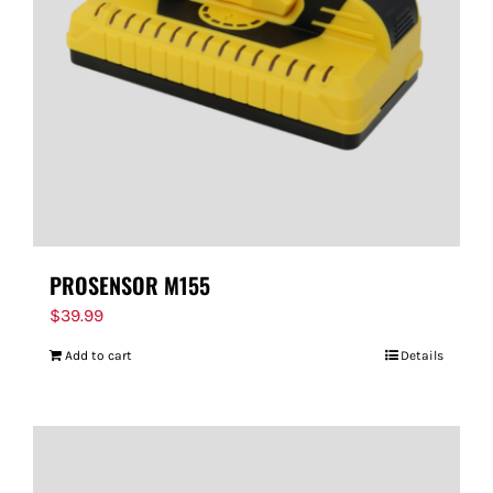
PROSENSOR M155
$
39.99
Add to cart
Details