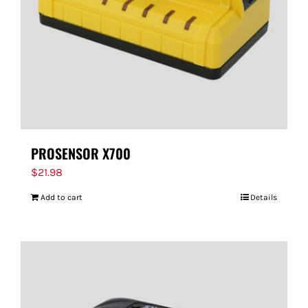
PROSENSOR X700
$
21.98
Add to cart
Details