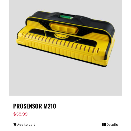
PROSENSOR M210
$
59.99
Add to cart
Details