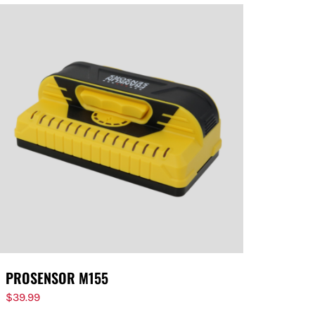
PROSENSOR M155
$
39.99