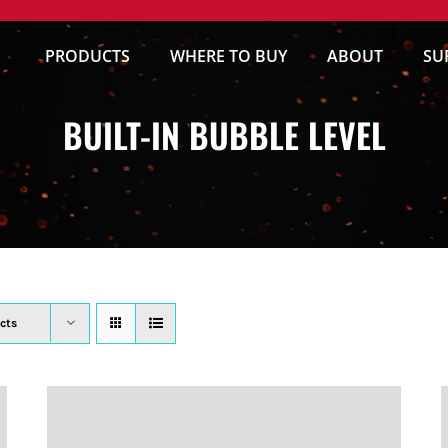
PRODUCTS
WHERE TO BUY
ABOUT
SU
BUILT-IN BUBBLE LEVEL
cts