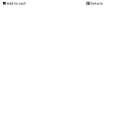
Add to cart
Details