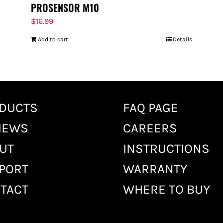
PROSENSOR M10
$
16.99
Add to cart
Details
DUCTS
FAQ PAGE
IEWS
CAREERS
UT
INSTRUCTIONS
PORT
WARRANTY
TACT
WHERE TO BUY