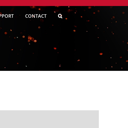
PPORT
CONTACT