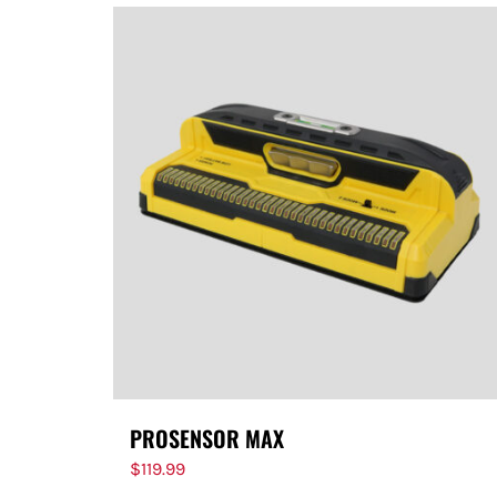
PROSENSOR MAX
$
119.99