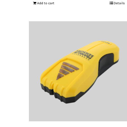
Add to cart
Details