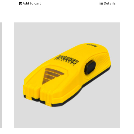
Add to cart
Details