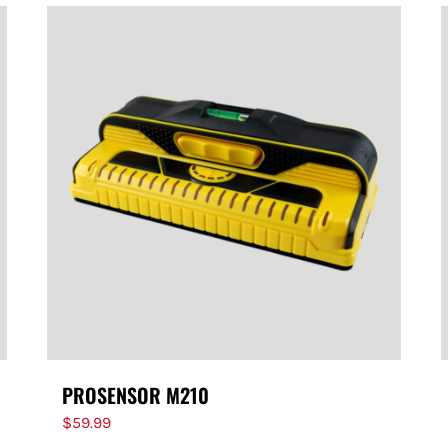
PROSENSOR M210
$
59.99