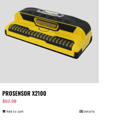
PROSENSOR X2100
$
62.98
Add to cart
Details