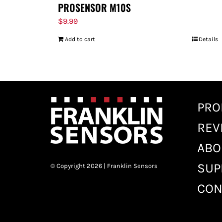
PROSENSOR M10S
$
9.99
Add to cart
Details
PRO
REV
ABO
SUP
© Copyright 2026 | Franklin Sensors
CON