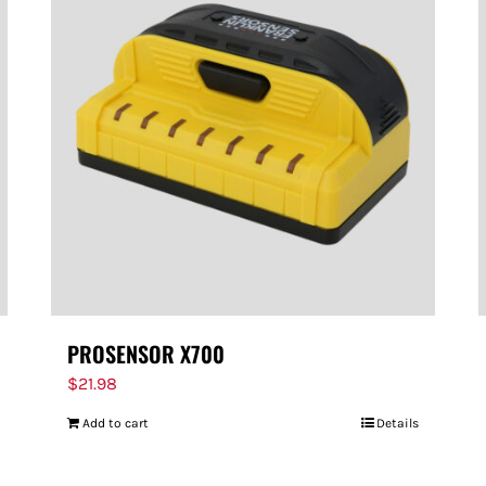
PROSENSOR X700
$
21.98
Add to cart
Details