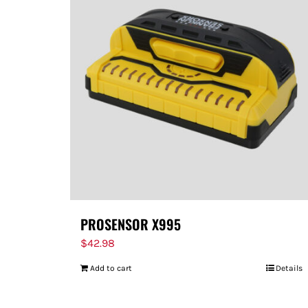
PROSENSOR X995
$
42.98
Add to cart
Details