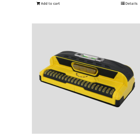
Add to cart
Details