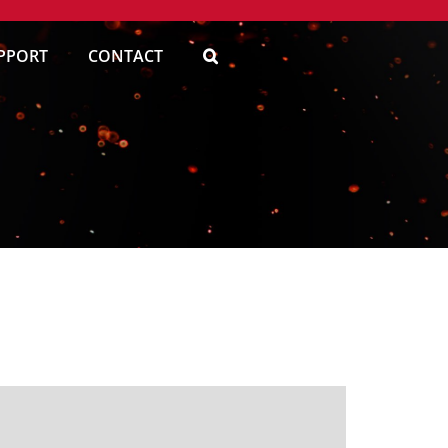
PPORT
CONTACT