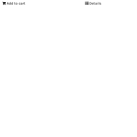
Add to cart
Details