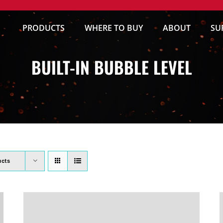
PRODUCTS
WHERE TO BUY
ABOUT
SU
BUILT-IN BUBBLE LEVEL
ucts