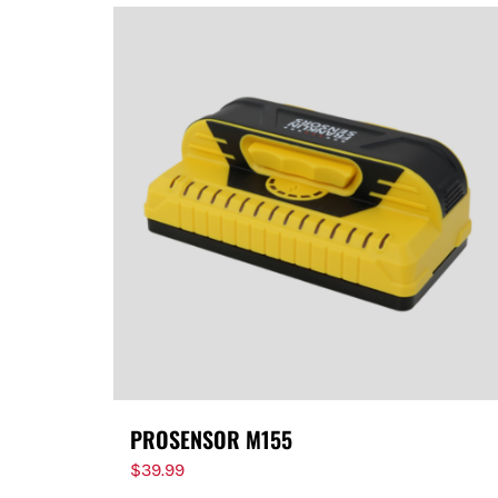
PROSENSOR M155
$
39.99