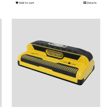
Add to cart
Details