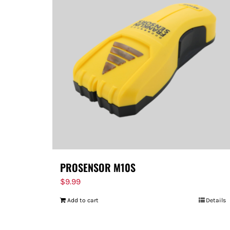
PROSENSOR M10S
$
9.99
Add to cart
Details