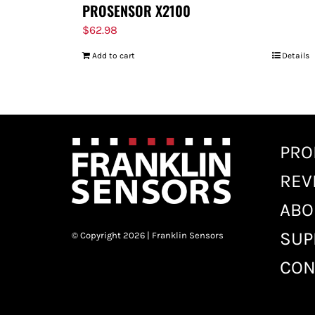
PROSENSOR X2100
$
62.98
Add to cart
Details
PRO
REV
ABO
SUP
© Copyright 2026 | Franklin Sensors
CON