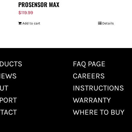
PROSENSOR MAX
$
119.99
Add to cart
Details
DUCTS
FAQ PAGE
IEWS
CAREERS
UT
INSTRUCTIONS
PORT
WARRANTY
TACT
WHERE TO BUY