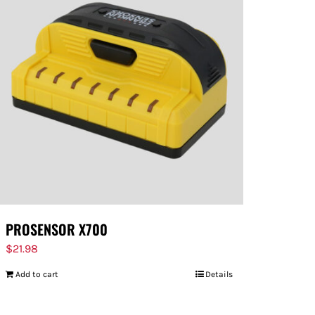
PROSENSOR X700
$
21.98
Add to cart
Details