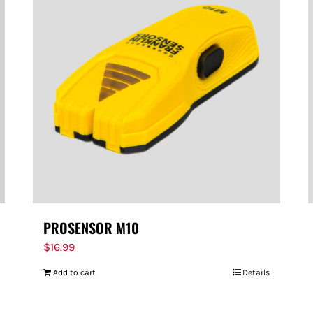
PROSENSOR M10
$
16.99
Add to cart
Details