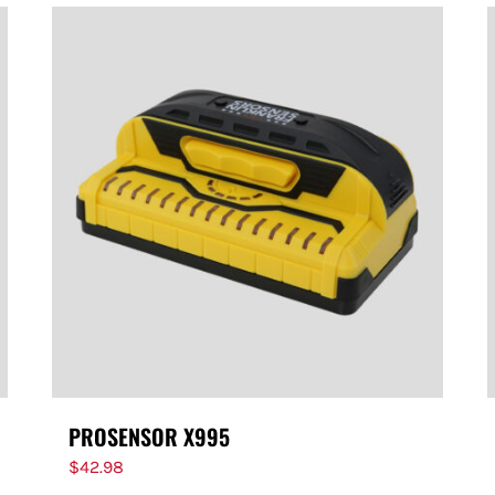
PROSENSOR X995
$
42.98