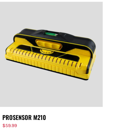
PROSENSOR M210
$
59.99