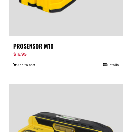
PROSENSOR M10
$
16.99
Add to cart
Details