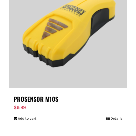
PROSENSOR M10S
$
9.99
Add to cart
Details