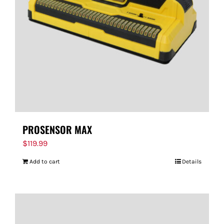
PROSENSOR MAX
$
119.99
Add to cart
Details