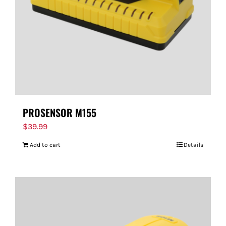
PROSENSOR M155
$
39.99
Add to cart
Details