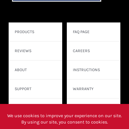
PRODUCTS
FAQ PAGE
REVIEWS
CAREERS
ABOUT
INSTRUCTIONS
SUPPORT
WARRANTY
CONTACT
WHERE TO BUY