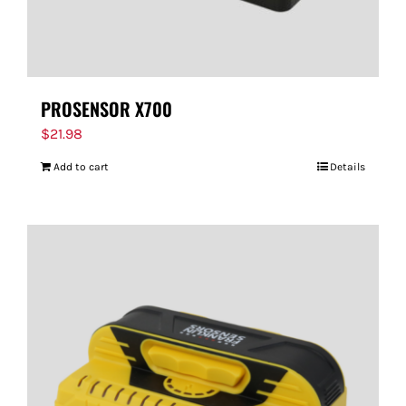
PROSENSOR X700
$
21.98
Add to cart
Details