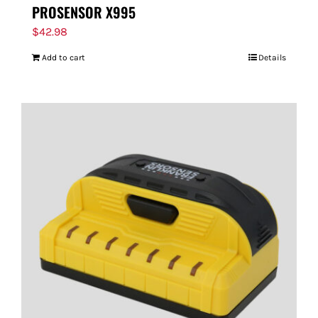
PROSENSOR X995
$
42.98
Add to cart
Details