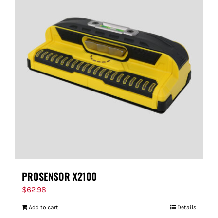
PROSENSOR X2100
$
62.98
Add to cart
Details