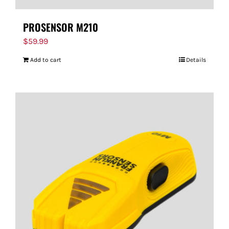
PROSENSOR M210
$
59.99
Add to cart
Details