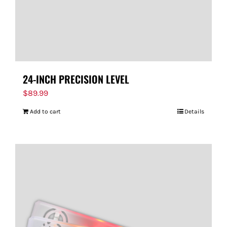
24-INCH PRECISION LEVEL
$
89.99
Add to cart
Details