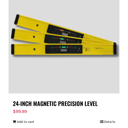
24-INCH MAGNETIC PRECISION LEVEL
$
99.99
Add to cart
Details