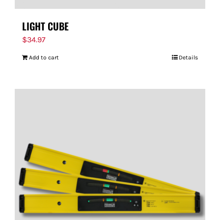
LIGHT CUBE
$
34.97
Add to cart
Details