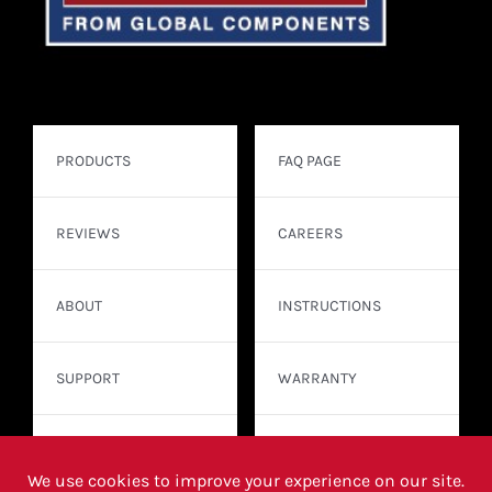
PRODUCTS
FAQ PAGE
REVIEWS
CAREERS
ABOUT
INSTRUCTIONS
SUPPORT
WARRANTY
CONTACT
WHERE TO BUY