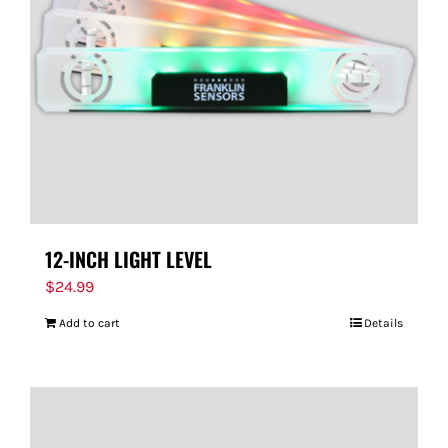
12-INCH LIGHT LEVEL
$
24.99
Add to cart
Details