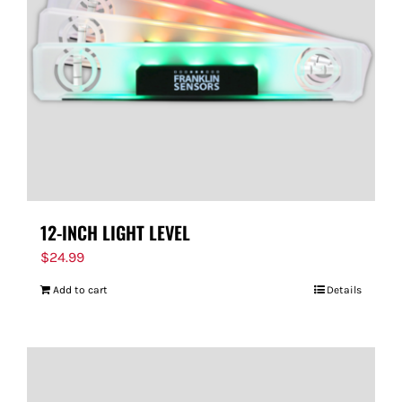
12-INCH LIGHT LEVEL
$
24.99
Add to cart
Details