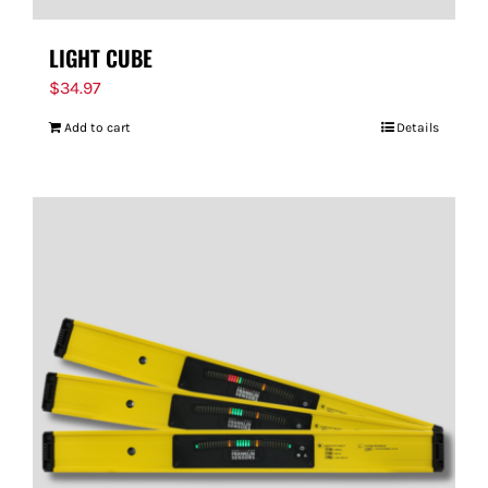
LIGHT CUBE
$
34.97
Add to cart
Details