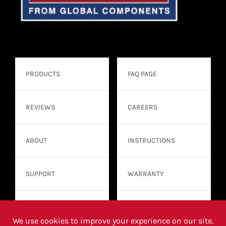
PRODUCTS
FAQ PAGE
REVIEWS
CAREERS
ABOUT
INSTRUCTIONS
SUPPORT
WARRANTY
CONTACT
WHERE TO BUY