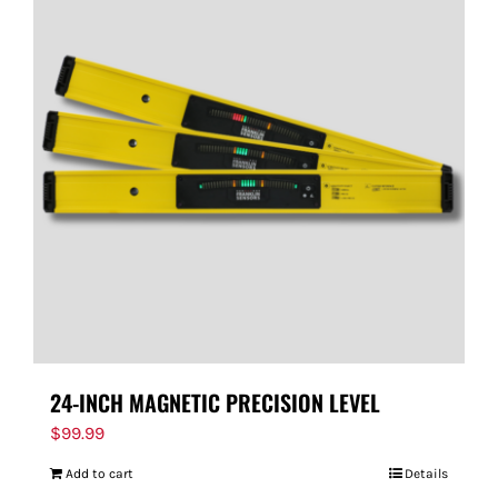
24-INCH MAGNETIC PRECISION LEVEL
$
99.99
Add to cart
Details