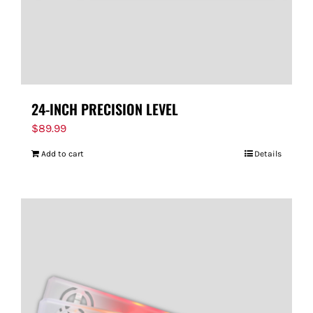
24-INCH PRECISION LEVEL
$
89.99
Add to cart
Details