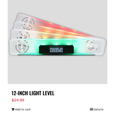
12-INCH LIGHT LEVEL
$
24.99
Add to cart
Details