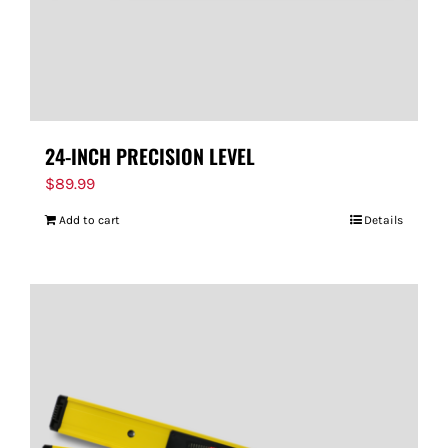
24-INCH PRECISION LEVEL
$
89.99
Add to cart
Details