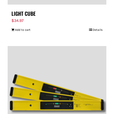
LIGHT CUBE
$
34.97
Add to cart
Details