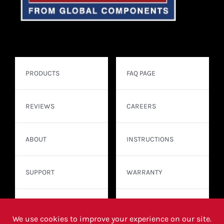
PRODUCTS
FAQ PAGE
REVIEWS
CAREERS
ABOUT
INSTRUCTIONS
SUPPORT
WARRANTY
CONTACT
WHERE TO BUY