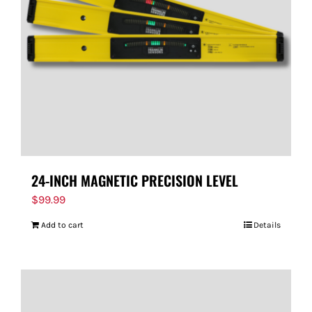
24-INCH MAGNETIC PRECISION LEVEL
$
99.99
Add to cart
Details