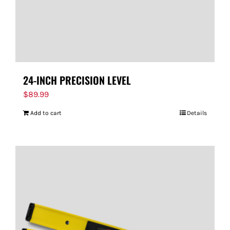
24-INCH PRECISION LEVEL
$
89.99
Add to cart
Details