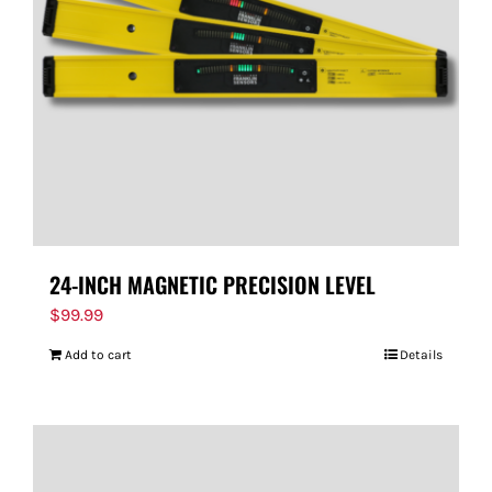
24-INCH MAGNETIC PRECISION LEVEL
$
99.99
Add to cart
Details