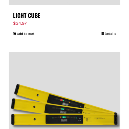
LIGHT CUBE
$
34.97
Add to cart
Details