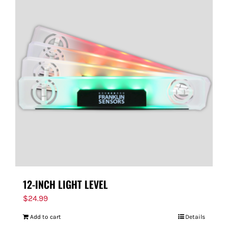
12-INCH LIGHT LEVEL
$
24.99
Add to cart
Details