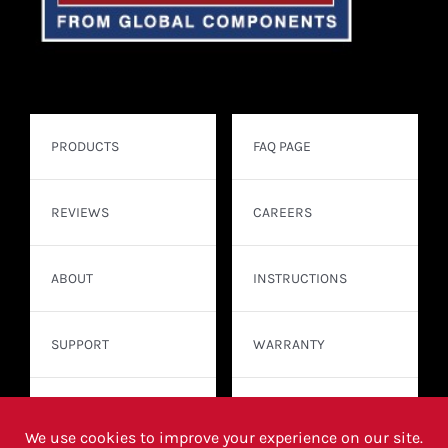
PRODUCTS
FAQ PAGE
REVIEWS
CAREERS
ABOUT
INSTRUCTIONS
SUPPORT
WARRANTY
CONTACT
WHERE TO BUY