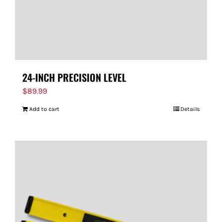
24-INCH PRECISION LEVEL
$
89.99
Add to cart
Details