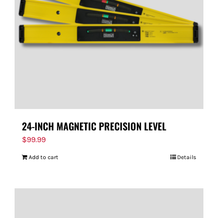
24-INCH MAGNETIC PRECISION LEVEL
$
99.99
Add to cart
Details