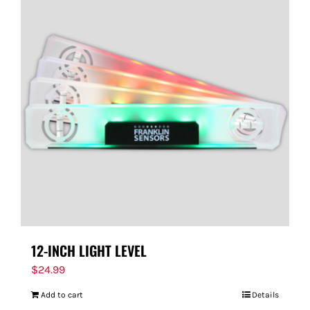
12-INCH LIGHT LEVEL
$
24.99
Add to cart
Details