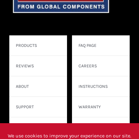
PRODUCTS
FAQ PAGE
REVIEWS
CAREERS
ABOUT
INSTRUCTIONS
SUPPORT
WARRANTY
CONTACT
WHERE TO BUY