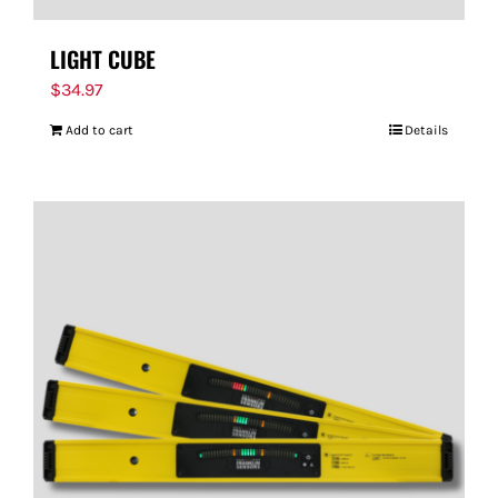
LIGHT CUBE
$
34.97
Add to cart
Details