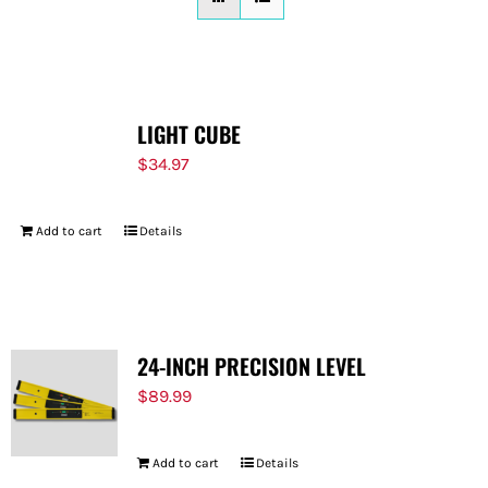
FOR:
LIGHT CUBE
$
34.97
Add to cart
Details
24-INCH PRECISION LEVEL
$
89.99
Add to cart
Details