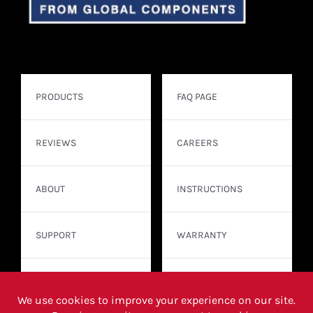
PRODUCTS
FAQ PAGE
REVIEWS
CAREERS
ABOUT
INSTRUCTIONS
SUPPORT
WARRANTY
CONTACT
WHERE TO BUY