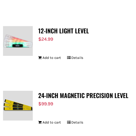
12-INCH LIGHT LEVEL
$
24.99
Add to cart
Details
24-INCH MAGNETIC PRECISION LEVEL
$
99.99
Add to cart
Details