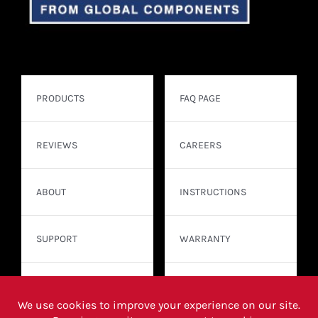
PRODUCTS
FAQ PAGE
REVIEWS
CAREERS
ABOUT
INSTRUCTIONS
SUPPORT
WARRANTY
CONTACT
WHERE TO BUY