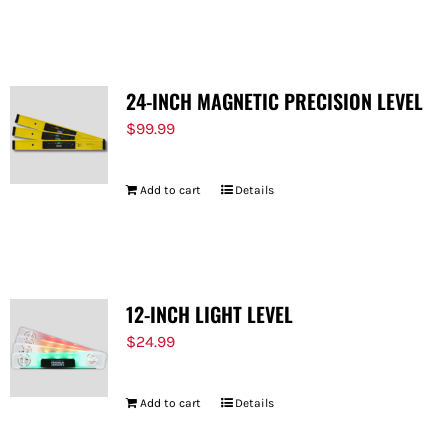
24-INCH MAGNETIC PRECISION LEVEL
$
99.99
Add to cart
Details
12-INCH LIGHT LEVEL
$
24.99
Add to cart
Details