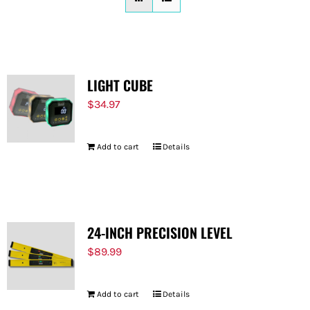
FOR:
LIGHT CUBE
$
34.97
Add to cart
Details
24-INCH PRECISION LEVEL
$
89.99
Add to cart
Details