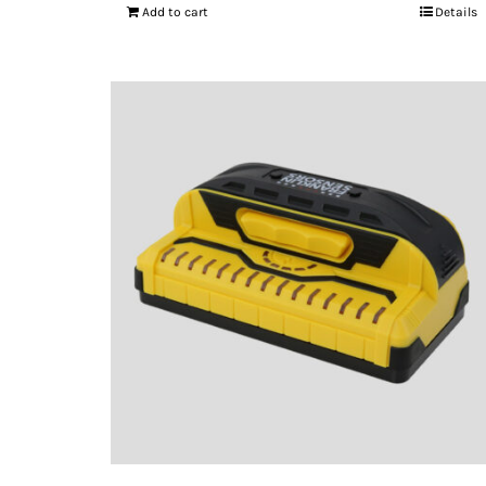
Add to cart
Details