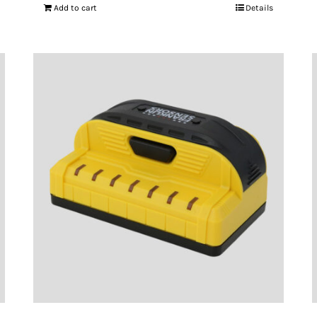
Add to cart
Details