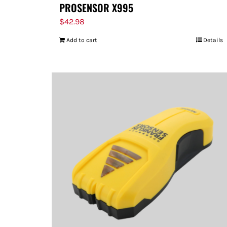
PROSENSOR X995
$
42.98
Add to cart
Details