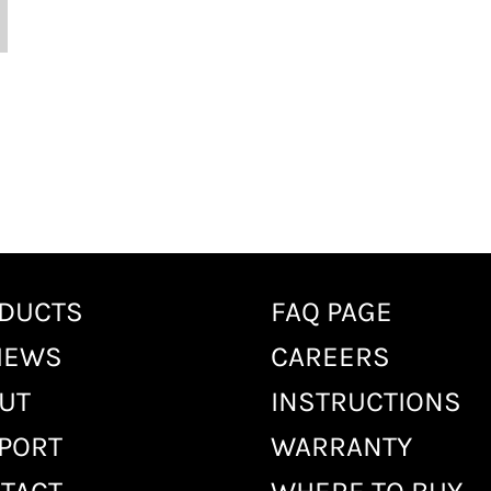
DUCTS
FAQ PAGE
IEWS
CAREERS
UT
INSTRUCTIONS
PORT
WARRANTY