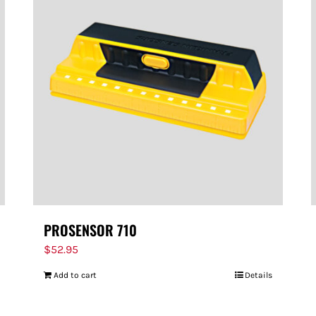
PROSENSOR 710
$
52.95
Add to cart
Details