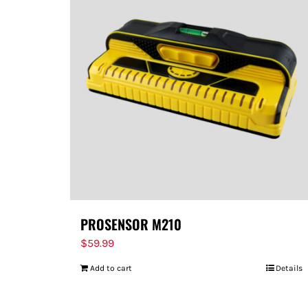
PROSENSOR M210
$
59.99
Add to cart
Details