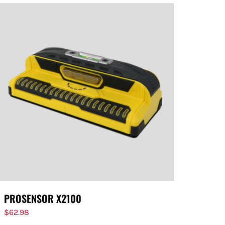
PROSENSOR X2100
$
62.98