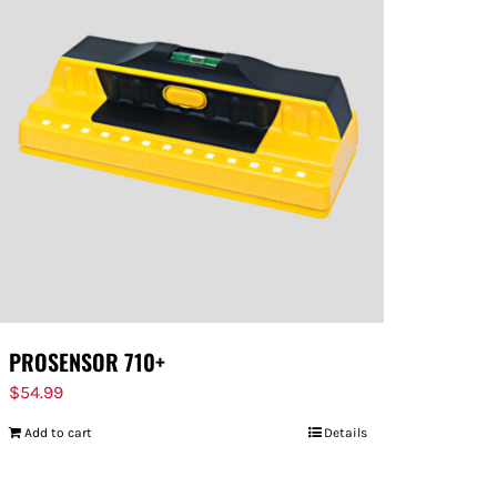
PROSENSOR 710+
$
54.99
Add to cart
Details