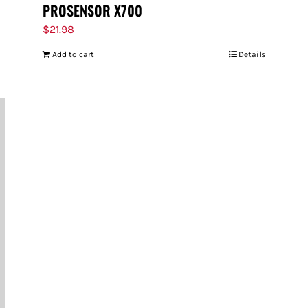
PROSENSOR X700
$
21.98
Add to cart
Details