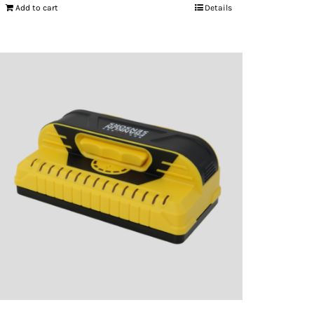
Add to cart
Details