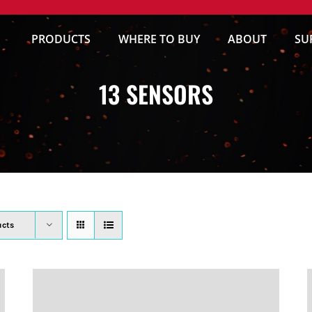
PRODUCTS
WHERE TO BUY
ABOUT
SU
13 SENSORS
ucts