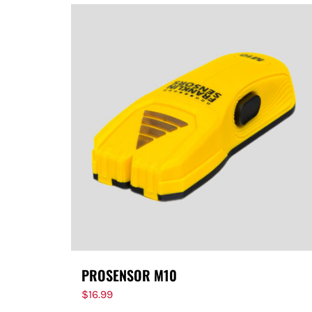
PROSENSOR M10
$
16.99