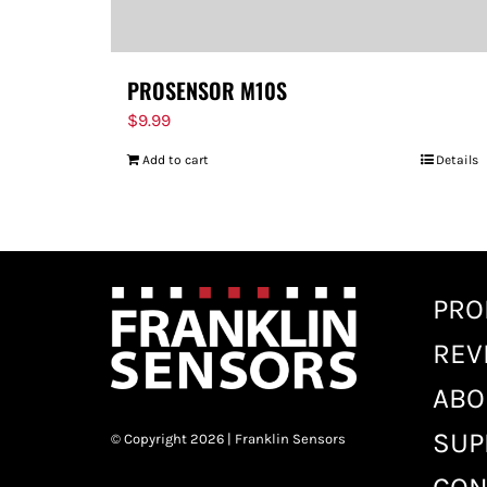
PROSENSOR M10S
$
9.99
Add to cart
Details
PRO
REV
ABO
SUP
© Copyright 2026 | Franklin Sensors