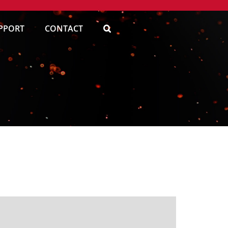
PPORT
CONTACT