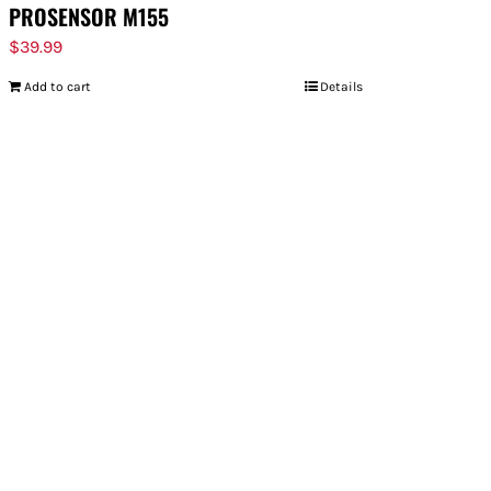
PROSENSOR M155
$
39.99
Add to cart
Details