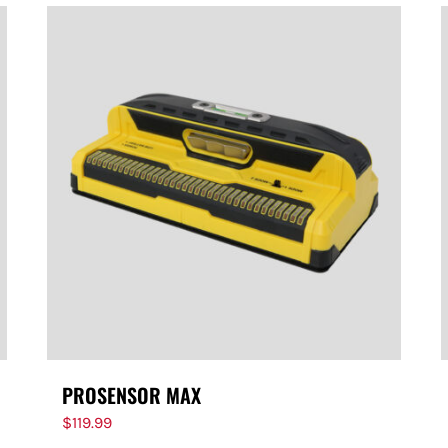
PROSENSOR MAX
$
119.99