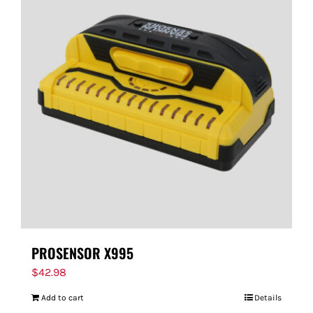
PROSENSOR X995
$
42.98
Add to cart
Details