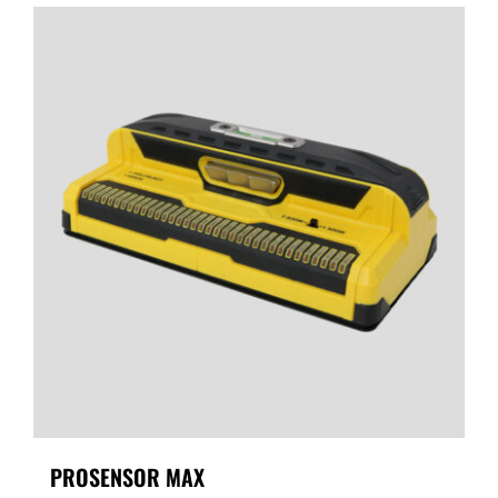
PROSENSOR MAX