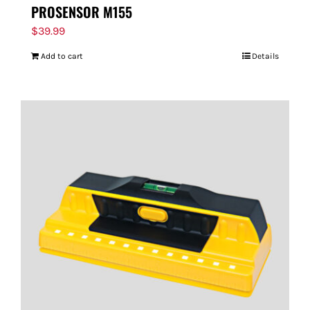
PROSENSOR M155
$
39.99
Add to cart
Details