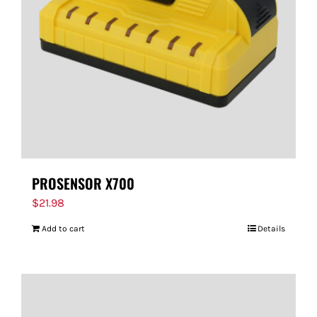
PROSENSOR X700
$
21.98
Add to cart
Details