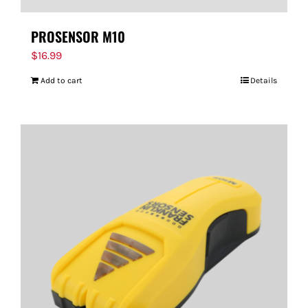
PROSENSOR M10
$
16.99
Add to cart
Details