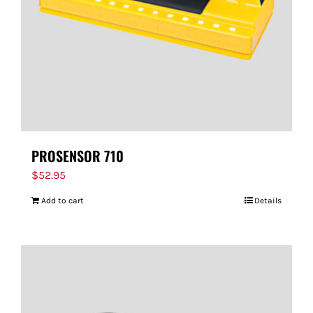
PROSENSOR 710
$
52.95
Add to cart
Details