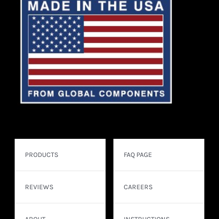
PRODUCTS
FAQ PAGE
REVIEWS
CAREERS