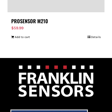
PROSENSOR M210
$
59.99
Add to cart
Details