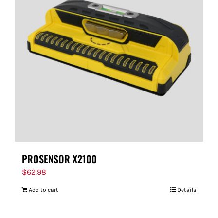
PROSENSOR X2100
$
62.98
Add to cart
Details