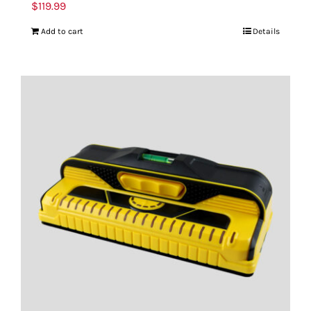
$
119.99
Add to cart
Details