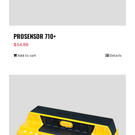
PROSENSOR 710+
$
54.99
Add to cart
Details