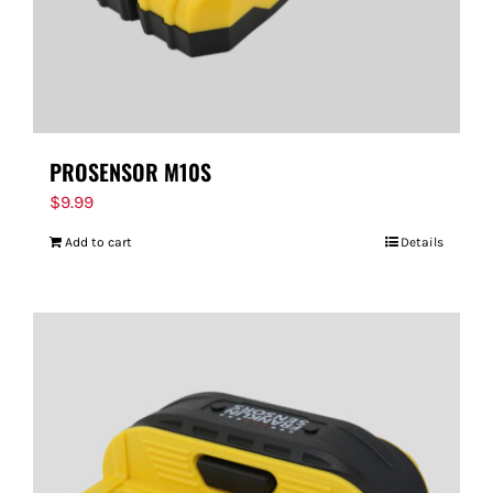
PROSENSOR M10S
$
9.99
Add to cart
Details