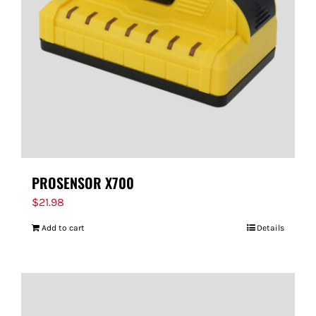
PROSENSOR X700
$
21.98
Add to cart
Details