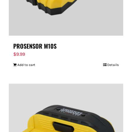
PROSENSOR M10S
$
9.99
Add to cart
Details