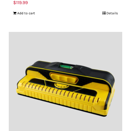
$
119.99
Add to cart
Details