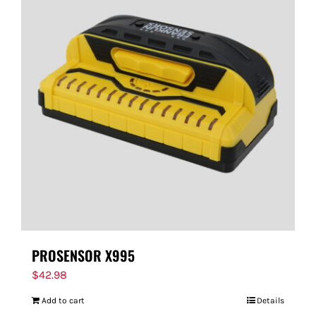
PROSENSOR X995
$
42.98
Add to cart
Details