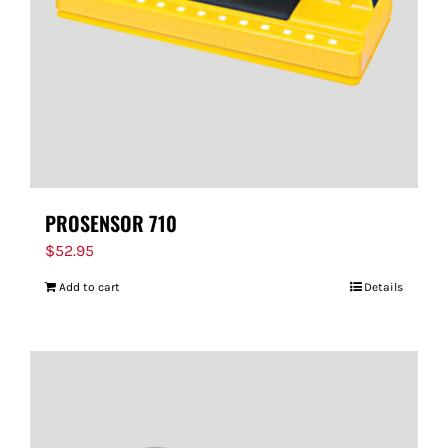
PROSENSOR 710
$
52.95
Add to cart
Details