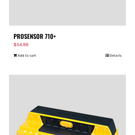
PROSENSOR 710+
$
54.99
Add to cart
Details