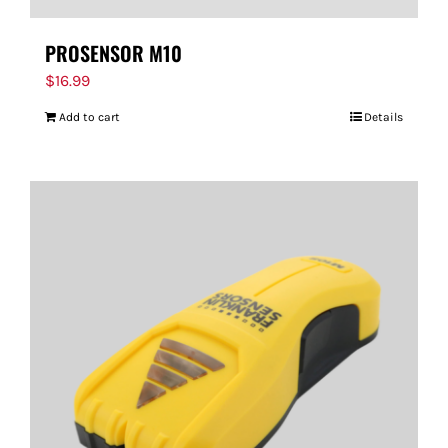
PROSENSOR M10
$
16.99
Add to cart
Details