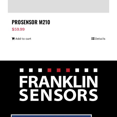
PROSENSOR M210
$
59.99
Add to cart
Details