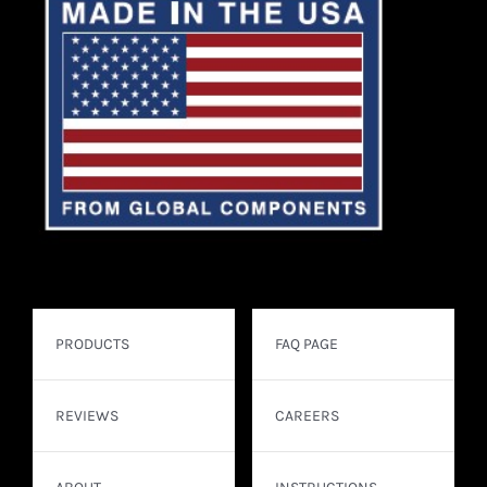
PRODUCTS
FAQ PAGE
REVIEWS
CAREERS