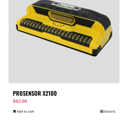
PROSENSOR X2100
$
62.98
Add to cart
Details