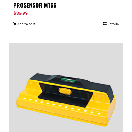
PROSENSOR M155
$
39.99
Add to cart
Details