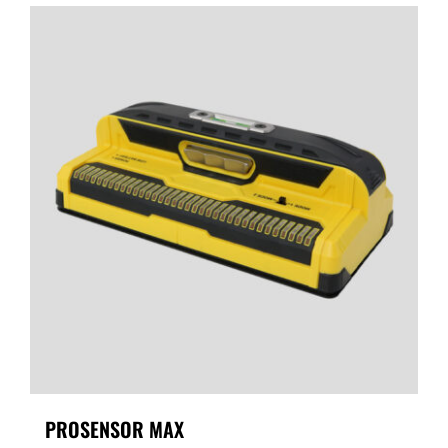
PROSENSOR MAX