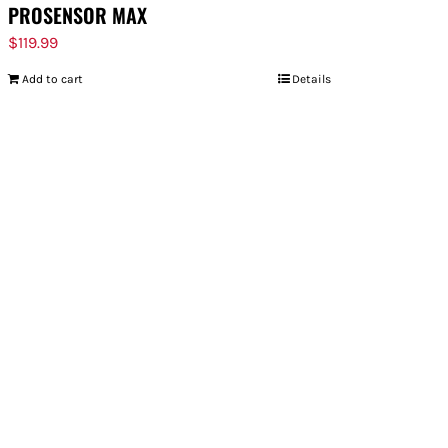
PROSENSOR MAX
$
119.99
Add to cart
Details