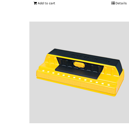
Add to cart
Details