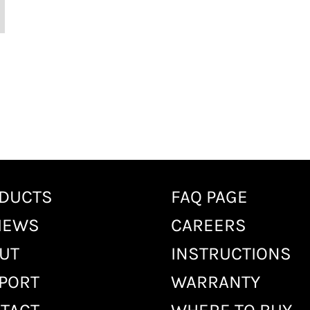
DUCTS
FAQ PAGE
IEWS
CAREERS
UT
INSTRUCTIONS
PORT
WARRANTY