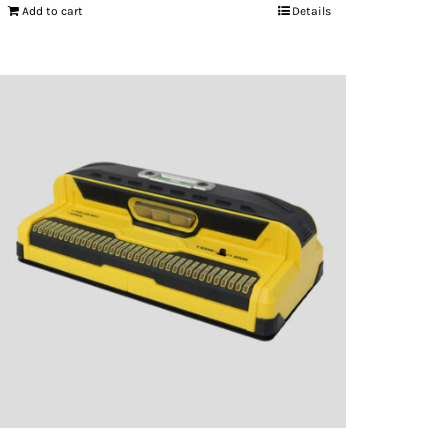
Add to cart
Details