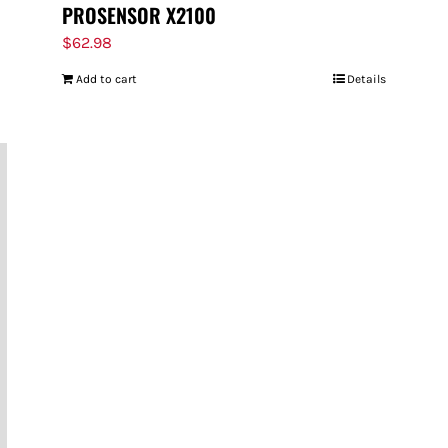
PROSENSOR X2100
$
62.98
Add to cart
Details