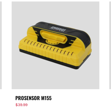
PROSENSOR M155
$
39.99