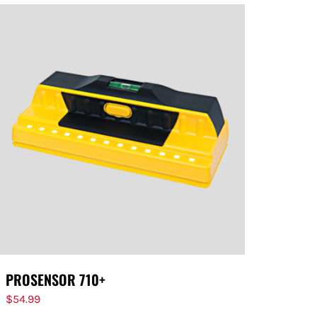
PROSENSOR 710+
$
54.99