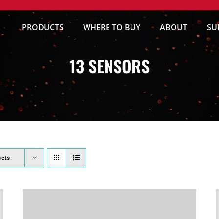
PRODUCTS
WHERE TO BUY
ABOUT
SU
13 SENSORS
ucts