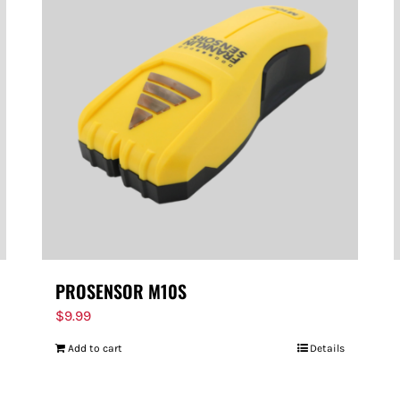
PROSENSOR M10S
$
9.99
Add to cart
Details