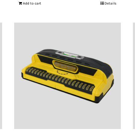
Add to cart
Details