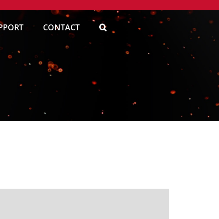
PPORT
CONTACT