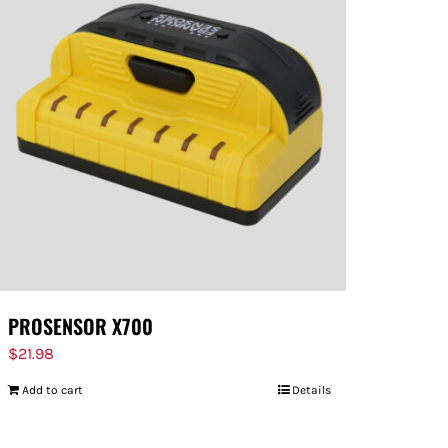
PROSENSOR X700
$
21.98
Add to cart
Details