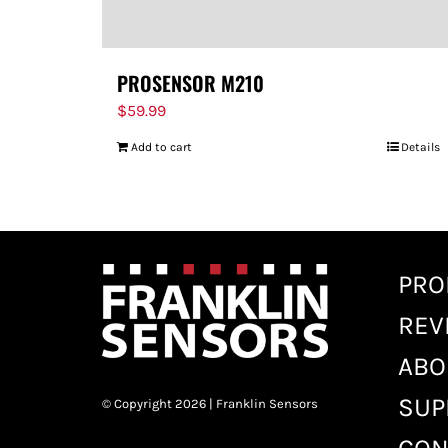
PROSENSOR M210
$
59.99
Add to cart
Details
PRO
REV
ABO
SUP
© Copyright 2026 | Franklin Sensors