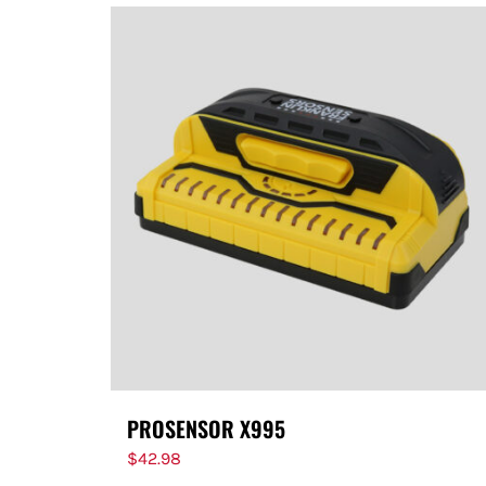
PROSENSOR X995
$
42.98