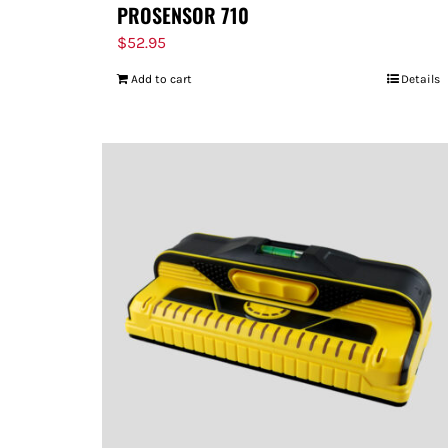
PROSENSOR 710
$
52.95
Add to cart
Details