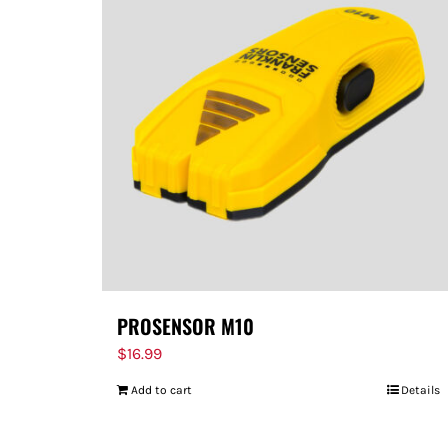
PROSENSOR M10
$
16.99
Add to cart
Details