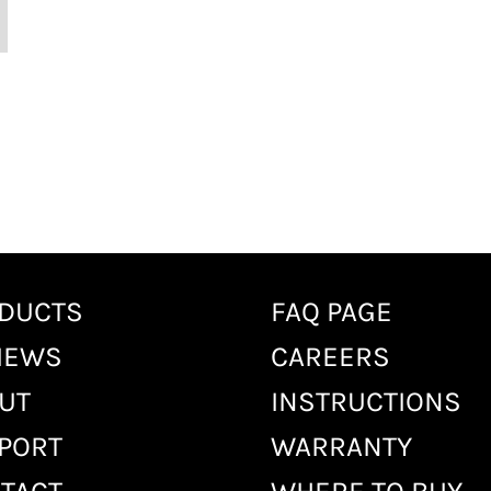
DUCTS
FAQ PAGE
IEWS
CAREERS
UT
INSTRUCTIONS
PORT
WARRANTY