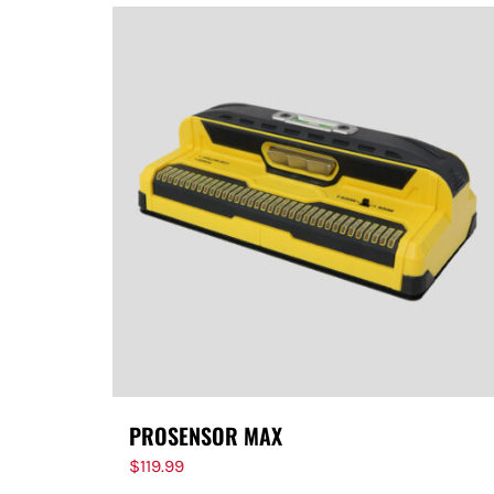
PROSENSOR MAX
$
119.99