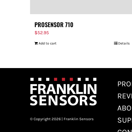
PROSENSOR 710
$
52.95
Add to cart
Details
PRO
REV
ABO
SUP
© Copyright 2026 | Franklin Sensors