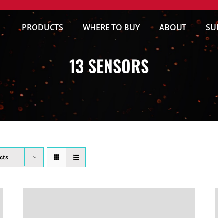
PRODUCTS
WHERE TO BUY
ABOUT
SU
13 SENSORS
cts