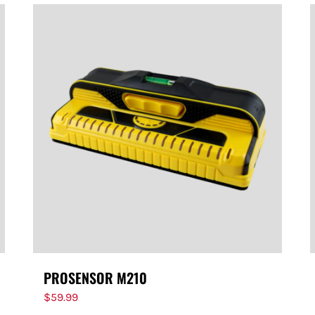
PROSENSOR M210
$
59.99