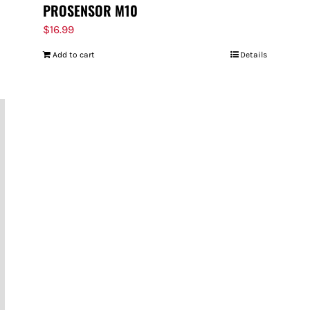
PROSENSOR M10
$
16.99
Add to cart
Details