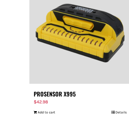
PROSENSOR X995
$
42.98
Add to cart
Details