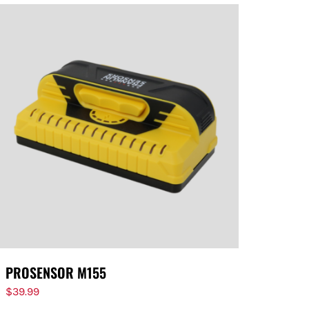
PROSENSOR M155
$
39.99