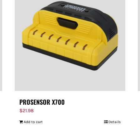
PROSENSOR X700
$
21.98
Add to cart
Details