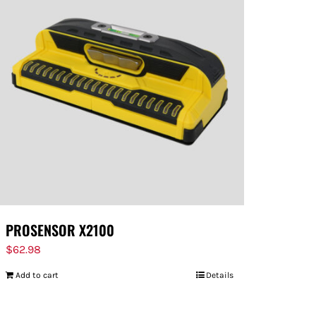
PROSENSOR X2100
$
62.98
Add to cart
Details