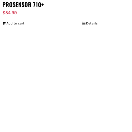
PROSENSOR 710+
$
54.99
Add to cart
Details