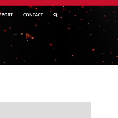
PPORT
CONTACT