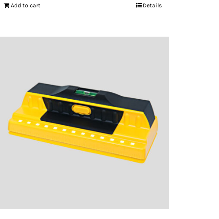
Add to cart
Details