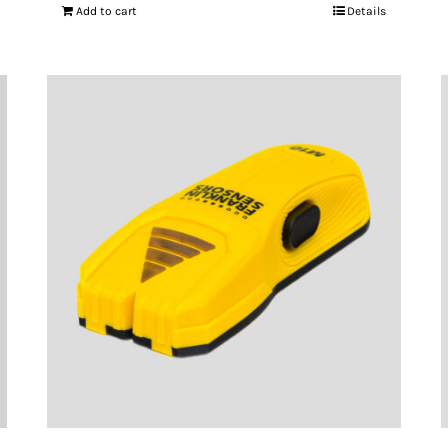
Add to cart
Details