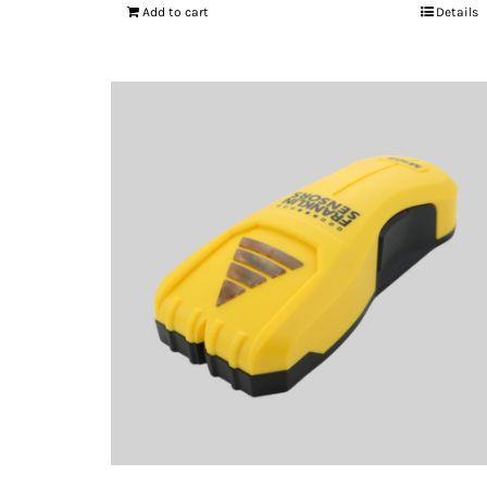
Add to cart
Details