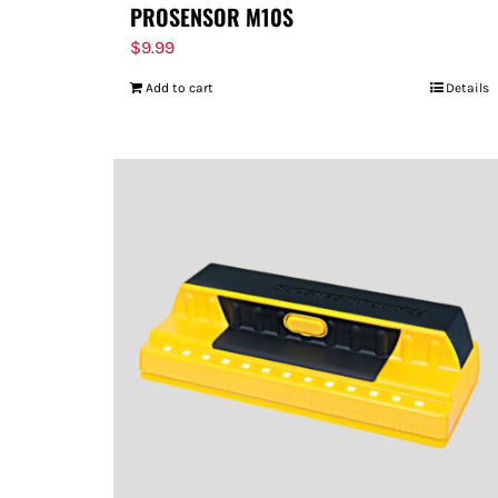
PROSENSOR M10S
$
9.99
Add to cart
Details