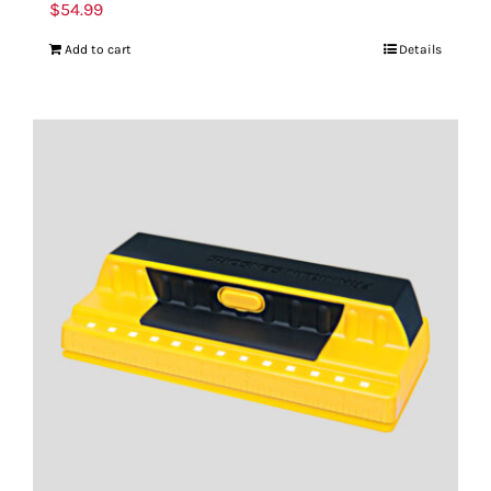
$
54.99
Add to cart
Details