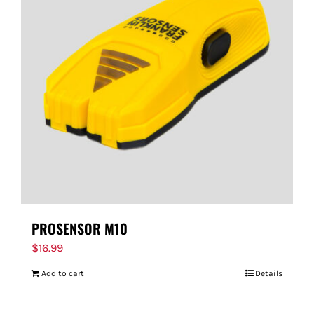
PROSENSOR M10
$
16.99
Add to cart
Details