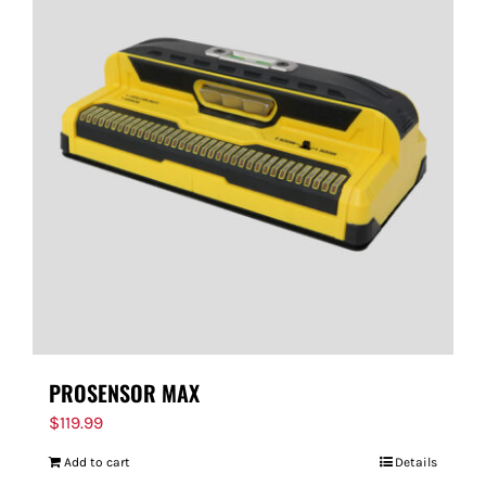
PROSENSOR MAX
$
119.99
Add to cart
Details