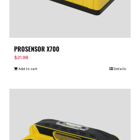
PROSENSOR X700
$
21.98
Add to cart
Details