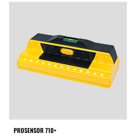
PROSENSOR 710+