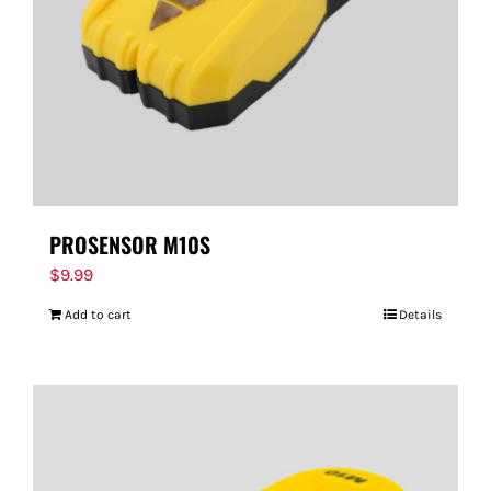
PROSENSOR M10S
$
9.99
Add to cart
Details