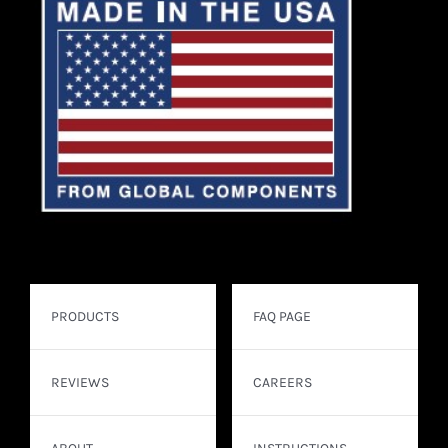
PRODUCTS
FAQ PAGE
REVIEWS
CAREERS