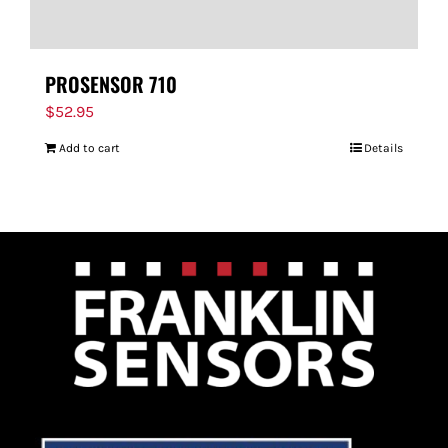
PROSENSOR 710
$
52.95
Add to cart
Details