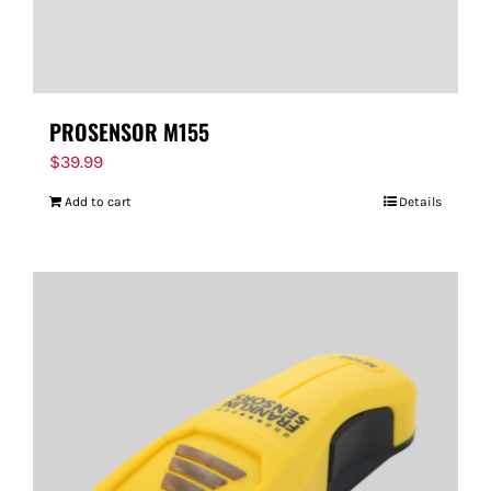
PROSENSOR M155
$
39.99
Add to cart
Details