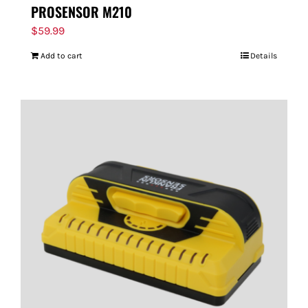
PROSENSOR M210
$
59.99
Add to cart
Details