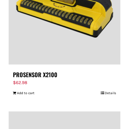
PROSENSOR X2100
$
62.98
Add to cart
Details