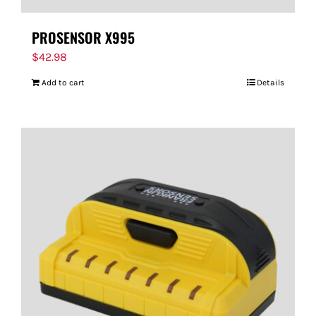
PROSENSOR X995
$
42.98
Add to cart
Details