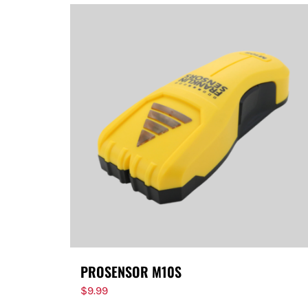
PROSENSOR M10S
$
9.99