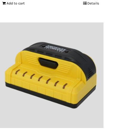
Add to cart
Details