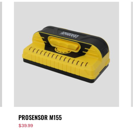
PROSENSOR M155
$
39.99