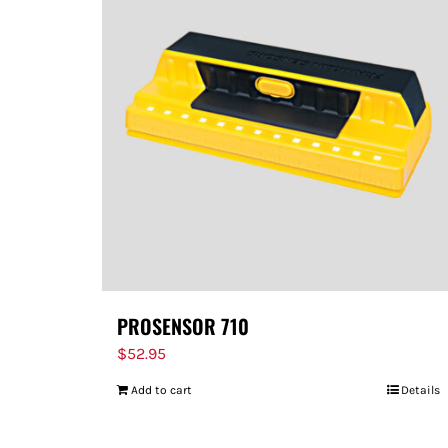
PROSENSOR 710
$
52.95
Add to cart
Details