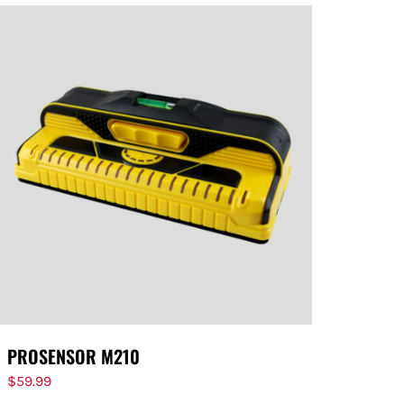
PROSENSOR M210
$
59.99