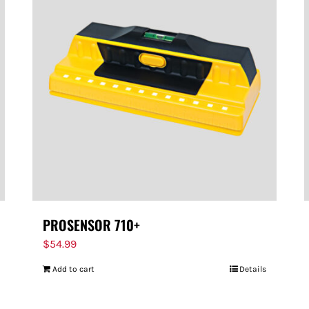
PROSENSOR 710+
$
54.99
Add to cart
Details