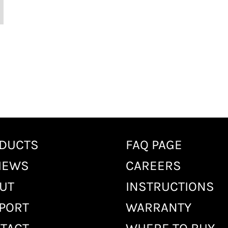
DUCTS
FAQ PAGE
IEWS
CAREERS
UT
INSTRUCTIONS
PORT
WARRANTY