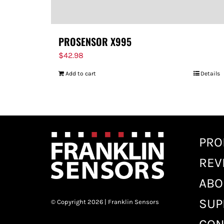
PROSENSOR X995
$
42.98
Add to cart
Details
PRO
REV
ABO
SUP
© Copyright 2026 | Franklin Sensors