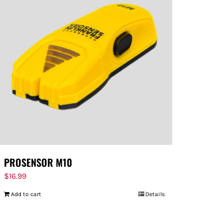
PROSENSOR M10
$
16.99
Add to cart
Details