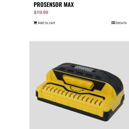
PROSENSOR MAX
$
119.99
Add to cart
Details