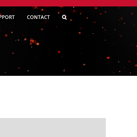
PPORT
CONTACT