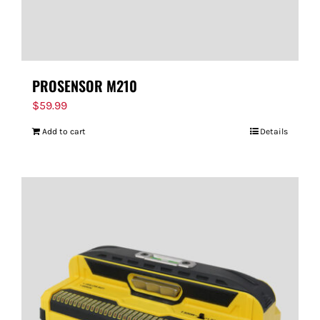
PROSENSOR M210
$
59.99
Add to cart
Details