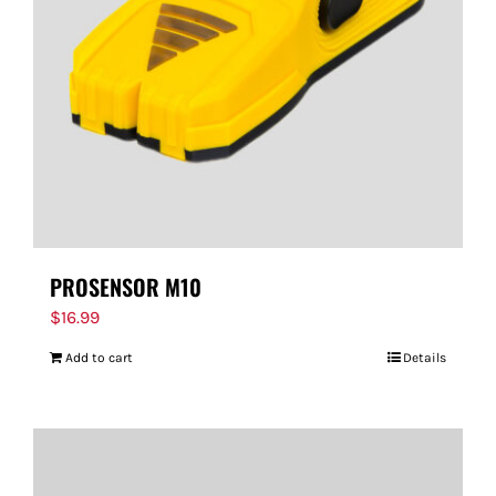
PROSENSOR M10
$
16.99
Add to cart
Details