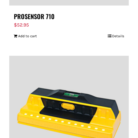
PROSENSOR 710
$
52.95
Add to cart
Details