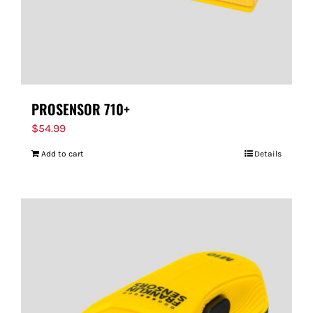
PROSENSOR 710+
$
54.99
Add to cart
Details