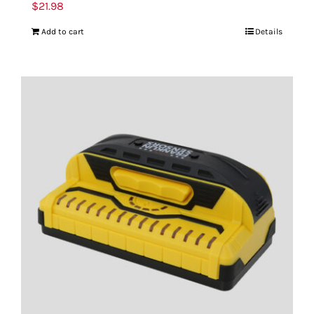
$
21.98
Add to cart
Details