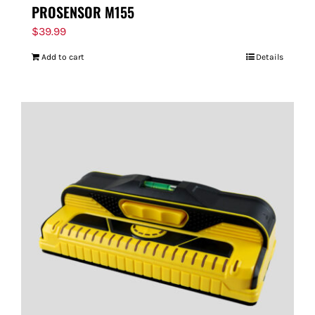
PROSENSOR M155
$
39.99
Add to cart
Details