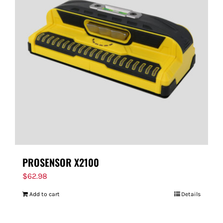
PROSENSOR X2100
$
62.98
Add to cart
Details