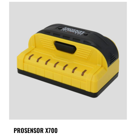
PROSENSOR X700