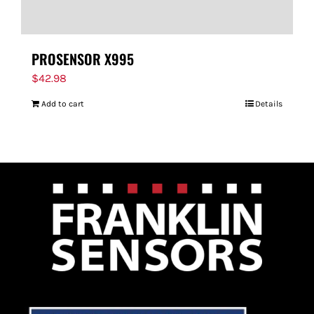
PROSENSOR X995
$
42.98
Add to cart
Details