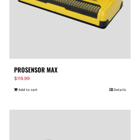
PROSENSOR MAX
$
119.99
Add to cart
Details