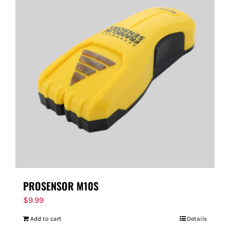
PROSENSOR M10S
$
9.99
Add to cart
Details