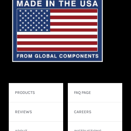
PRODUCTS
FAQ PAGE
REVIEWS
CAREERS