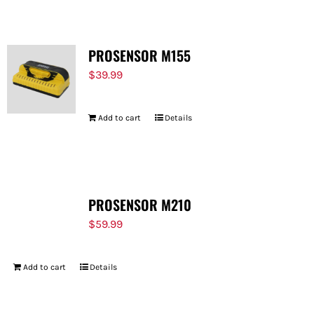
PROSENSOR M155
$
39.99
Add to cart
Details
PROSENSOR M210
$
59.99
Add to cart
Details