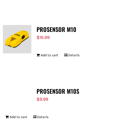
PROSENSOR M10
$
16.99
Add to cart
Details
PROSENSOR M10S
$
9.99
Add to cart
Details