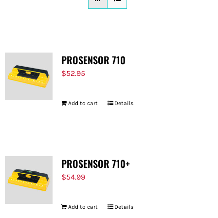
FOR:
PROSENSOR 710
$
52.95
Add to cart
Details
PROSENSOR 710+
$
54.99
Add to cart
Details