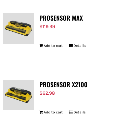
PROSENSOR MAX
$
119.99
Add to cart
Details
PROSENSOR X2100
$
62.98
Add to cart
Details