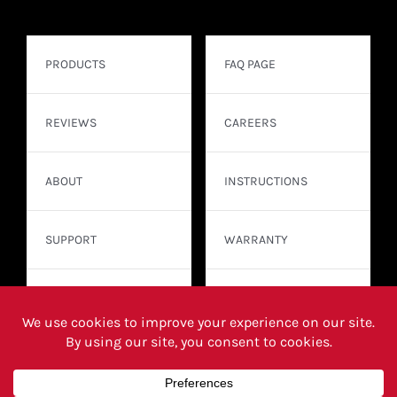
PRODUCTS
FAQ PAGE
REVIEWS
CAREERS
ABOUT
INSTRUCTIONS
SUPPORT
WARRANTY
CONTACT
WHERE TO BUY