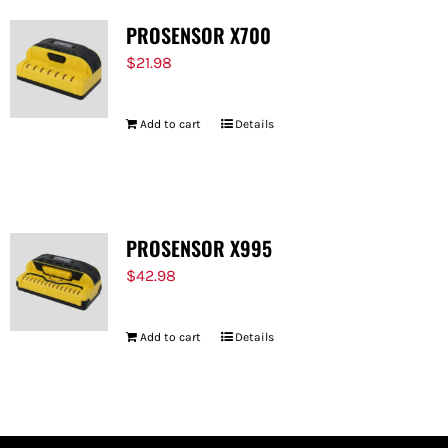
PROSENSOR X700
$
21.98
Add to cart
Details
PROSENSOR X995
$
42.98
Add to cart
Details