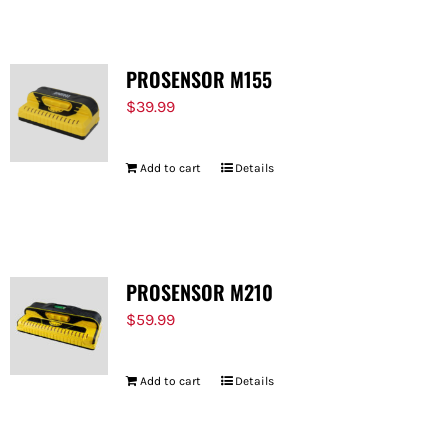
PROSENSOR M155
$
39.99
Add to cart
Details
PROSENSOR M210
$
59.99
Add to cart
Details