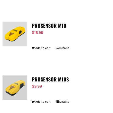
PROSENSOR M10
$
16.99
Add to cart
Details
PROSENSOR M10S
$
9.99
Add to cart
Details