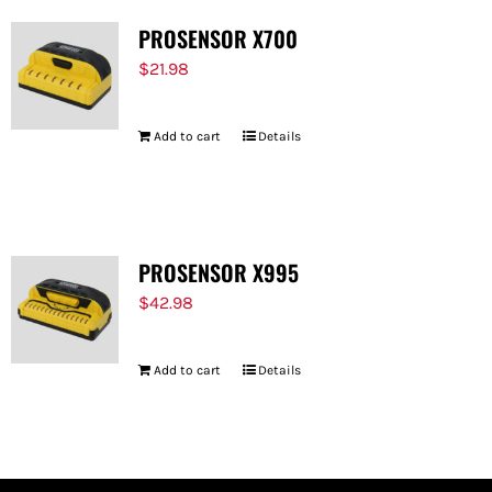
PROSENSOR X700
$
21.98
Add to cart
Details
PROSENSOR X995
$
42.98
Add to cart
Details