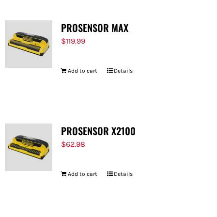
PROSENSOR MAX
$
119.99
Add to cart
Details
PROSENSOR X2100
$
62.98
Add to cart
Details