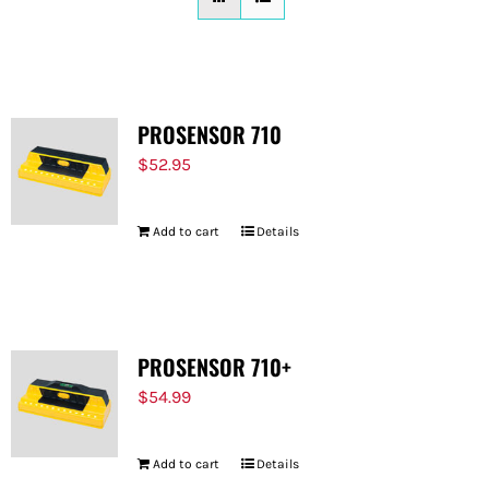
FOR:
PROSENSOR 710
$
52.95
Add to cart
Details
PROSENSOR 710+
$
54.99
Add to cart
Details