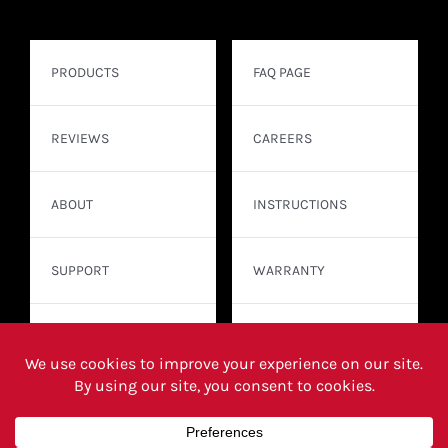
PRODUCTS
FAQ PAGE
REVIEWS
CAREERS
ABOUT
INSTRUCTIONS
SUPPORT
WARRANTY
CONTACT
WHERE TO BUY