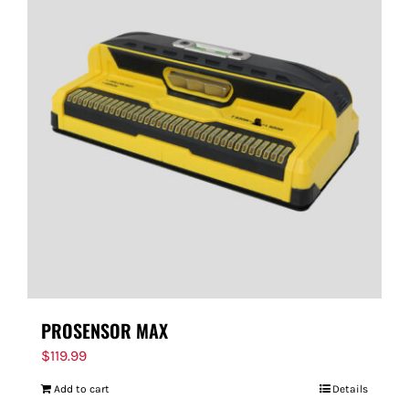
PROSENSOR MAX
$
119.99
Add to cart
Details