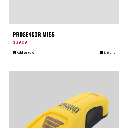
PROSENSOR M155
$
39.99
Add to cart
Details