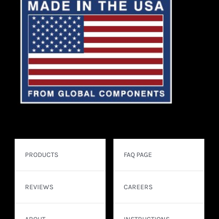
PRODUCTS
FAQ PAGE
REVIEWS
CAREERS