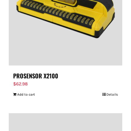
PROSENSOR X2100
$
62.98
Add to cart
Details