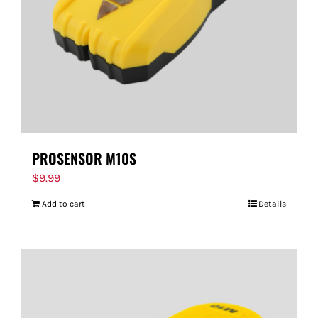
PROSENSOR M10S
$
9.99
Add to cart
Details