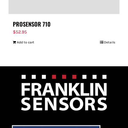
PROSENSOR 710
$
52.95
Add to cart
Details