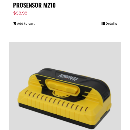
PROSENSOR M210
$
59.99
Add to cart
Details