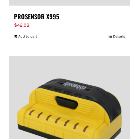
PROSENSOR X995
$
42.98
Add to cart
Details