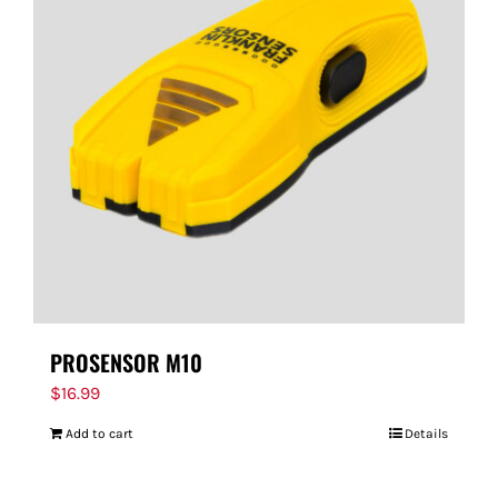
PROSENSOR M10
$
16.99
Add to cart
Details