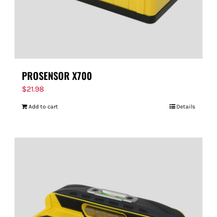
PROSENSOR X700
$
21.98
Add to cart
Details