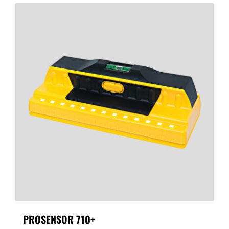
PROSENSOR 710+