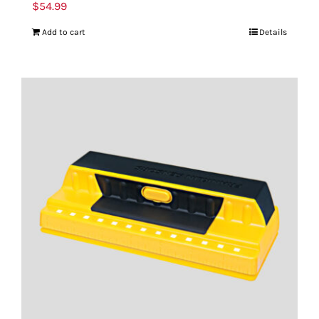
$
54.99
Add to cart
Details