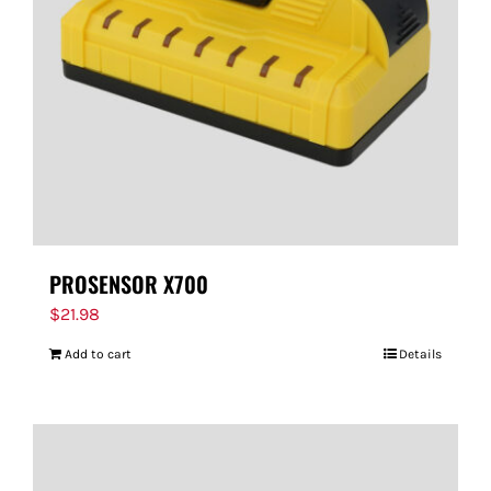
PROSENSOR X700
$
21.98
Add to cart
Details