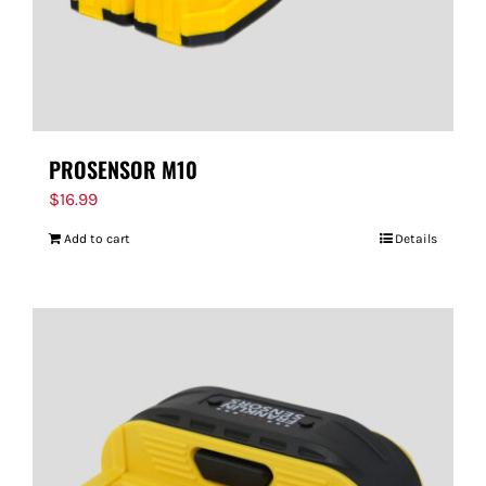
PROSENSOR M10
$
16.99
Add to cart
Details