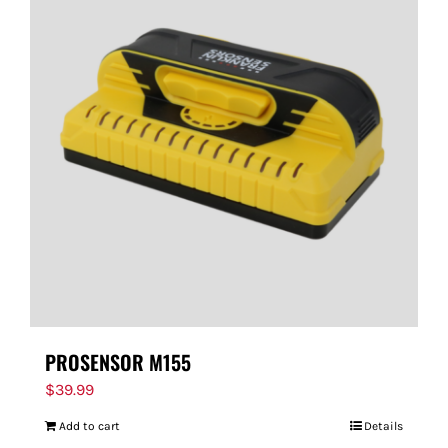
PROSENSOR M155
$
39.99
Add to cart
Details