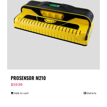
PROSENSOR M210
$
59.99
Add to cart
Details