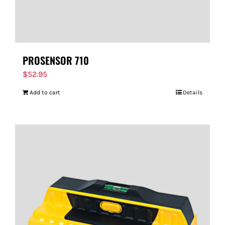
PROSENSOR 710
$
52.95
Add to cart
Details