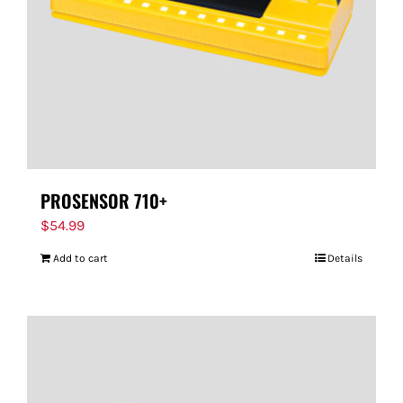
PROSENSOR 710+
$
54.99
Add to cart
Details