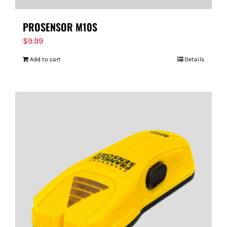
PROSENSOR M10S
$
9.99
Add to cart
Details