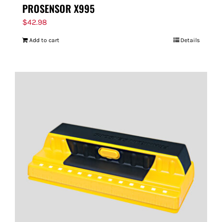
PROSENSOR X995
$
42.98
Add to cart
Details