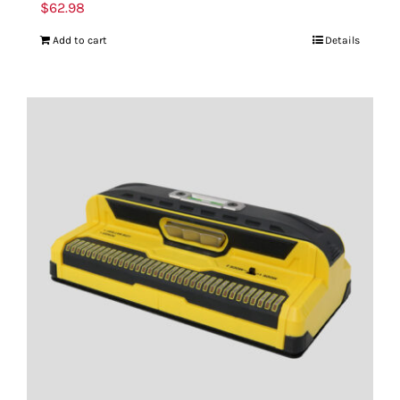
$
62.98
Add to cart
Details