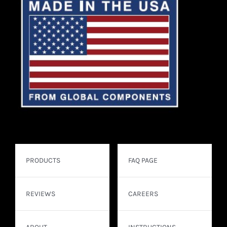
PRODUCTS
FAQ PAGE
REVIEWS
CAREERS