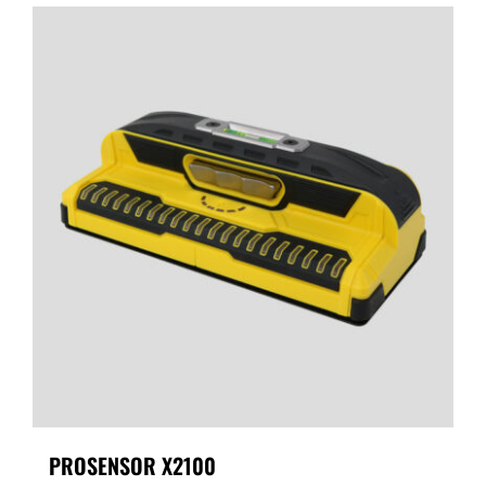
PROSENSOR X2100