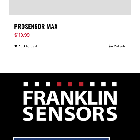
PROSENSOR MAX
$
119.99
Add to cart
Details