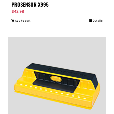
PROSENSOR X995
$
42.98
Add to cart
Details