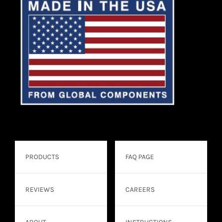
PRODUCTS
FAQ PAGE
REVIEWS
CAREERS