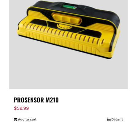
PROSENSOR M210
$
59.99
Add to cart
Details