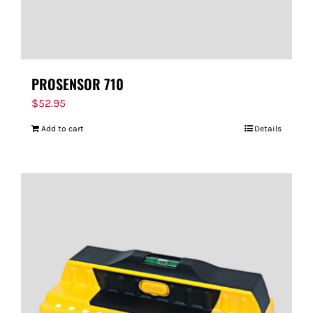
PROSENSOR 710
$
52.95
Add to cart
Details