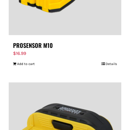
PROSENSOR M10
$
16.99
Add to cart
Details