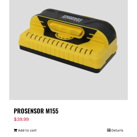
PROSENSOR M155
$
39.99
Add to cart
Details