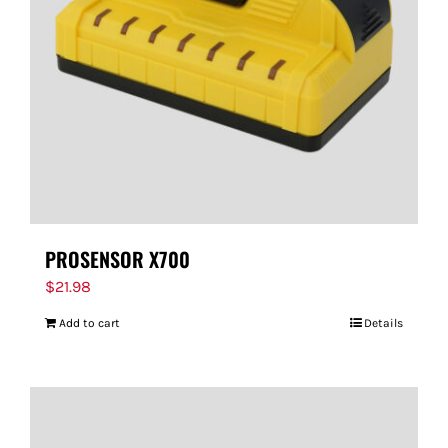
PROSENSOR X700
$
21.98
Add to cart
Details