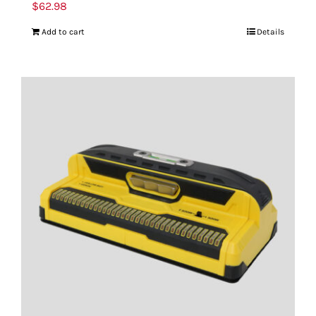
$
62.98
Add to cart
Details