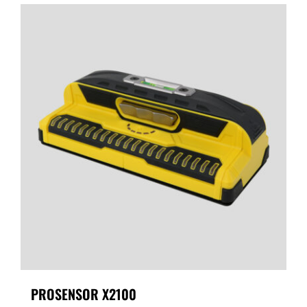
PROSENSOR X2100