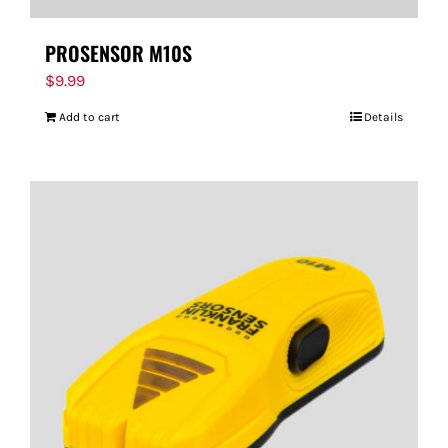
PROSENSOR M10S
$
9.99
Add to cart
Details