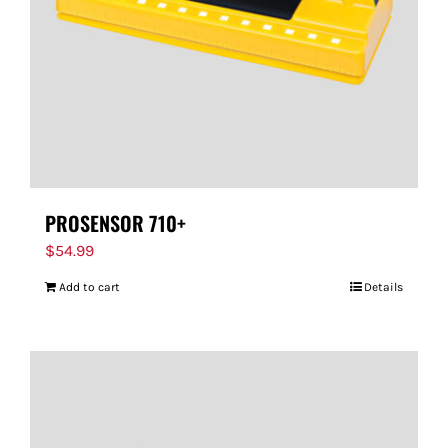
PROSENSOR 710+
$
54.99
Add to cart
Details