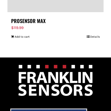
PROSENSOR MAX
$
119.99
Add to cart
Details