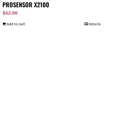
PROSENSOR X2100
$
62.98
Add to cart
Details