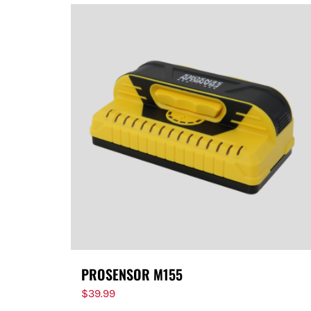
PROSENSOR M155
$
39.99