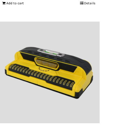
Add to cart
Details