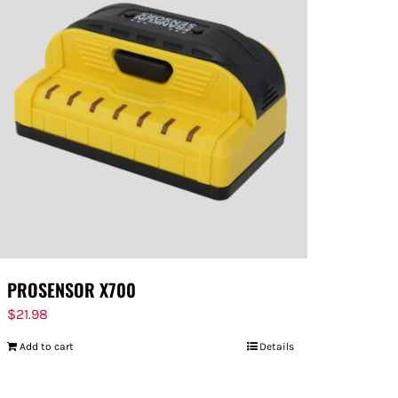
PROSENSOR X700
$
21.98
Add to cart
Details