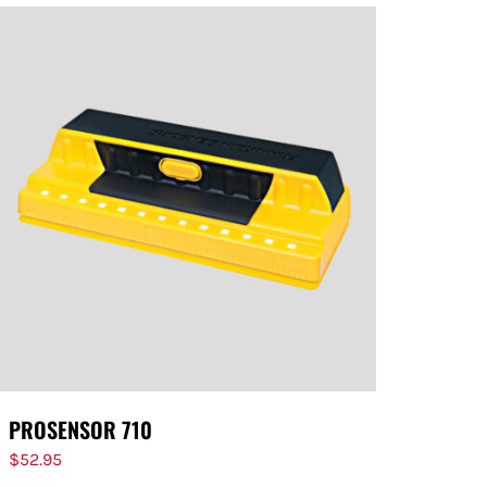
PROSENSOR 710
$
52.95