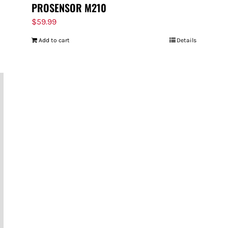
PROSENSOR M210
$
59.99
Add to cart
Details