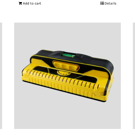
Add to cart
Details