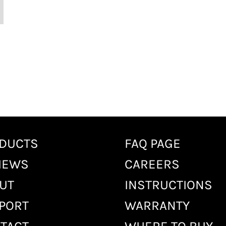
DUCTS
FAQ PAGE
IEWS
CAREERS
UT
INSTRUCTIONS
PORT
WARRANTY