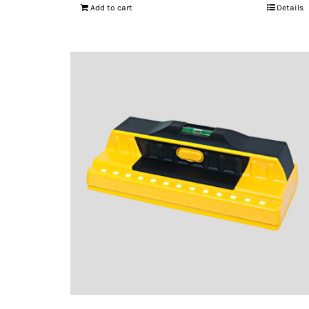
Add to cart
Details