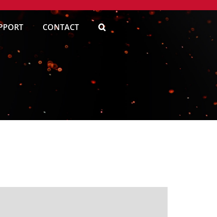
PPORT
CONTACT