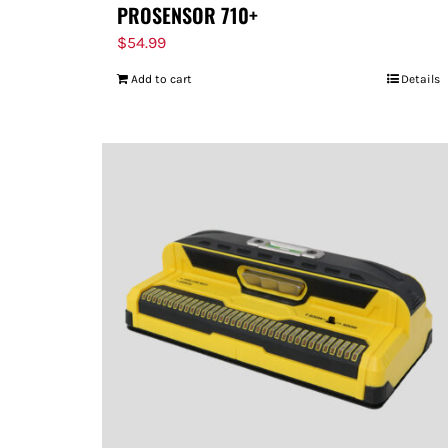
PROSENSOR 710+
$
54.99
Add to cart
Details