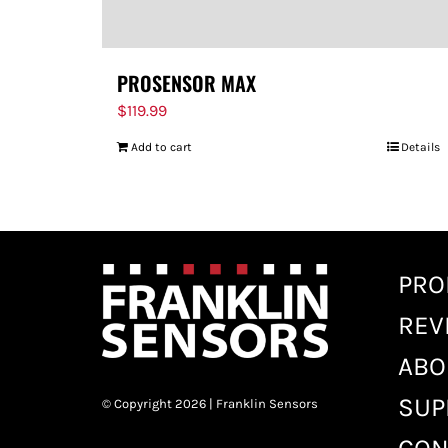
PROSENSOR MAX
$
119.99
Add to cart
Details
PRO
REV
ABO
SUP
© Copyright 2026 | Franklin Sensors