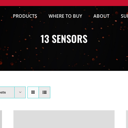
PRODUCTS
WHERE TO BUY
ABOUT
SU
13 SENSORS
ucts