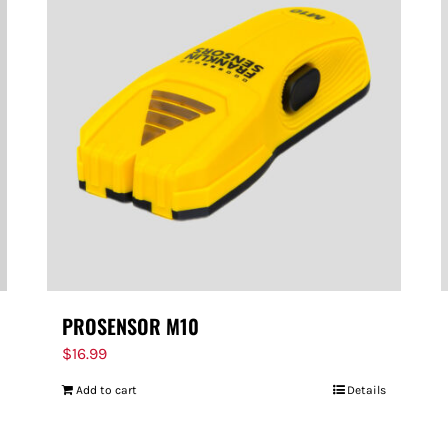
PROSENSOR M10
$
16.99
Add to cart
Details