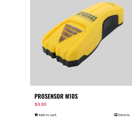
PROSENSOR M10S
$
9.99
Add to cart
Details