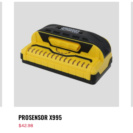
PROSENSOR X995
$
42.98