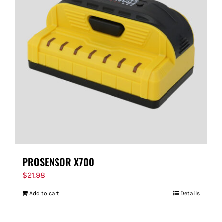
PROSENSOR X700
$
21.98
Add to cart
Details