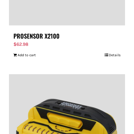
PROSENSOR X2100
$
62.98
Add to cart
Details