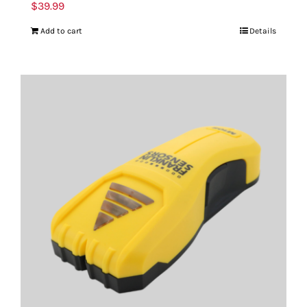
$
39.99
Add to cart
Details