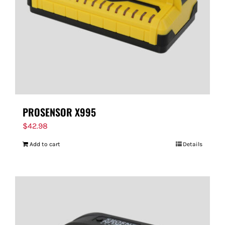
PROSENSOR X995
$
42.98
Add to cart
Details