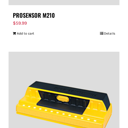
PROSENSOR M210
$
59.99
Add to cart
Details