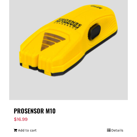
PROSENSOR M10
$
16.99
Add to cart
Details