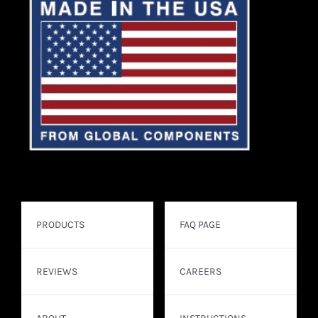
PRODUCTS
FAQ PAGE
REVIEWS
CAREERS