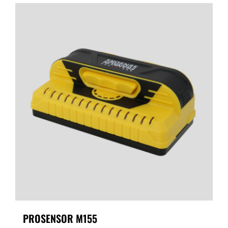
PROSENSOR M155