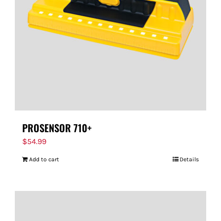
PROSENSOR 710+
$
54.99
Add to cart
Details