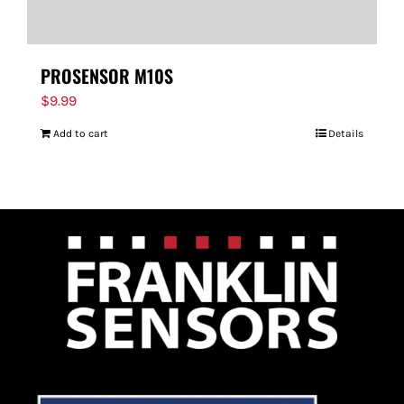
PROSENSOR M10S
$
9.99
Add to cart
Details