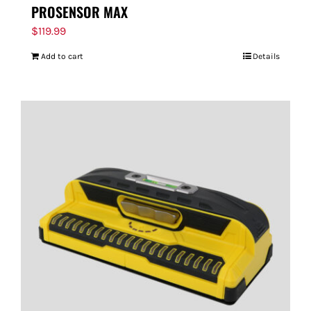
PROSENSOR MAX
$
119.99
Add to cart
Details