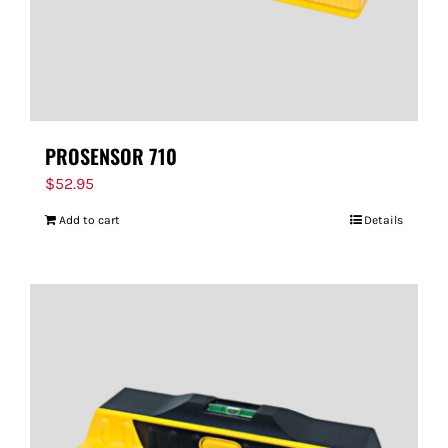
PROSENSOR 710
$
52.95
Add to cart
Details