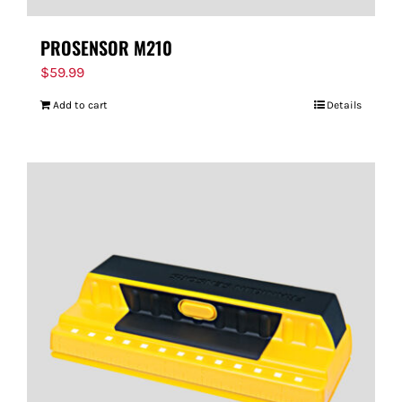
PROSENSOR M210
$
59.99
Add to cart
Details