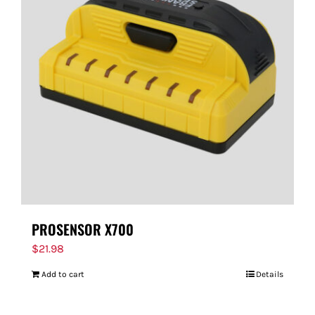
PROSENSOR X700
$
21.98
Add to cart
Details