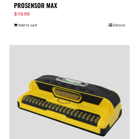
PROSENSOR MAX
$
119.99
Add to cart
Details