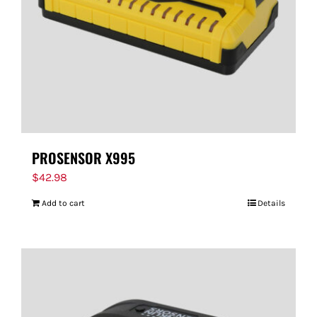
PROSENSOR X995
$
42.98
Add to cart
Details