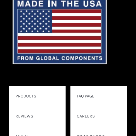
PRODUCTS
FAQ PAGE
REVIEWS
CAREERS