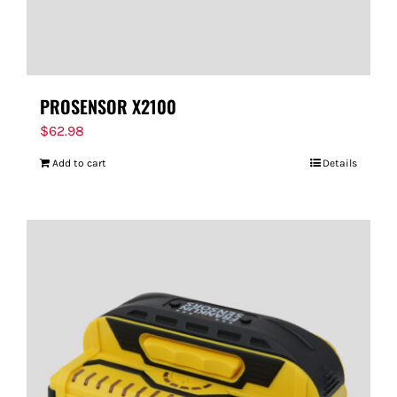
PROSENSOR X2100
$
62.98
Add to cart
Details