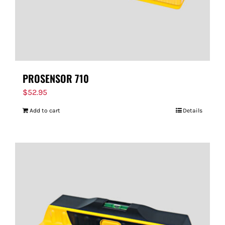
PROSENSOR 710
$
52.95
Add to cart
Details