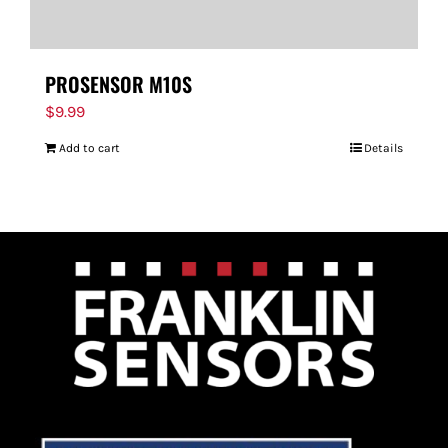
PROSENSOR M10S
$
9.99
Add to cart
Details