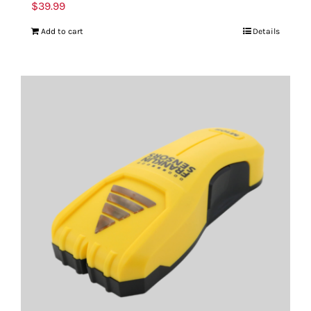
$
39.99
Add to cart
Details