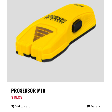
PROSENSOR M10
$
16.99
Add to cart
Details