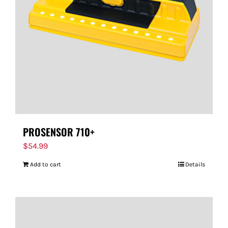
PROSENSOR 710+
$
54.99
Add to cart
Details