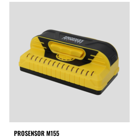
PROSENSOR M155