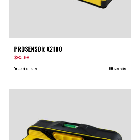
PROSENSOR X2100
$
62.98
Add to cart
Details