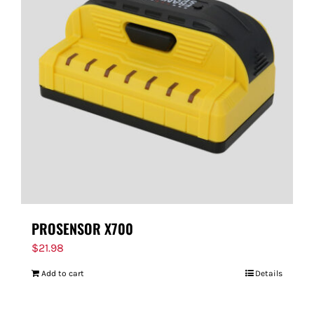
PROSENSOR X700
$
21.98
Add to cart
Details