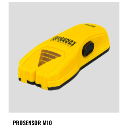
PROSENSOR M10