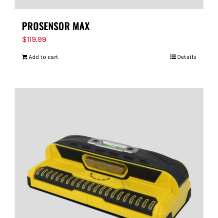
PROSENSOR MAX
$
119.99
Add to cart
Details