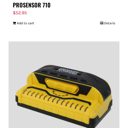
PROSENSOR 710
$
52.95
Add to cart
Details