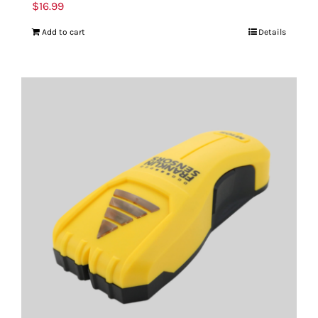
$
16.99
Add to cart
Details