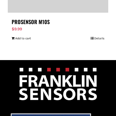
PROSENSOR M10S
$
9.99
Add to cart
Details