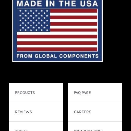
PRODUCTS
FAQ PAGE
REVIEWS
CAREERS