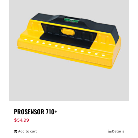
PROSENSOR 710+
$
54.99
Add to cart
Details