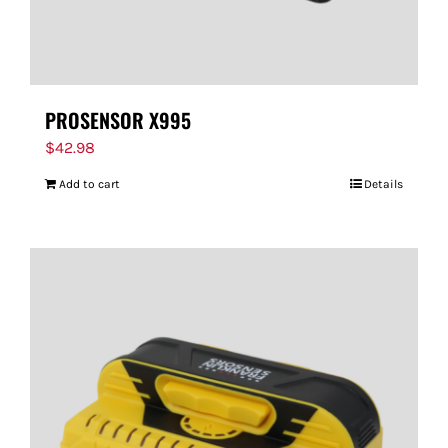
PROSENSOR X995
$
42.98
Add to cart
Details