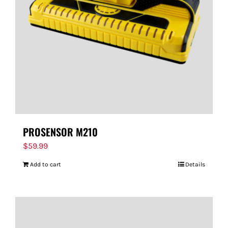
PROSENSOR M210
$
59.99
Add to cart
Details