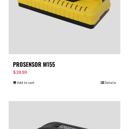
PROSENSOR M155
$
39.99
Add to cart
Details