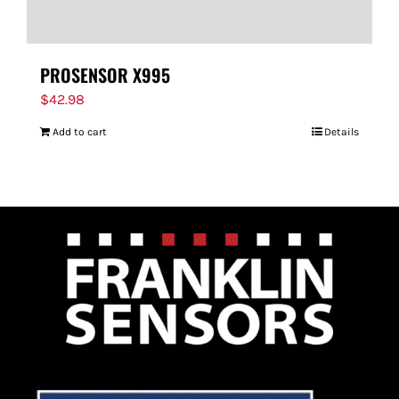
PROSENSOR X995
$
42.98
Add to cart
Details