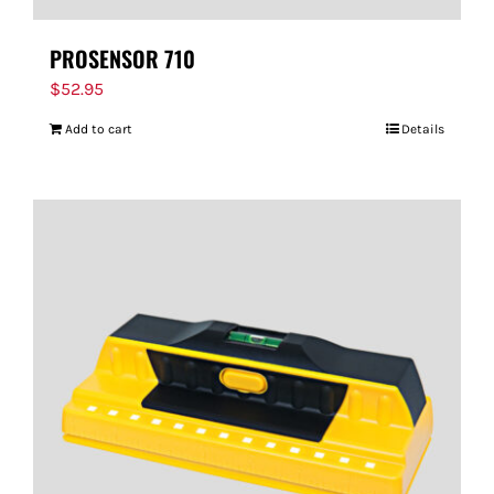
PROSENSOR 710
$
52.95
Add to cart
Details