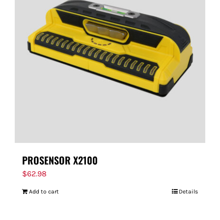
PROSENSOR X2100
$
62.98
Add to cart
Details