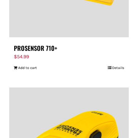
PROSENSOR 710+
$
54.99
Add to cart
Details