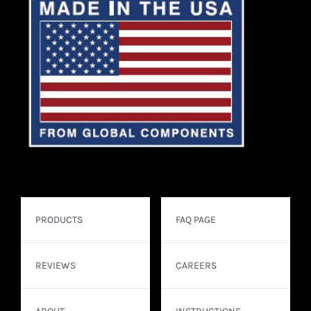
PRODUCTS
FAQ PAGE
REVIEWS
CAREERS