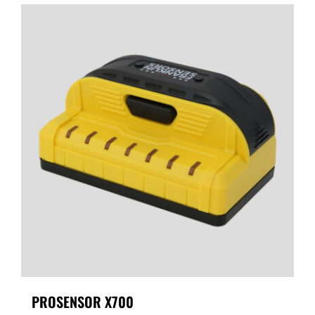
PROSENSOR X700