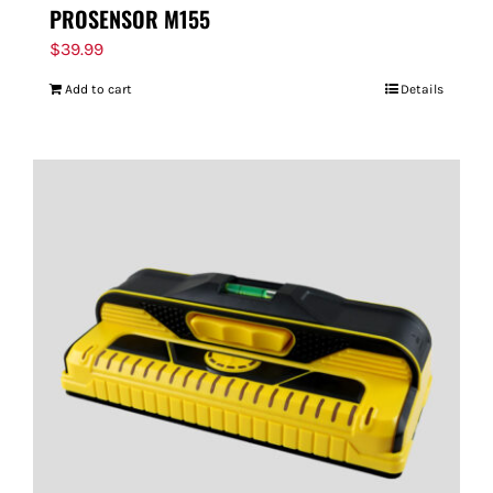
PROSENSOR M155
$
39.99
Add to cart
Details