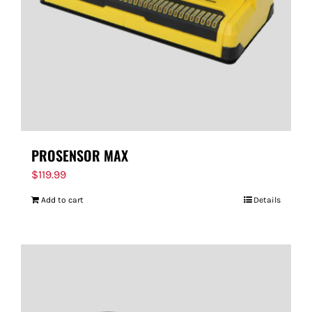
PROSENSOR MAX
$
119.99
Add to cart
Details