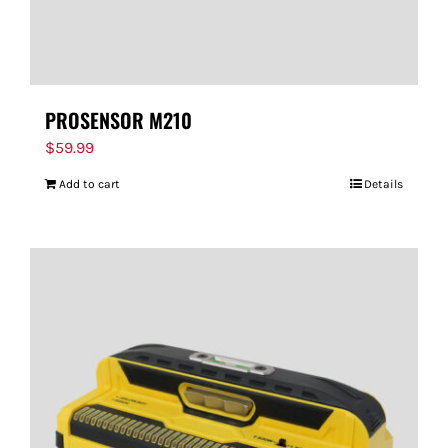
PROSENSOR M210
$
59.99
Add to cart
Details