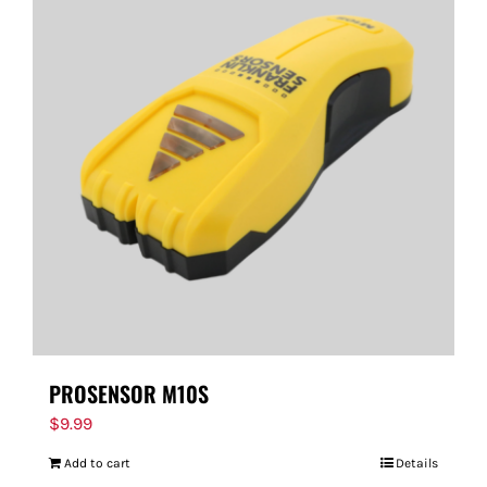
PROSENSOR M10S
$
9.99
Add to cart
Details