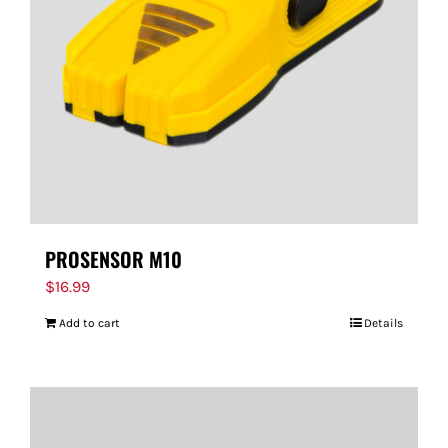
PROSENSOR M10
$
16.99
Add to cart
Details