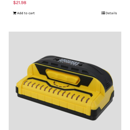
$
21.98
Add to cart
Details