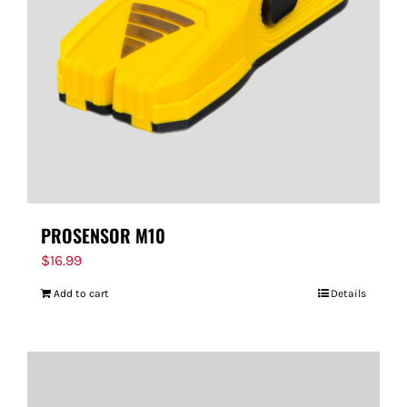
PROSENSOR M10
$
16.99
Add to cart
Details