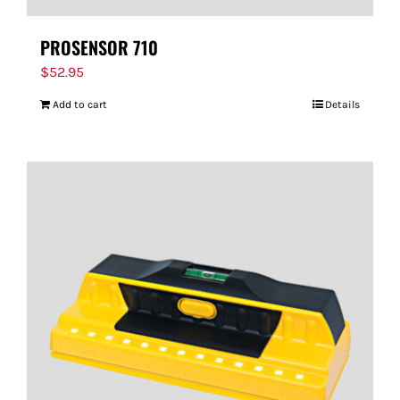
PROSENSOR 710
$
52.95
Add to cart
Details