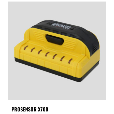
PROSENSOR X700