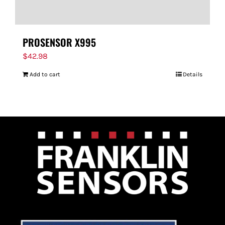
PROSENSOR X995
$
42.98
Add to cart
Details