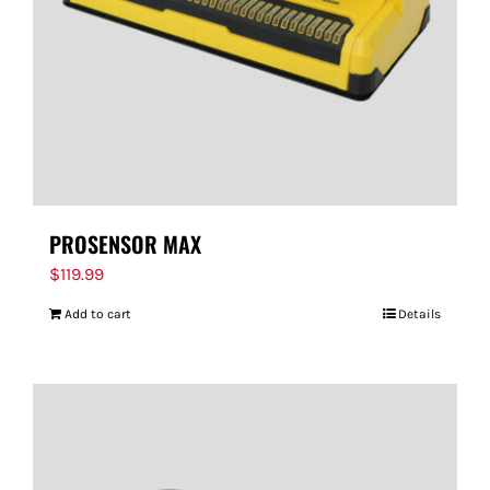
PROSENSOR MAX
$
119.99
Add to cart
Details