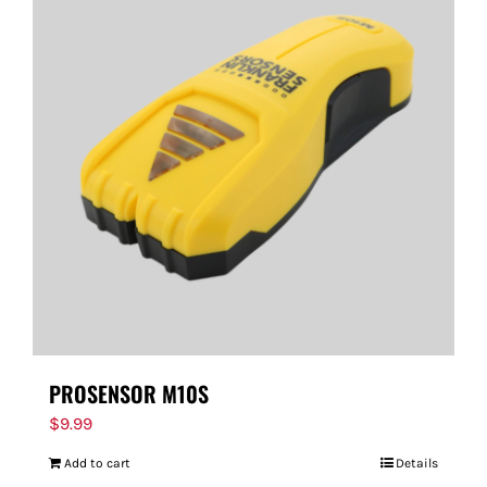
PROSENSOR M10S
$
9.99
Add to cart
Details