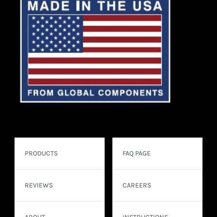
PRODUCTS
FAQ PAGE
REVIEWS
CAREERS