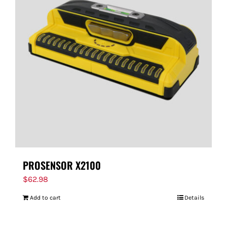
PROSENSOR X2100
$
62.98
Add to cart
Details