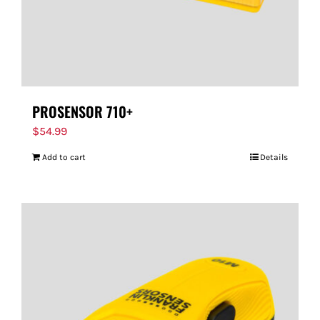
PROSENSOR 710+
$
54.99
Add to cart
Details