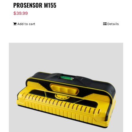
PROSENSOR M155
$
39.99
Add to cart
Details