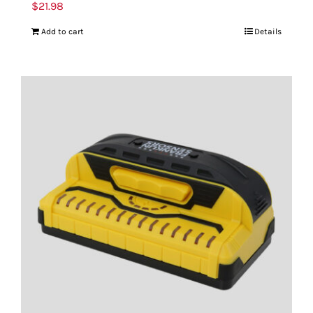
$
21.98
Add to cart
Details