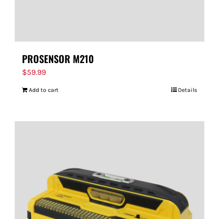
PROSENSOR M210
$
59.99
Add to cart
Details