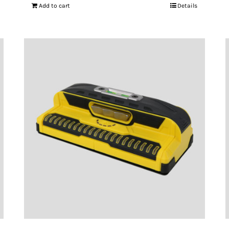
Add to cart
Details