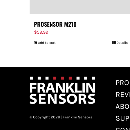
PROSENSOR M210
$
59.99
Add to cart
Details
PRO
REV
ABO
SUP
© Copyright 2026 | Franklin Sensors