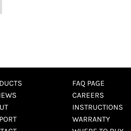
DUCTS
FAQ PAGE
IEWS
CAREERS
UT
INSTRUCTIONS
PORT
WARRANTY