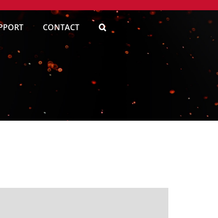
PPORT
CONTACT