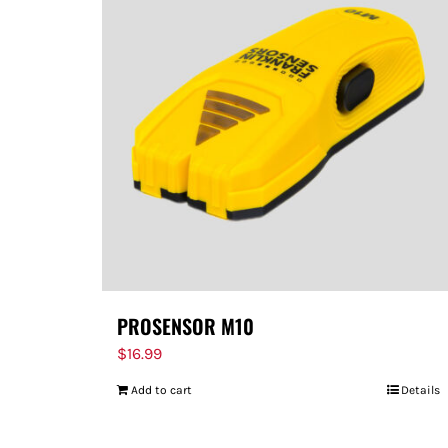
PROSENSOR M10
$
16.99
Add to cart
Details