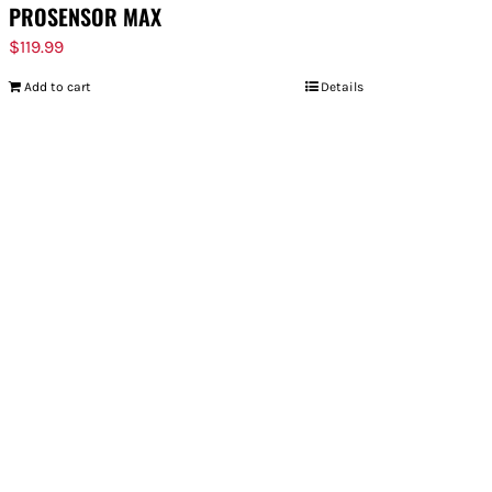
PROSENSOR MAX
$
119.99
Add to cart
Details