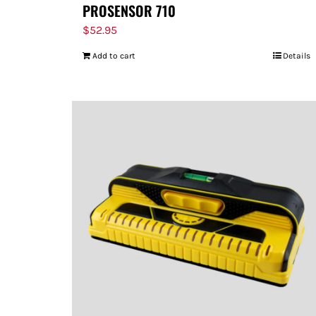
PROSENSOR 710
$
52.95
Add to cart
Details