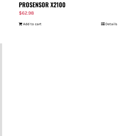
PROSENSOR X2100
$
62.98
Add to cart
Details