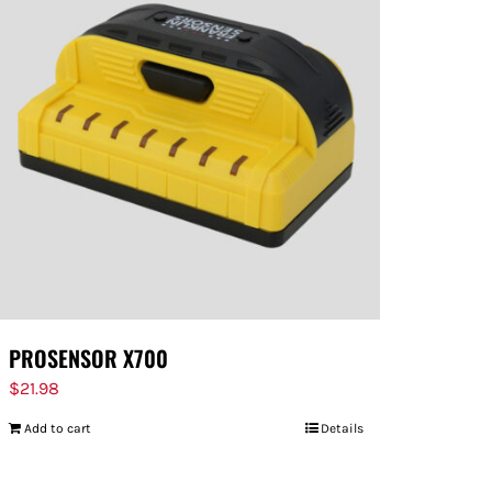
PROSENSOR X700
$
21.98
Add to cart
Details