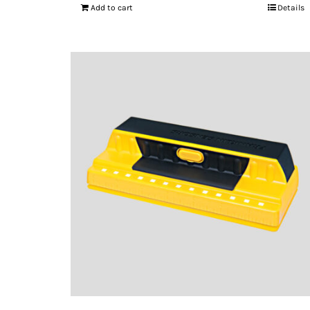
Add to cart
Details