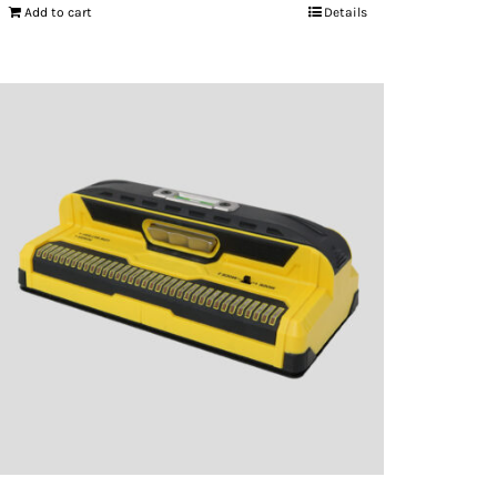
Add to cart
Details