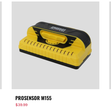
PROSENSOR M155
$
39.99