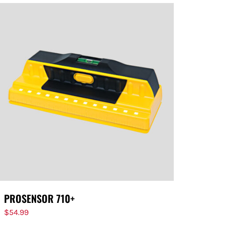
PROSENSOR 710+
$
54.99