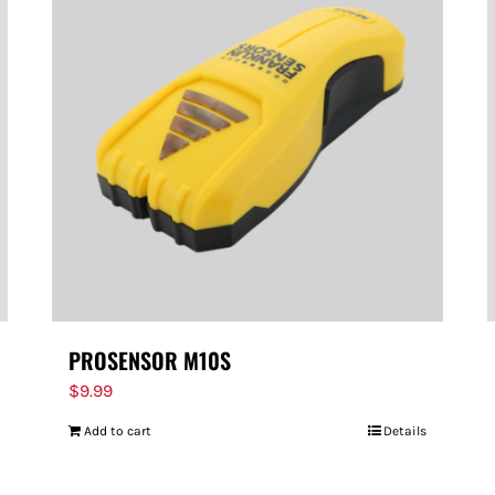
PROSENSOR M10S
$
9.99
Add to cart
Details