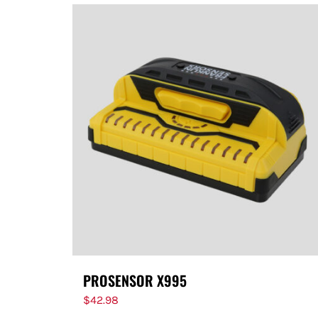
PROSENSOR X995
$
42.98