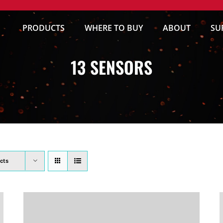
PRODUCTS
WHERE TO BUY
ABOUT
SU
13 SENSORS
cts