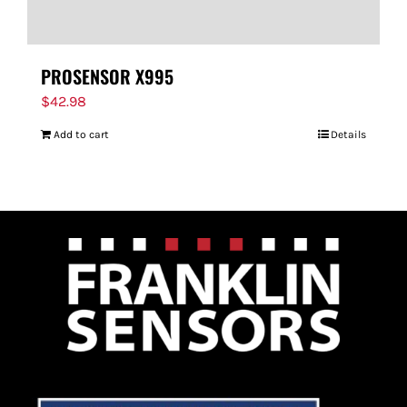
PROSENSOR X995
$
42.98
Add to cart
Details