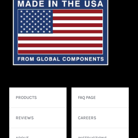
PRODUCTS
FAQ PAGE
REVIEWS
CAREERS