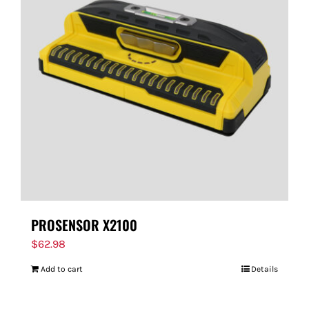
PROSENSOR X2100
$
62.98
Add to cart
Details