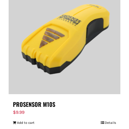
PROSENSOR M10S
$
9.99
Add to cart
Details