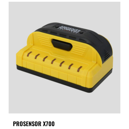
PROSENSOR X700