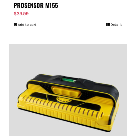
PROSENSOR M155
$
39.99
Add to cart
Details