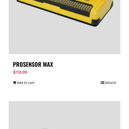
PROSENSOR MAX
$
119.99
Add to cart
Details