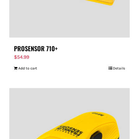
PROSENSOR 710+
$
54.99
Add to cart
Details