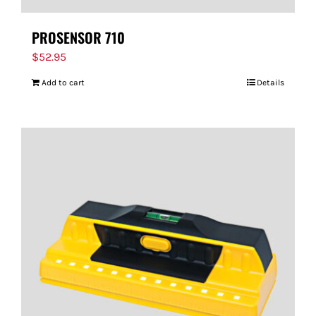
PROSENSOR 710
$
52.95
Add to cart
Details