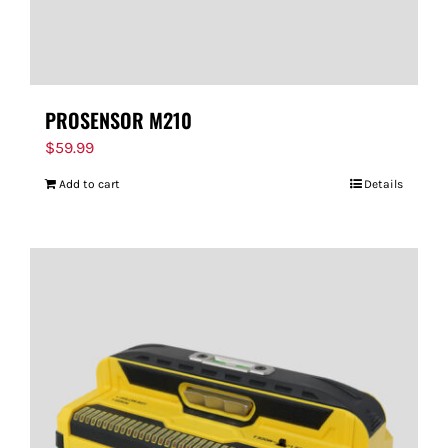
PROSENSOR M210
$
59.99
Add to cart
Details