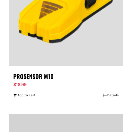
PROSENSOR M10
$
16.99
Add to cart
Details