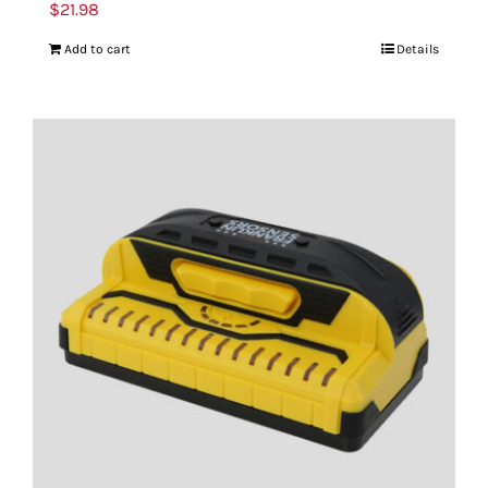
$
21.98
Add to cart
Details