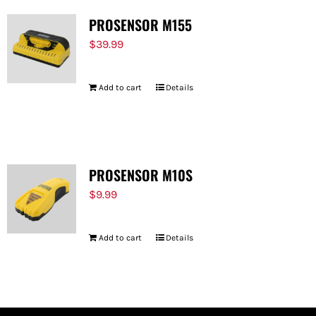
PROSENSOR M155
$
39.99
Add to cart
Details
PROSENSOR M10S
$
9.99
Add to cart
Details