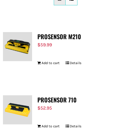
FOR:
PROSENSOR M210
$
59.99
Add to cart
Details
PROSENSOR 710
$
52.95
Add to cart
Details