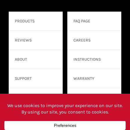
PRODUCTS
FAQ PAGE
REVIEWS
CAREERS
ABOUT
INSTRUCTIONS
SUPPORT
WARRANTY
CONTACT
WHERE TO BUY