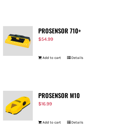
PROSENSOR 710+
$
54.99
Add to cart
Details
PROSENSOR M10
$
16.99
Add to cart
Details