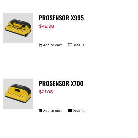
PROSENSOR X995
$
42.98
Add to cart
Details
PROSENSOR X700
$
21.98
Add to cart
Details