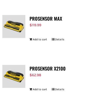
PROSENSOR MAX
$
119.99
Add to cart
Details
PROSENSOR X2100
$
62.98
Add to cart
Details