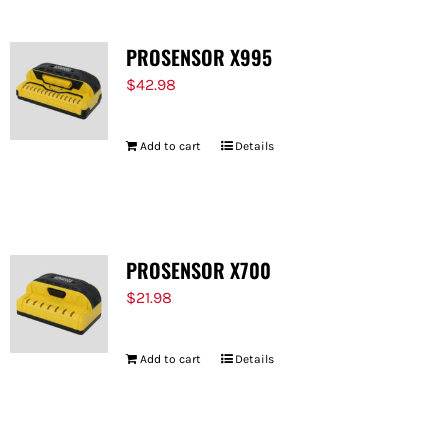
PROSENSOR X995
$
42.98
Add to cart
Details
PROSENSOR X700
$
21.98
Add to cart
Details