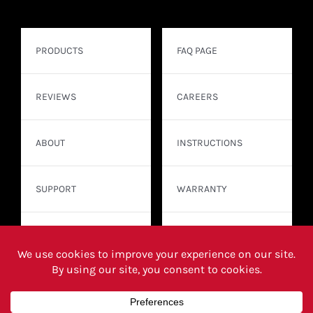
PRODUCTS
FAQ PAGE
REVIEWS
CAREERS
ABOUT
INSTRUCTIONS
SUPPORT
WARRANTY
CONTACT
WHERE TO BUY