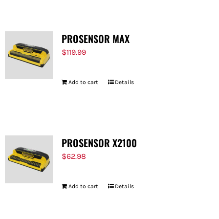
PROSENSOR MAX
$
119.99
Add to cart
Details
PROSENSOR X2100
$
62.98
Add to cart
Details