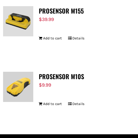
PROSENSOR M155
$
39.99
Add to cart
Details
PROSENSOR M10S
$
9.99
Add to cart
Details