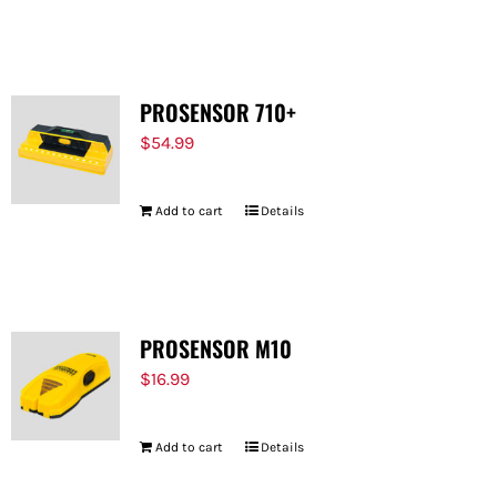
PROSENSOR 710+
$
54.99
Add to cart
Details
PROSENSOR M10
$
16.99
Add to cart
Details