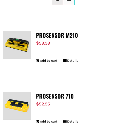
FOR:
PROSENSOR M210
$
59.99
Add to cart
Details
PROSENSOR 710
$
52.95
Add to cart
Details