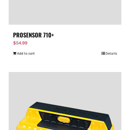
PROSENSOR 710+
$
54.99
Add to cart
Details