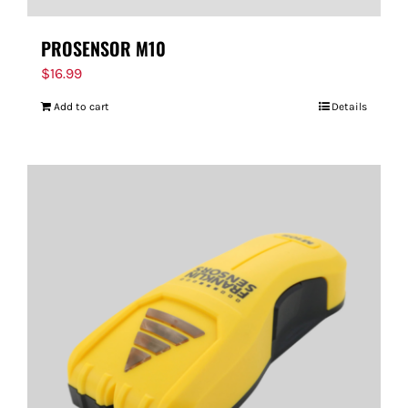
PROSENSOR M10
$
16.99
Add to cart
Details