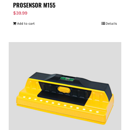
PROSENSOR M155
$
39.99
Add to cart
Details