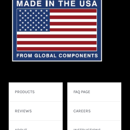
PRODUCTS
FAQ PAGE
REVIEWS
CAREERS