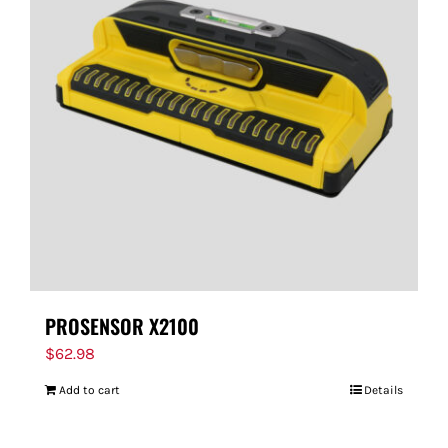
PROSENSOR X2100
$
62.98
Add to cart
Details