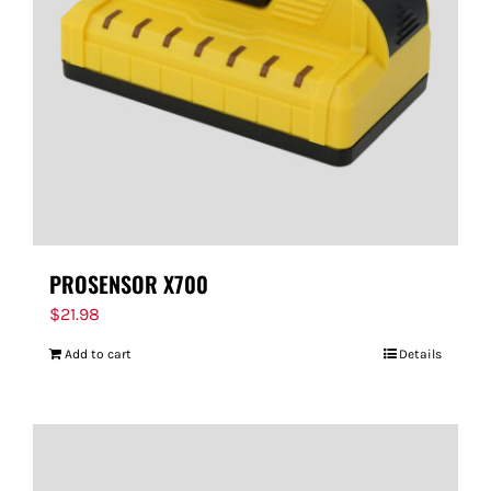
PROSENSOR X700
$
21.98
Add to cart
Details