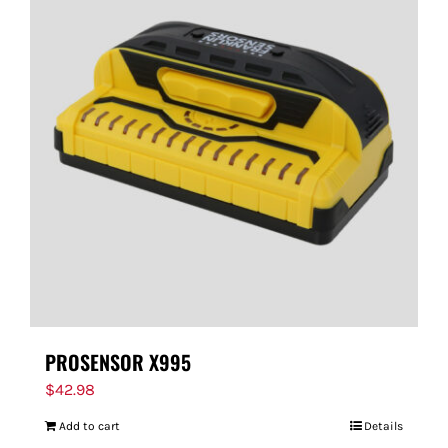
PROSENSOR X995
$
42.98
Add to cart
Details