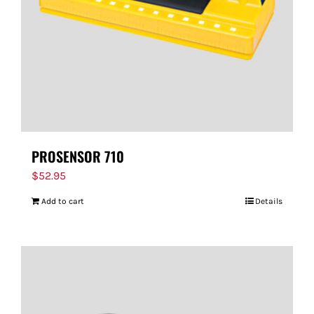
PROSENSOR 710
$
52.95
Add to cart
Details