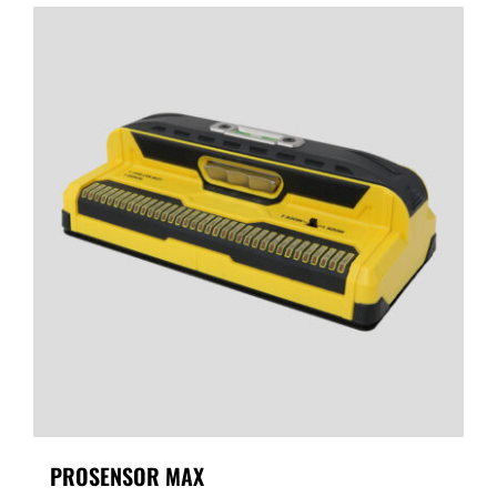
PROSENSOR MAX