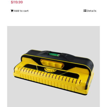
$
119.99
Add to cart
Details