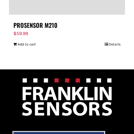
PROSENSOR M210
$
59.99
Add to cart
Details