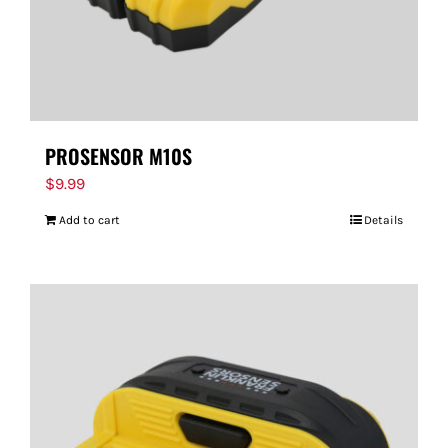
PROSENSOR M10S
$
9.99
Add to cart
Details