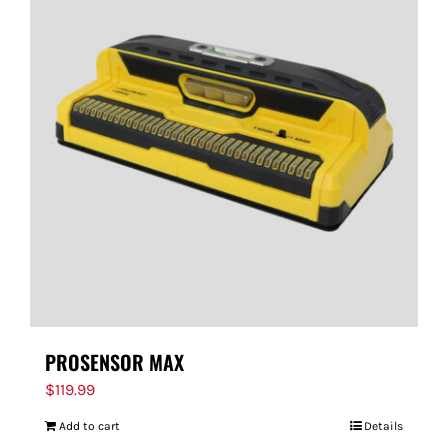
PROSENSOR MAX
$
119.99
Add to cart
Details