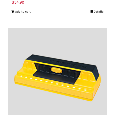
$
54.99
Add to cart
Details