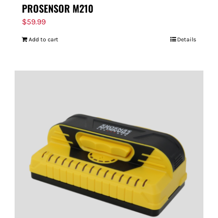
PROSENSOR M210
$
59.99
Add to cart
Details