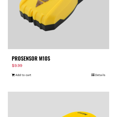
PROSENSOR M10S
$
9.99
Add to cart
Details