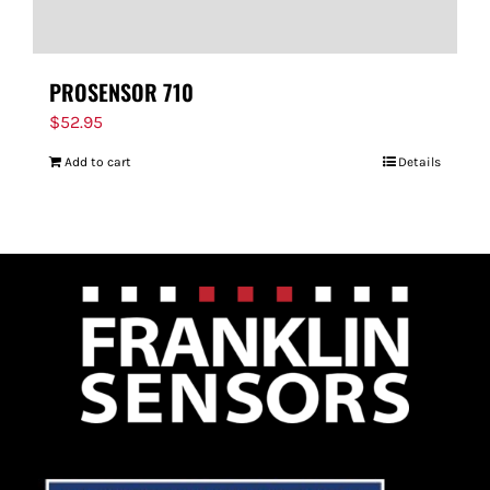
PROSENSOR 710
$
52.95
Add to cart
Details