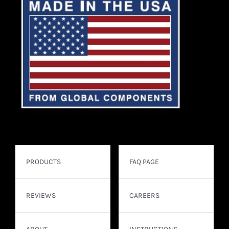
PRODUCTS
FAQ PAGE
REVIEWS
CAREERS