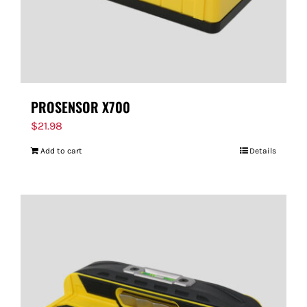
PROSENSOR X700
$
21.98
Add to cart
Details