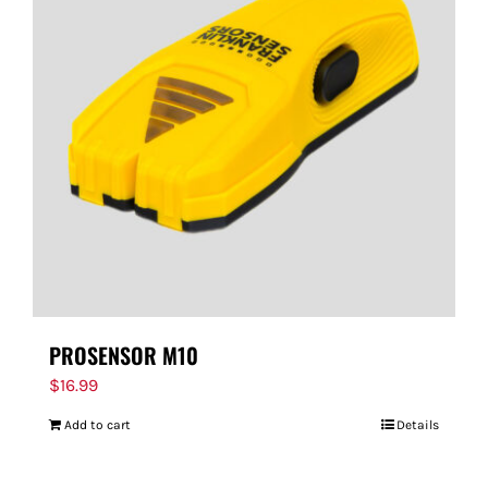
PROSENSOR M10
$
16.99
Add to cart
Details