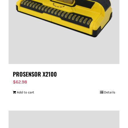
PROSENSOR X2100
$
62.98
Add to cart
Details