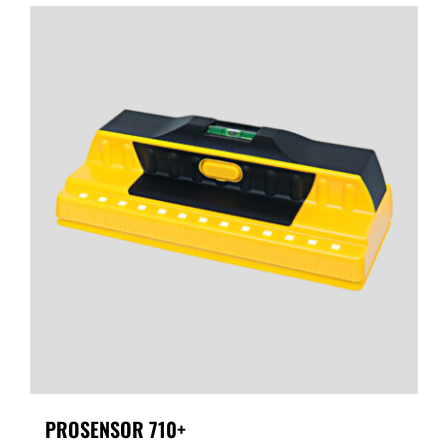
PROSENSOR 710+