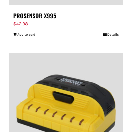
PROSENSOR X995
$
42.98
Add to cart
Details