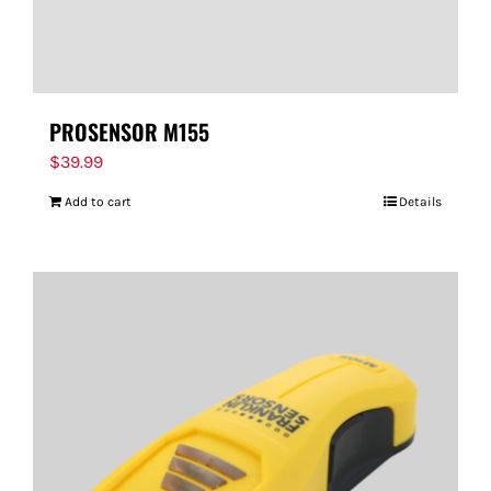
PROSENSOR M155
$
39.99
Add to cart
Details