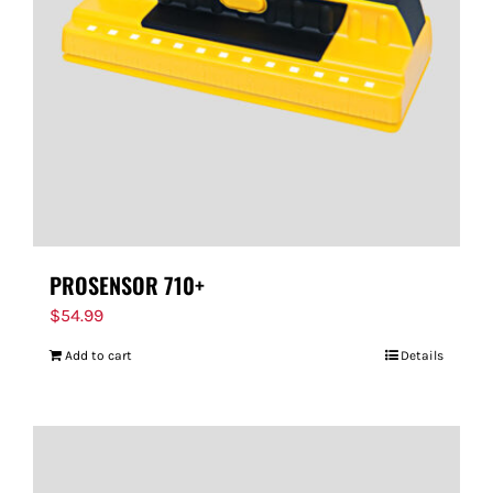
PROSENSOR 710+
$
54.99
Add to cart
Details