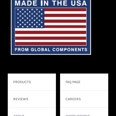
PRODUCTS
FAQ PAGE
REVIEWS
CAREERS