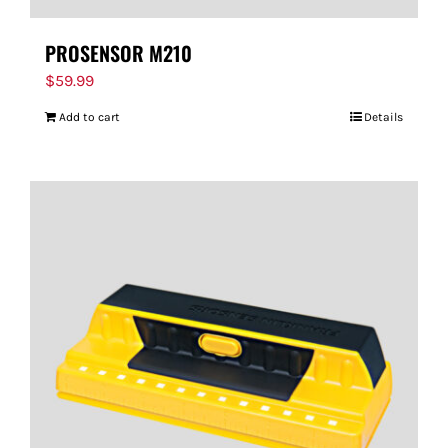
PROSENSOR M210
$
59.99
Add to cart
Details