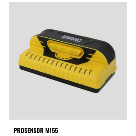
PROSENSOR M155