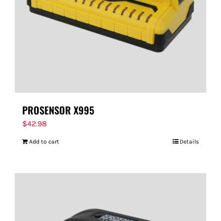
PROSENSOR X995
$
42.98
Add to cart
Details