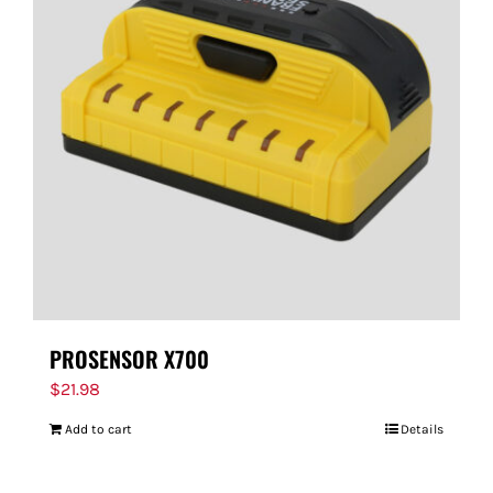
PROSENSOR X700
$
21.98
Add to cart
Details