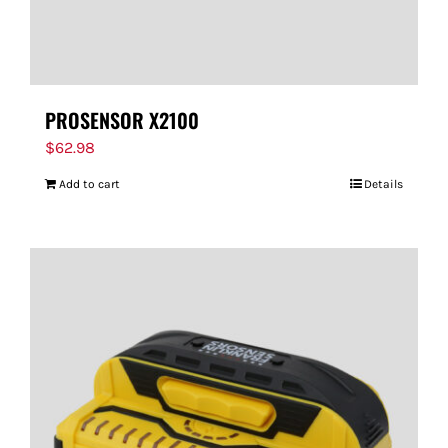
PROSENSOR X2100
$
62.98
Add to cart
Details