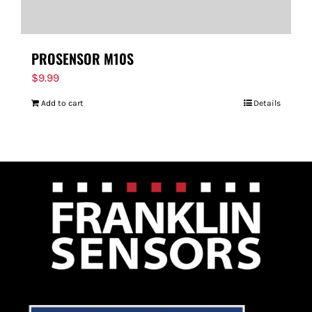
PROSENSOR M10S
$
9.99
Add to cart
Details