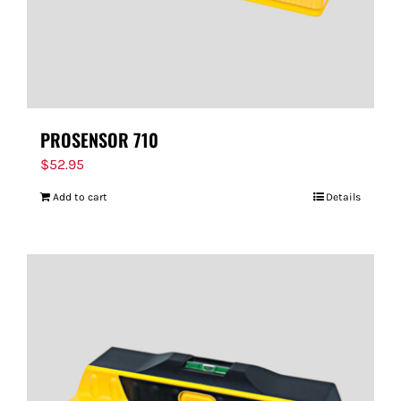
PROSENSOR 710
$
52.95
Add to cart
Details