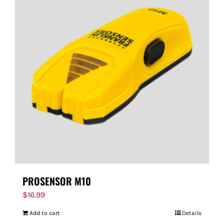
PROSENSOR M10
$
16.99
Add to cart
Details