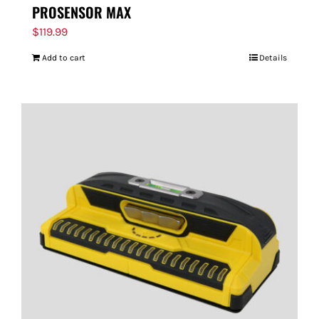
PROSENSOR MAX
$
119.99
Add to cart
Details