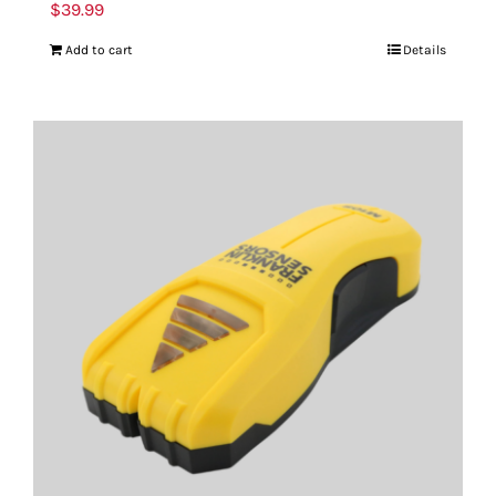
$
39.99
Add to cart
Details