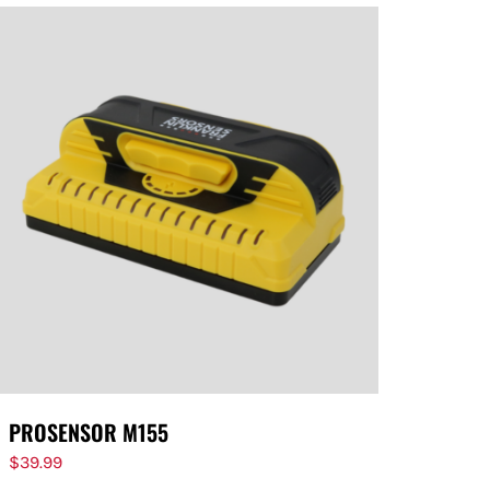
PROSENSOR M155
$
39.99