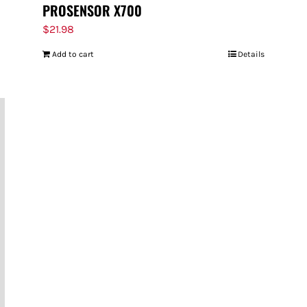
PROSENSOR X700
$
21.98
Add to cart
Details