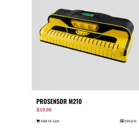
PROSENSOR M210
$
59.99
Add to cart
Details