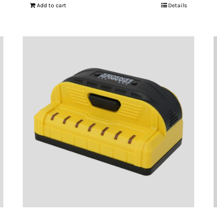
Add to cart
Details