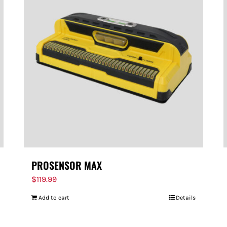
PROSENSOR MAX
$
119.99
Add to cart
Details