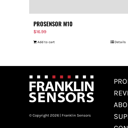
PROSENSOR M10
$
16.99
Add to cart
Details
PRO
REV
ABO
SUP
© Copyright 2026 | Franklin Sensors