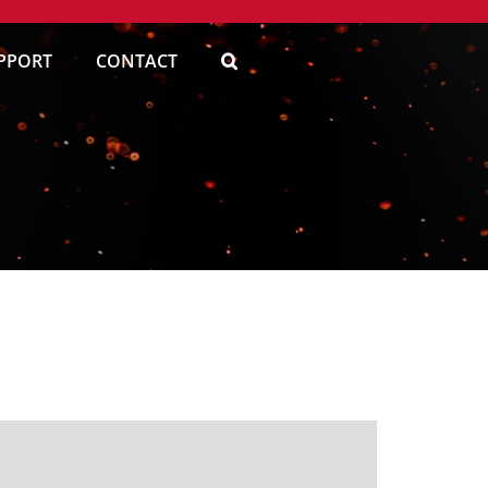
PPORT
CONTACT