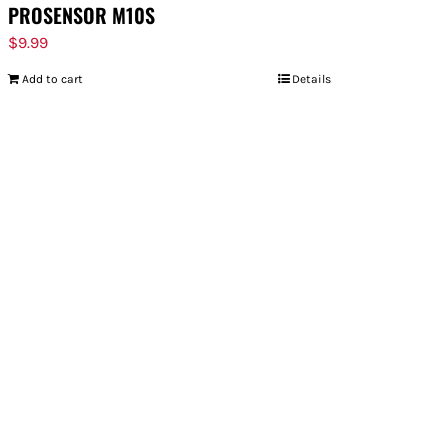
PROSENSOR M10S
$
9.99
Add to cart
Details