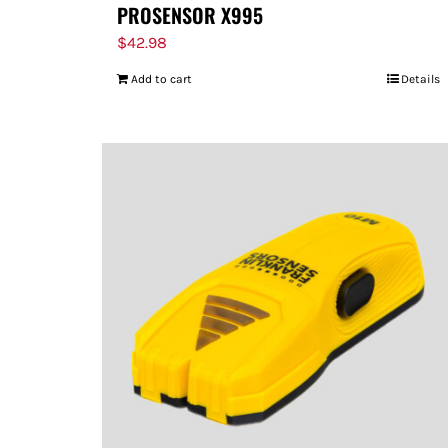
PROSENSOR X995
$
42.98
Add to cart
Details