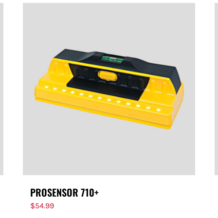
PROSENSOR 710+
$
54.99