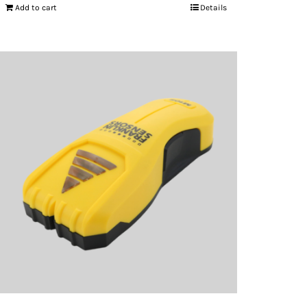
Add to cart
Details