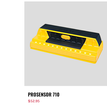
PROSENSOR 710
$
52.95