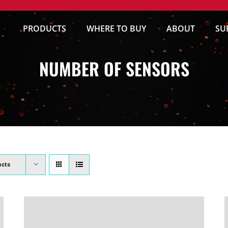
PRODUCTS
WHERE TO BUY
ABOUT
SU
NUMBER OF SENSORS
ucts