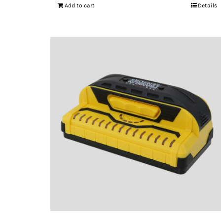
Add to cart
Details