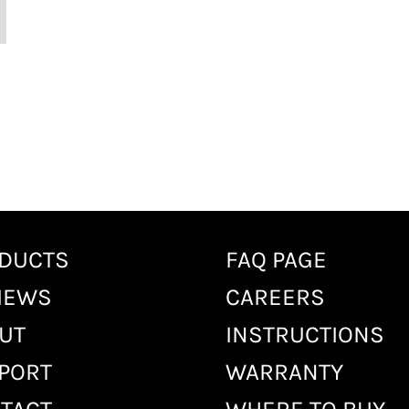
DUCTS
FAQ PAGE
IEWS
CAREERS
UT
INSTRUCTIONS
PORT
WARRANTY