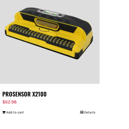
PROSENSOR X2100
$
62.98
Add to cart
Details