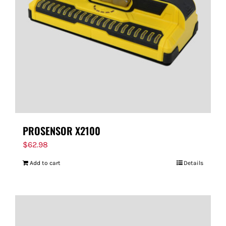
PROSENSOR X2100
$
62.98
Add to cart
Details