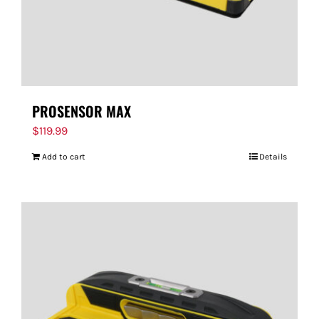
PROSENSOR MAX
$
119.99
Add to cart
Details