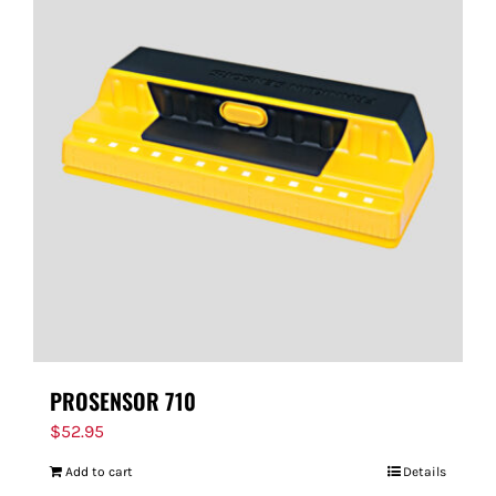
PROSENSOR 710
$
52.95
Add to cart
Details