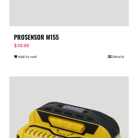
PROSENSOR M155
$
39.99
Add to cart
Details