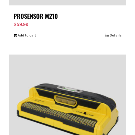
PROSENSOR M210
$
59.99
Add to cart
Details