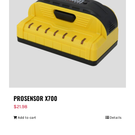
PROSENSOR X700
$
21.98
Add to cart
Details