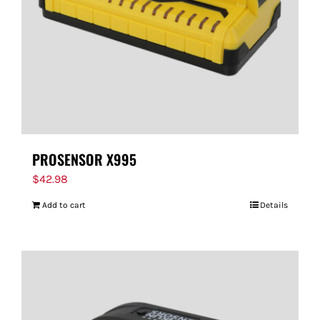
PROSENSOR X995
$
42.98
Add to cart
Details