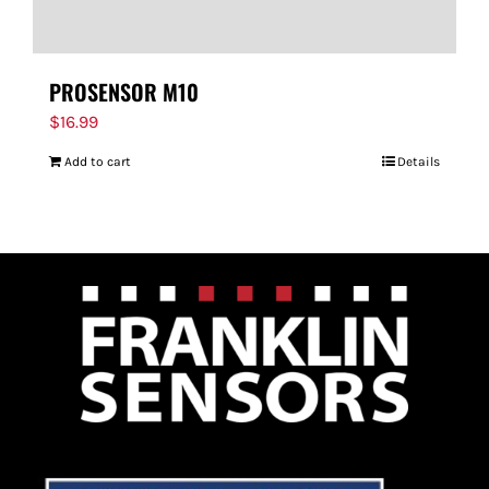
PROSENSOR M10
$
16.99
Add to cart
Details