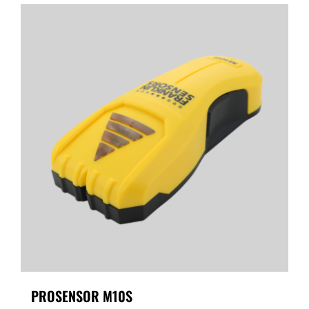
PROSENSOR M10S