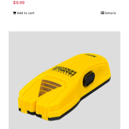
$
9.99
Add to cart
Details