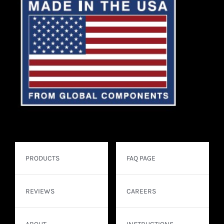
PRODUCTS
FAQ PAGE
REVIEWS
CAREERS