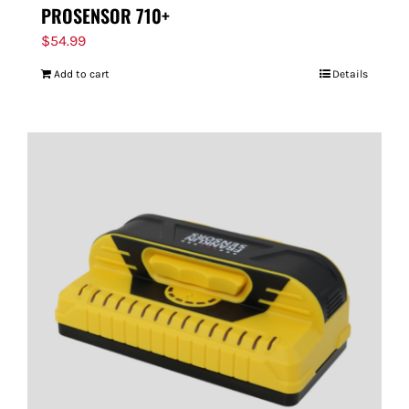
PROSENSOR 710+
$
54.99
Add to cart
Details