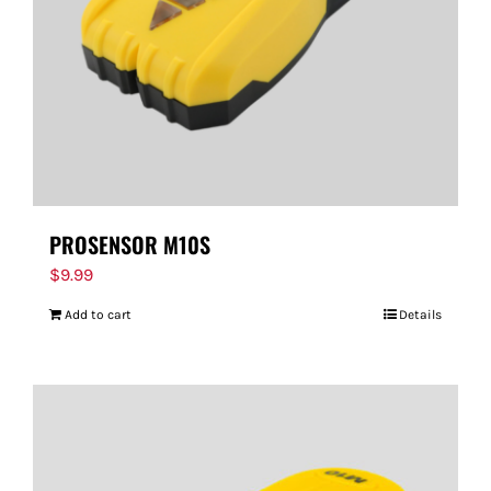
PROSENSOR M10S
$
9.99
Add to cart
Details