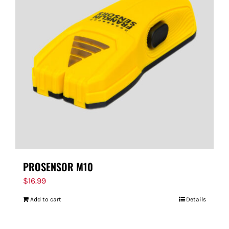
PROSENSOR M10
$
16.99
Add to cart
Details