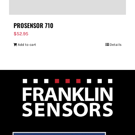
PROSENSOR 710
$
52.95
Add to cart
Details