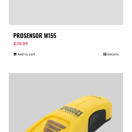
PROSENSOR M155
$
39.99
Add to cart
Details