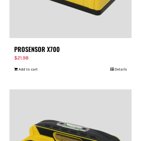
PROSENSOR X700
$
21.98
Add to cart
Details