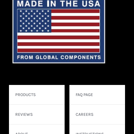
PRODUCTS
FAQ PAGE
REVIEWS
CAREERS