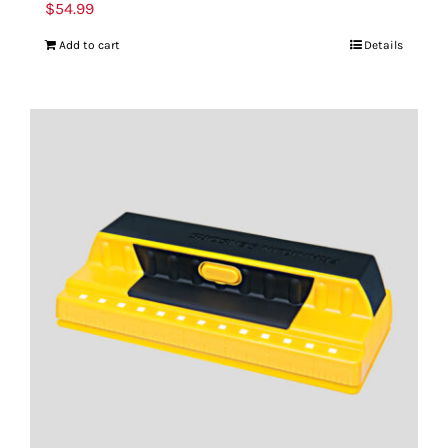
$
54.99
Add to cart
Details