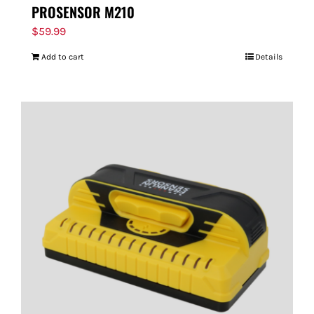
PROSENSOR M210
$
59.99
Add to cart
Details