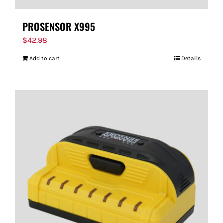
PROSENSOR X995
$
42.98
Add to cart
Details