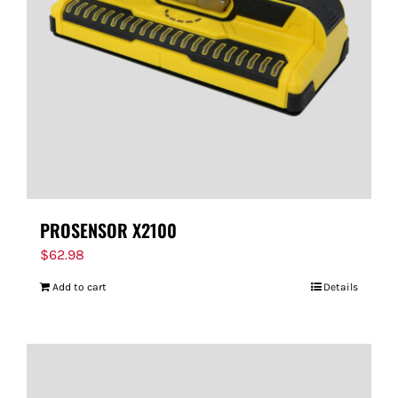
PROSENSOR X2100
$
62.98
Add to cart
Details