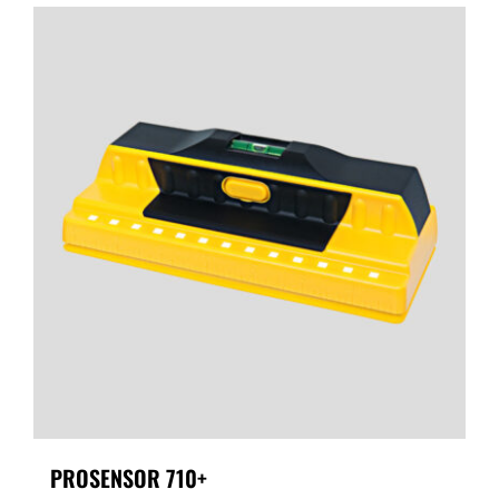
PROSENSOR 710+