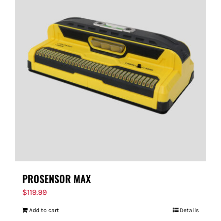
PROSENSOR MAX
$
119.99
Add to cart
Details