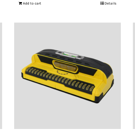
Add to cart
Details