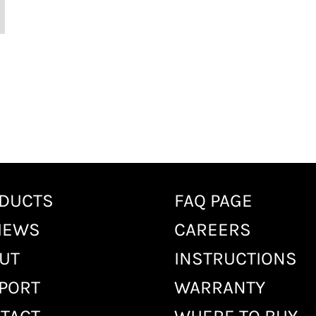
DUCTS
FAQ PAGE
IEWS
CAREERS
UT
INSTRUCTIONS
PORT
WARRANTY