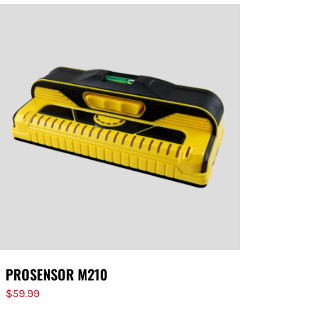
PROSENSOR M210
$
59.99