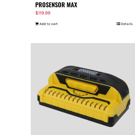
PROSENSOR MAX
$
119.99
Add to cart
Details