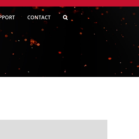
PPORT
CONTACT