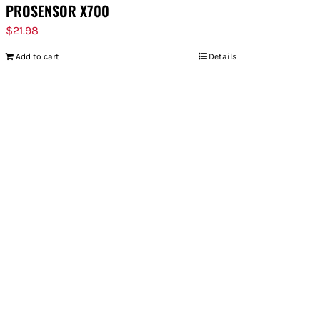
PROSENSOR X700
$
21.98
Add to cart
Details