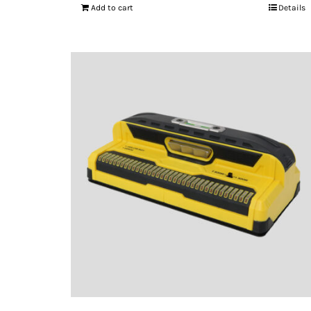
Add to cart
Details