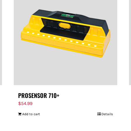
PROSENSOR 710+
$
54.99
Add to cart
Details