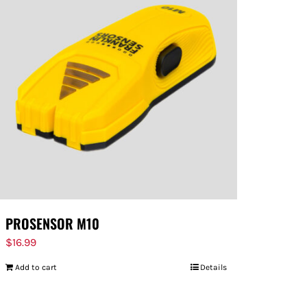
PROSENSOR M10
$
16.99
Add to cart
Details