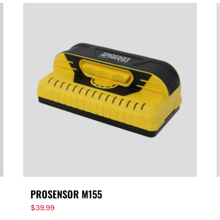
PROSENSOR M155
$
39.99