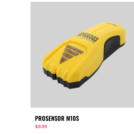
PROSENSOR M10S
$
9.99