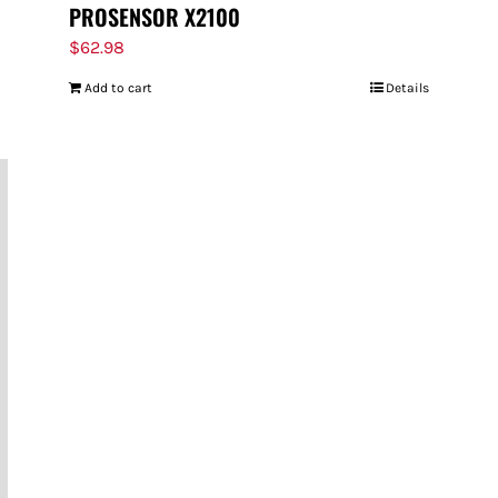
PROSENSOR X2100
$
62.98
Add to cart
Details