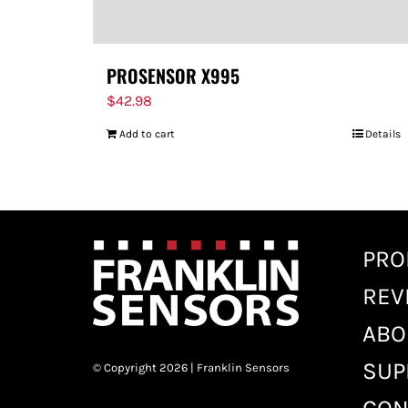
PROSENSOR X995
$
42.98
Add to cart
Details
PRO
REV
ABO
SUP
© Copyright 2026 | Franklin Sensors