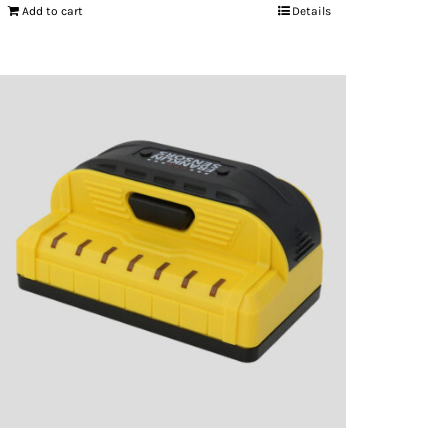
Add to cart
Details