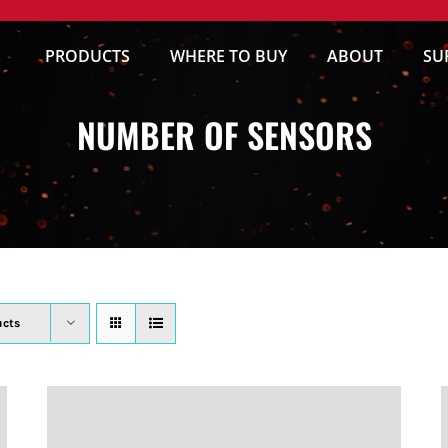
PRODUCTS
WHERE TO BUY
ABOUT
SU
NUMBER OF SENSORS
ucts