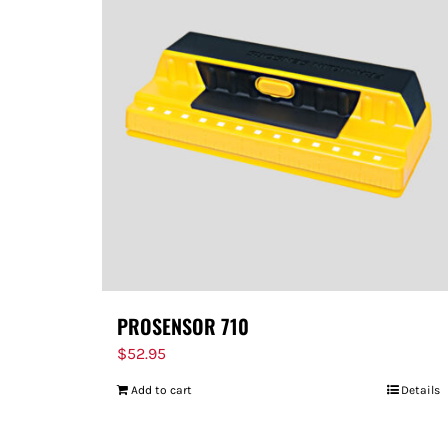
PROSENSOR 710
$
52.95
Add to cart
Details