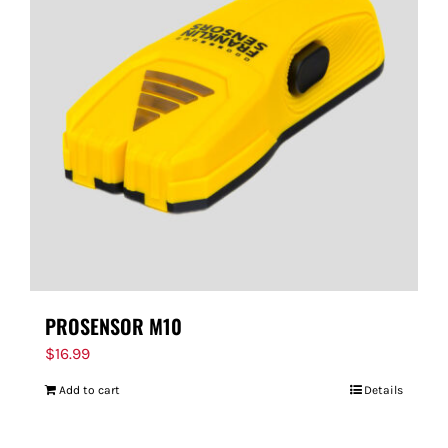
PROSENSOR M10
$
16.99
Add to cart
Details