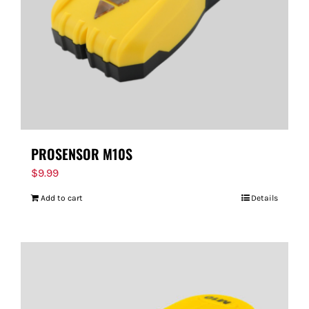
PROSENSOR M10S
$
9.99
Add to cart
Details