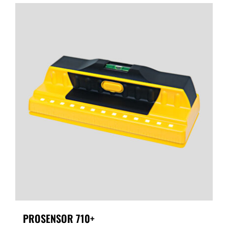
PROSENSOR 710+