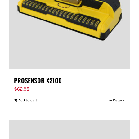
PROSENSOR X2100
$
62.98
Add to cart
Details