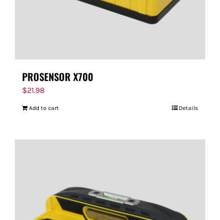
PROSENSOR X700
$
21.98
Add to cart
Details