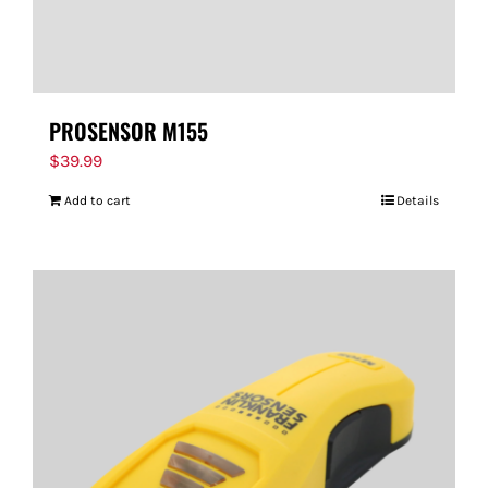
PROSENSOR M155
$
39.99
Add to cart
Details