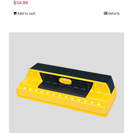
$
54.99
Add to cart
Details