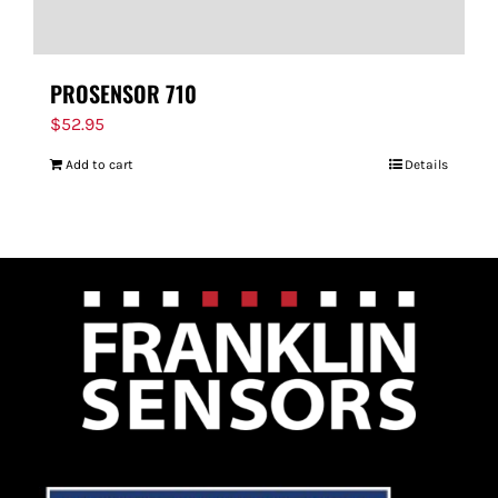
PROSENSOR 710
$
52.95
Add to cart
Details