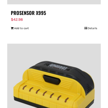
PROSENSOR X995
$
42.98
Add to cart
Details