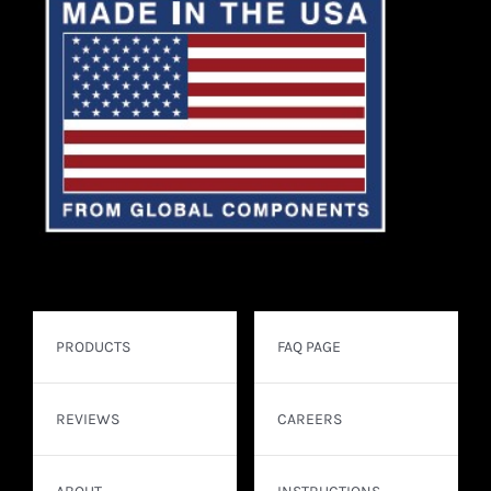
PRODUCTS
FAQ PAGE
REVIEWS
CAREERS