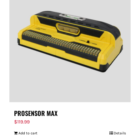
PROSENSOR MAX
$
119.99
Add to cart
Details