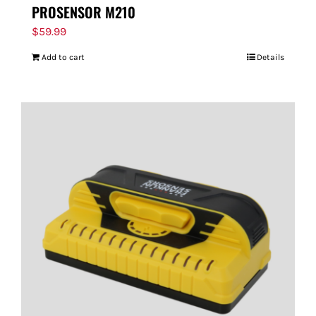
PROSENSOR M210
$
59.99
Add to cart
Details