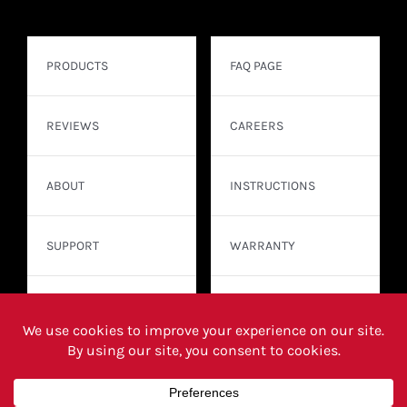
PRODUCTS
FAQ PAGE
REVIEWS
CAREERS
ABOUT
INSTRUCTIONS
SUPPORT
WARRANTY
CONTACT
WHERE TO BUY