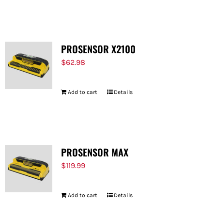
PROSENSOR X2100
$
62.98
Add to cart
Details
PROSENSOR MAX
$
119.99
Add to cart
Details