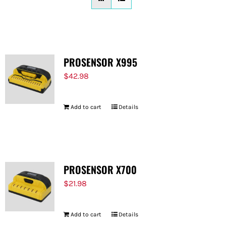
FOR:
PROSENSOR X995
$
42.98
Add to cart
Details
PROSENSOR X700
$
21.98
Add to cart
Details