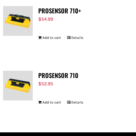
PROSENSOR 710+
$
54.99
Add to cart
Details
PROSENSOR 710
$
52.95
Add to cart
Details