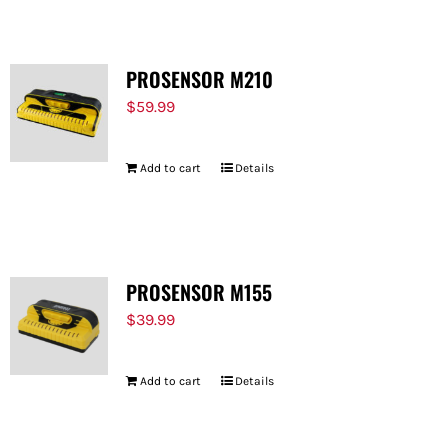
PROSENSOR M210
$
59.99
Add to cart
Details
PROSENSOR M155
$
39.99
Add to cart
Details