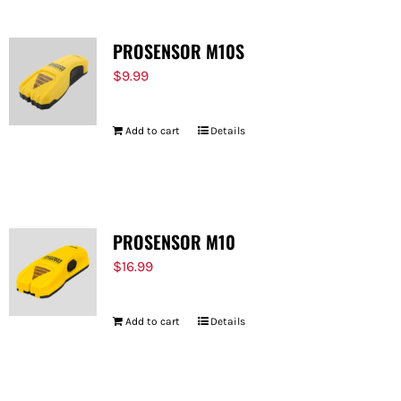
PROSENSOR M10S
$
9.99
Add to cart
Details
PROSENSOR M10
$
16.99
Add to cart
Details