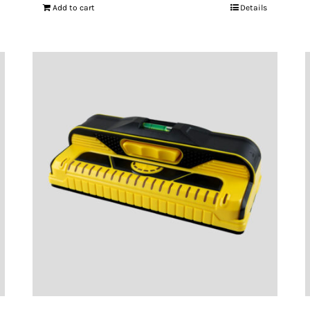
Add to cart
Details