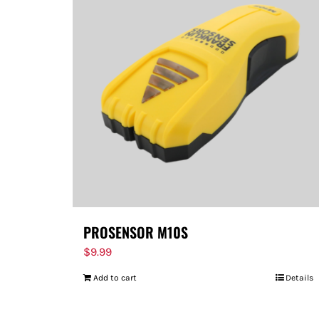
PROSENSOR M10S
$
9.99
Add to cart
Details