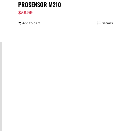
PROSENSOR M210
$
59.99
Add to cart
Details