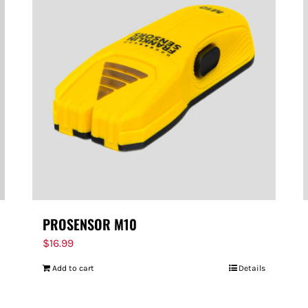
PROSENSOR M10
$
16.99
Add to cart
Details