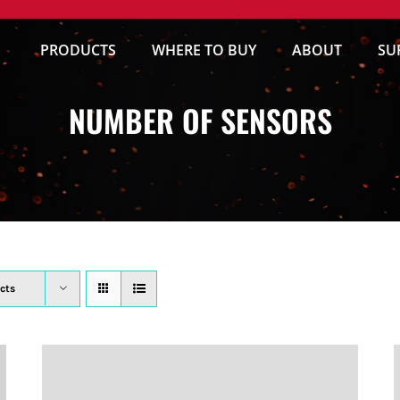
PRODUCTS
WHERE TO BUY
ABOUT
SU
NUMBER OF SENSORS
cts