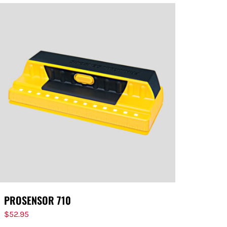
PROSENSOR 710
$
52.95