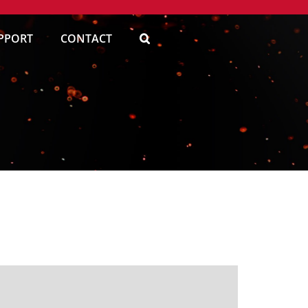
PPORT
CONTACT