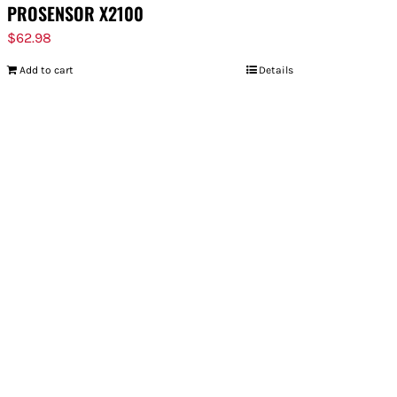
PROSENSOR X2100
$
62.98
Add to cart
Details