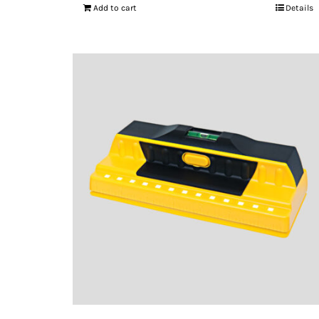
Add to cart
Details