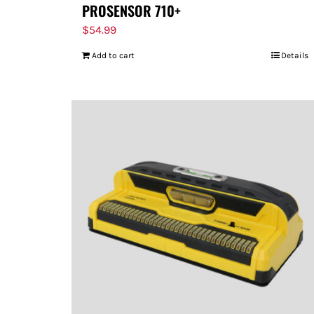
PROSENSOR 710+
$
54.99
Add to cart
Details