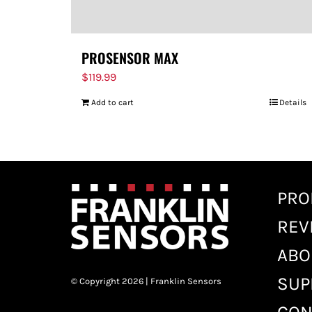
PROSENSOR MAX
$
119.99
Add to cart
Details
PRO
REV
ABO
SUP
© Copyright 2026 | Franklin Sensors