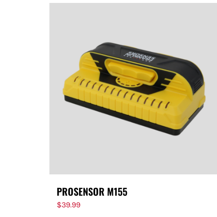
PROSENSOR M155
$
39.99