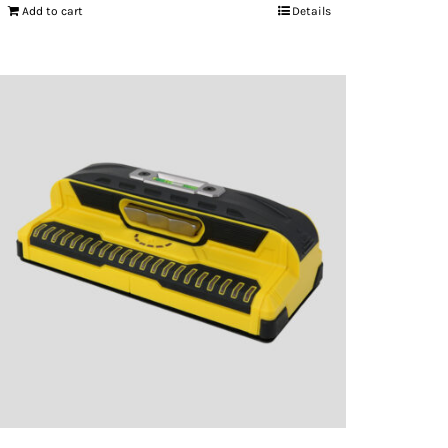
Add to cart
Details