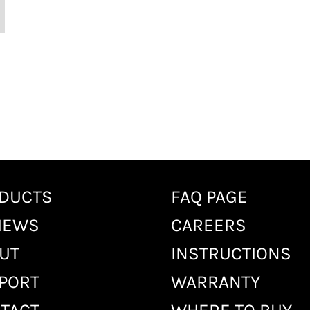
DUCTS
FAQ PAGE
IEWS
CAREERS
UT
INSTRUCTIONS
PORT
WARRANTY