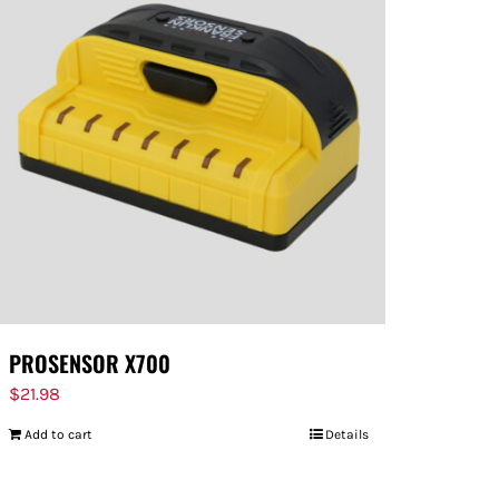
PROSENSOR X700
$
21.98
Add to cart
Details