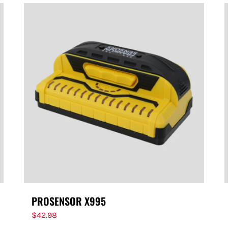
PROSENSOR X995
$
42.98