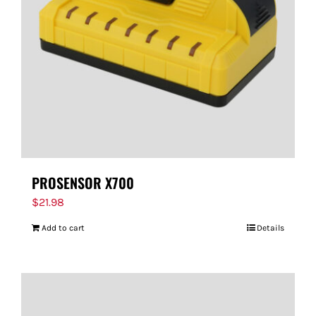
PROSENSOR X700
$
21.98
Add to cart
Details