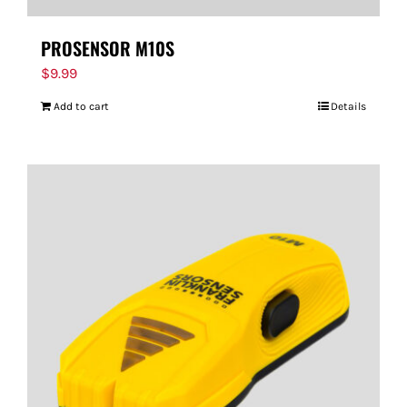
PROSENSOR M10S
$
9.99
Add to cart
Details