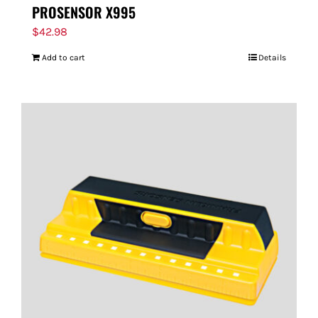
PROSENSOR X995
$
42.98
Add to cart
Details