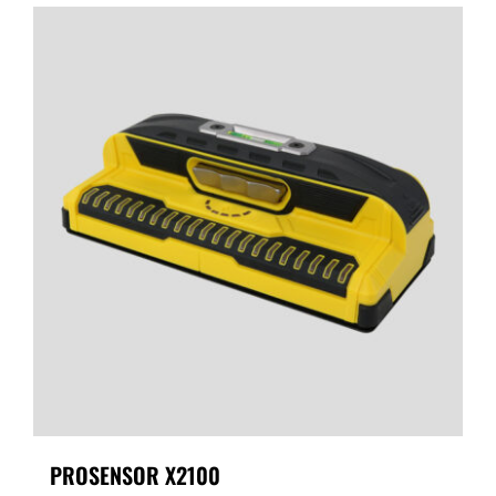
PROSENSOR X2100