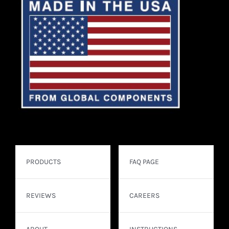
PRODUCTS
FAQ PAGE
REVIEWS
CAREERS