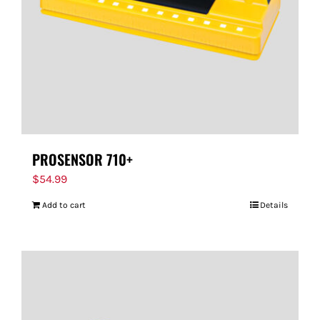
PROSENSOR 710+
$
54.99
Add to cart
Details