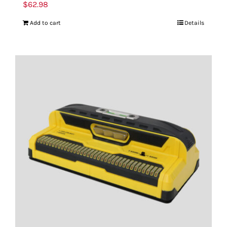
$
62.98
Add to cart
Details