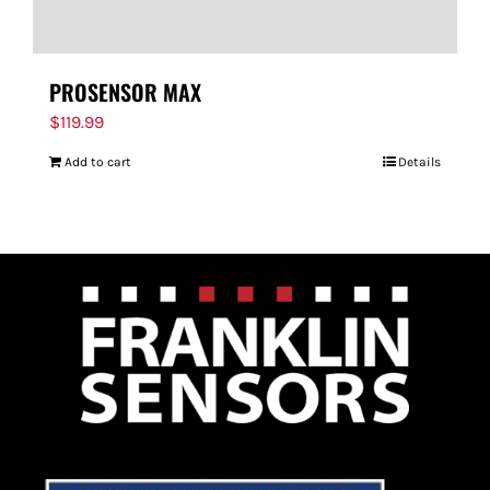
PROSENSOR MAX
$
119.99
Add to cart
Details