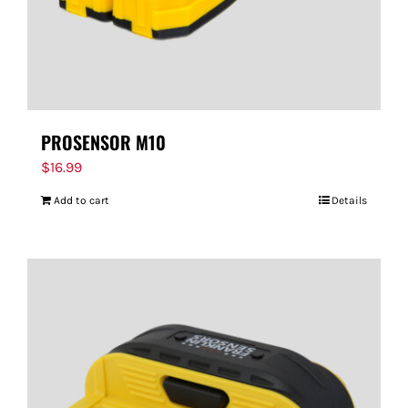
PROSENSOR M10
$
16.99
Add to cart
Details