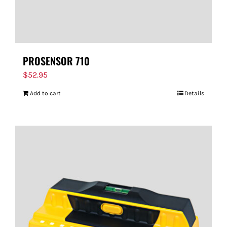
PROSENSOR 710
$
52.95
Add to cart
Details