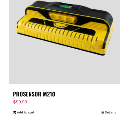
PROSENSOR M210
$
59.99
Add to cart
Details