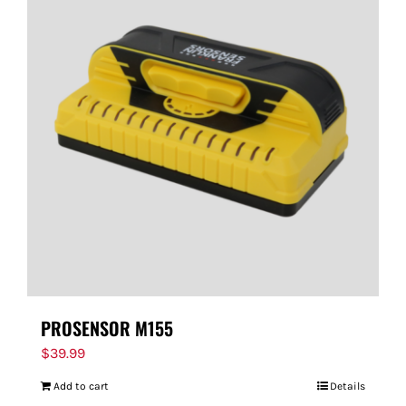
PROSENSOR M155
$
39.99
Add to cart
Details